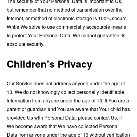
The security of Your Personal Data is important to Us,
but remember that no method of transmission over the
Internet, or method of electronic storage is 100% secure.
While We strive to use commercially acceptable means
to protect Your Personal Data, We cannot guarantee its
absolute security.
Children's Privacy
Our Service does not address anyone under the age of
13. We do not knowingly collect personally identifiable
information from anyone under the age of 13. If You are a
parent or guardian and You are aware that Your child has
provided Us with Personal Data, please contact Us. If
We become aware that We have collected Personal
Data from anyone under the age of 13 without verification