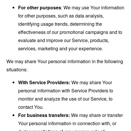
For other purposes
: We may use Your information
for other purposes, such as data analysis,
identifying usage trends, determining the
effectiveness of our promotional campaigns and to
evaluate and improve our Service, products,
services, marketing and your experience.
We may share Your personal information in the following
situations:
With Service Providers:
We may share Your
personal information with Service Providers to
monitor and analyze the use of our Service, to
contact You.
For business transfers:
We may share or transfer
Your personal information in connection with, or