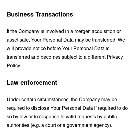
Business Transactions
If the Company is involved in a merger, acquisition or
asset sale, Your Personal Data may be transferred. We
will provide notice before Your Personal Data is
transferred and becomes subject to a different Privacy
Policy.
Law enforcement
Under certain circumstances, the Company may be
required to disclose Your Personal Data if required to do
so by law or in response to valid requests by public
authorities (e.g. a court or a government agency).