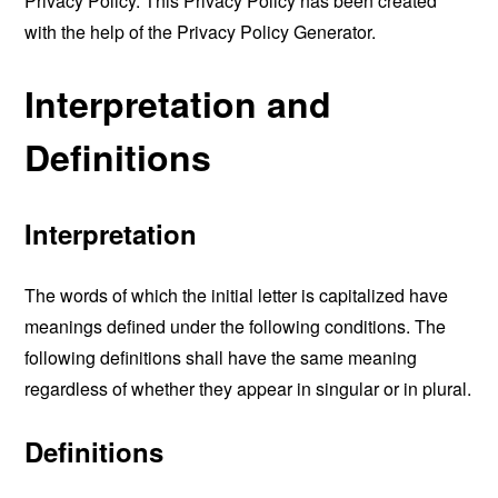
Privacy Policy. This Privacy Policy has been created
with the help of the
Privacy Policy Generator
.
Interpretation and
Definitions
Interpretation
The words of which the initial letter is capitalized have
meanings defined under the following conditions. The
following definitions shall have the same meaning
regardless of whether they appear in singular or in plural.
Definitions