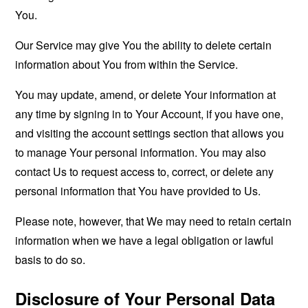
You.
Our Service may give You the ability to delete certain
information about You from within the Service.
You may update, amend, or delete Your information at
any time by signing in to Your Account, if you have one,
and visiting the account settings section that allows you
to manage Your personal information. You may also
contact Us to request access to, correct, or delete any
personal information that You have provided to Us.
Please note, however, that We may need to retain certain
information when we have a legal obligation or lawful
basis to do so.
Disclosure of Your Personal Data