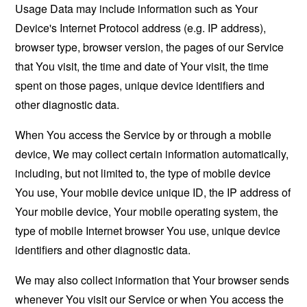
Usage Data may include information such as Your
Device's Internet Protocol address (e.g. IP address),
browser type, browser version, the pages of our Service
that You visit, the time and date of Your visit, the time
spent on those pages, unique device identifiers and
other diagnostic data.
When You access the Service by or through a mobile
device, We may collect certain information automatically,
including, but not limited to, the type of mobile device
You use, Your mobile device unique ID, the IP address of
Your mobile device, Your mobile operating system, the
type of mobile Internet browser You use, unique device
identifiers and other diagnostic data.
We may also collect information that Your browser sends
whenever You visit our Service or when You access the