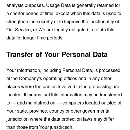
analysis purposes. Usage Data is generally retained for
a shorter period of time, except when this data is used to
strengthen the security or to improve the functionality of
Our Service, or We are legally obligated to retain this
data for longer time periods.
Transfer of Your Personal Data
Your information, including Personal Data, is processed
at the Company's operating offices and in any other
places where the parties involved in the processing are
located. It means that this information may be transferred
to — and maintained on — computers located outside of
Your state, province, country or other governmental
jurisdiction where the data protection laws may differ
than those from Your jurisdiction.