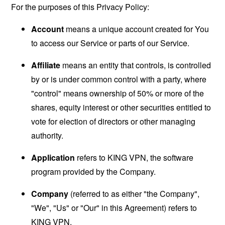
For the purposes of this Privacy Policy:
Account
means a unique account created for You
to access our Service or parts of our Service.
Affiliate
means an entity that controls, is controlled
by or is under common control with a party, where
"control" means ownership of 50% or more of the
shares, equity interest or other securities entitled to
vote for election of directors or other managing
authority.
Application
refers to KING VPN, the software
program provided by the Company.
Company
(referred to as either "the Company",
"We", "Us" or "Our" in this Agreement) refers to
KING VPN.