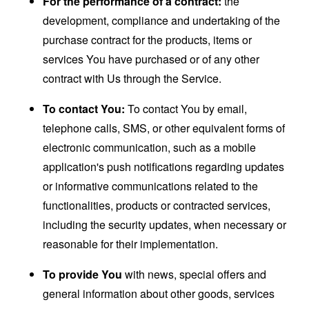
For the performance of a contract:
the
development, compliance and undertaking of the
purchase contract for the products, items or
services You have purchased or of any other
contract with Us through the Service.
To contact You:
To contact You by email,
telephone calls, SMS, or other equivalent forms of
electronic communication, such as a mobile
application's push notifications regarding updates
or informative communications related to the
functionalities, products or contracted services,
including the security updates, when necessary or
reasonable for their implementation.
To provide You
with news, special offers and
general information about other goods, services