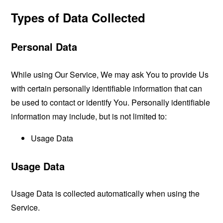
Types of Data Collected
Personal Data
While using Our Service, We may ask You to provide Us
with certain personally identifiable information that can
be used to contact or identify You. Personally identifiable
information may include, but is not limited to:
Usage Data
Usage Data
Usage Data is collected automatically when using the
Service.