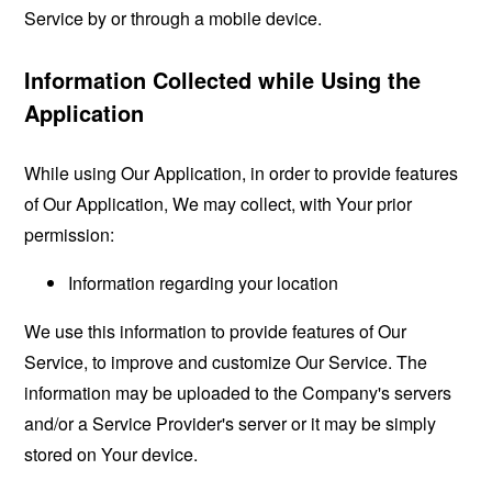
Service by or through a mobile device.
Information Collected while Using the
Application
While using Our Application, in order to provide features
of Our Application, We may collect, with Your prior
permission:
Information regarding your location
We use this information to provide features of Our
Service, to improve and customize Our Service. The
information may be uploaded to the Company's servers
and/or a Service Provider's server or it may be simply
stored on Your device.