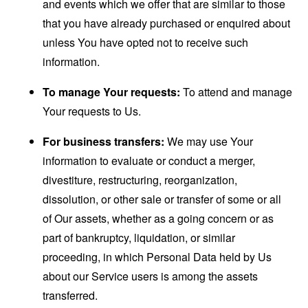
and events which we offer that are similar to those
that you have already purchased or enquired about
unless You have opted not to receive such
information.
To manage Your requests:
To attend and manage
Your requests to Us.
For business transfers:
We may use Your
information to evaluate or conduct a merger,
divestiture, restructuring, reorganization,
dissolution, or other sale or transfer of some or all
of Our assets, whether as a going concern or as
part of bankruptcy, liquidation, or similar
proceeding, in which Personal Data held by Us
about our Service users is among the assets
transferred.