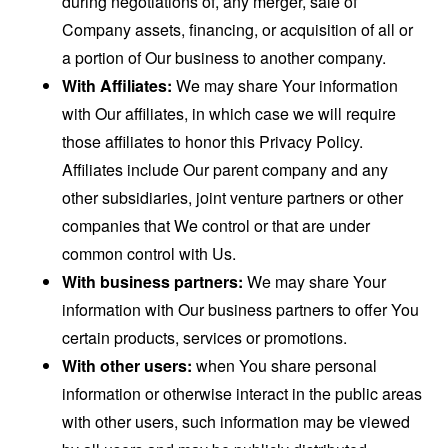
during negotiations of, any merger, sale of
Company assets, financing, or acquisition of all or
a portion of Our business to another company.
With Affiliates:
We may share Your information
with Our affiliates, in which case we will require
those affiliates to honor this Privacy Policy.
Affiliates include Our parent company and any
other subsidiaries, joint venture partners or other
companies that We control or that are under
common control with Us.
With business partners:
We may share Your
information with Our business partners to offer You
certain products, services or promotions.
With other users:
when You share personal
information or otherwise interact in the public areas
with other users, such information may be viewed