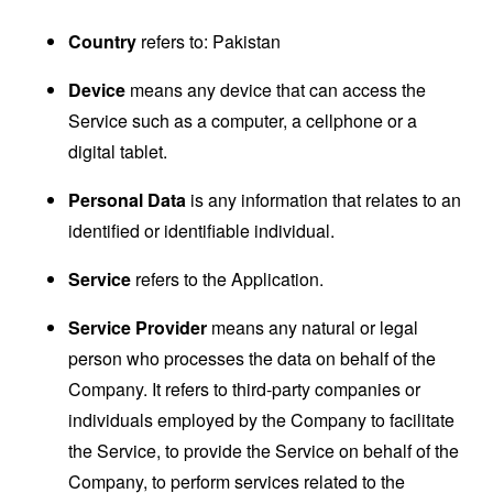
Country
refers to: Pakistan
Device
means any device that can access the
Service such as a computer, a cellphone or a
digital tablet.
Personal Data
is any information that relates to an
identified or identifiable individual.
Service
refers to the Application.
Service Provider
means any natural or legal
person who processes the data on behalf of the
Company. It refers to third-party companies or
individuals employed by the Company to facilitate
the Service, to provide the Service on behalf of the
Company, to perform services related to the