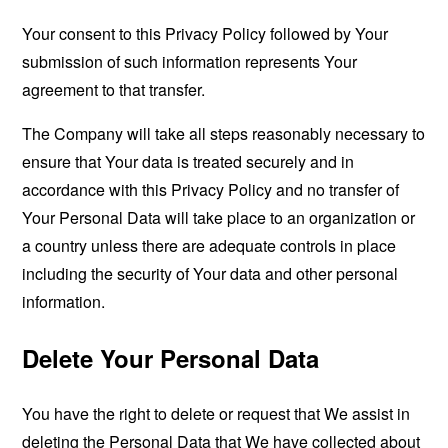
Your consent to this Privacy Policy followed by Your
submission of such information represents Your
agreement to that transfer.
The Company will take all steps reasonably necessary to
ensure that Your data is treated securely and in
accordance with this Privacy Policy and no transfer of
Your Personal Data will take place to an organization or
a country unless there are adequate controls in place
including the security of Your data and other personal
information.
Delete Your Personal Data
You have the right to delete or request that We assist in
deleting the Personal Data that We have collected about