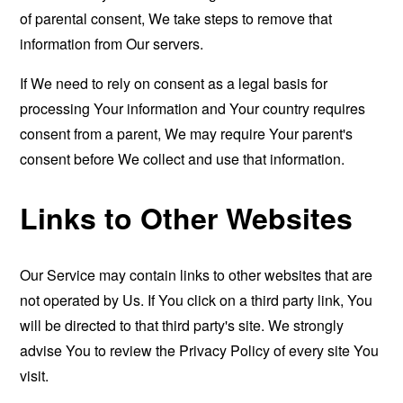
of parental consent, We take steps to remove that
information from Our servers.
If We need to rely on consent as a legal basis for
processing Your information and Your country requires
consent from a parent, We may require Your parent's
consent before We collect and use that information.
Links to Other Websites
Our Service may contain links to other websites that are
not operated by Us. If You click on a third party link, You
will be directed to that third party's site. We strongly
advise You to review the Privacy Policy of every site You
visit.