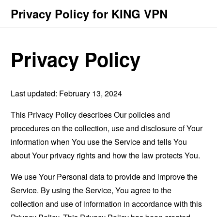
Privacy Policy for KING VPN
Privacy Policy
Last updated: February 13, 2024
This Privacy Policy describes Our policies and
procedures on the collection, use and disclosure of Your
information when You use the Service and tells You
about Your privacy rights and how the law protects You.
We use Your Personal data to provide and improve the
Service. By using the Service, You agree to the
collection and use of information in accordance with this