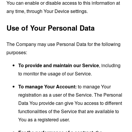
You can enable or disable access to this information at
any time, through Your Device settings.
Use of Your Personal Data
The Company may use Personal Data for the following
purposes:
To provide and maintain our Service
, including
to monitor the usage of our Service.
To manage Your Account:
to manage Your
registration as a user of the Service. The Personal
Data You provide can give You access to different
functionalities of the Service that are available to
You as a registered user.