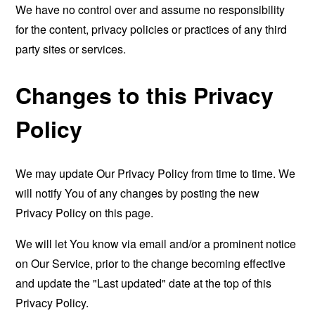
We have no control over and assume no responsibility
for the content, privacy policies or practices of any third
party sites or services.
Changes to this Privacy
Policy
We may update Our Privacy Policy from time to time. We
will notify You of any changes by posting the new
Privacy Policy on this page.
We will let You know via email and/or a prominent notice
on Our Service, prior to the change becoming effective
and update the "Last updated" date at the top of this
Privacy Policy.