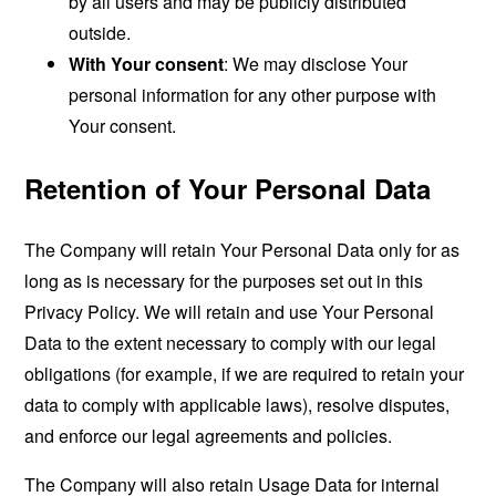
by all users and may be publicly distributed
outside.
With Your consent
: We may disclose Your
personal information for any other purpose with
Your consent.
Retention of Your Personal Data
The Company will retain Your Personal Data only for as
long as is necessary for the purposes set out in this
Privacy Policy. We will retain and use Your Personal
Data to the extent necessary to comply with our legal
obligations (for example, if we are required to retain your
data to comply with applicable laws), resolve disputes,
and enforce our legal agreements and policies.
The Company will also retain Usage Data for internal