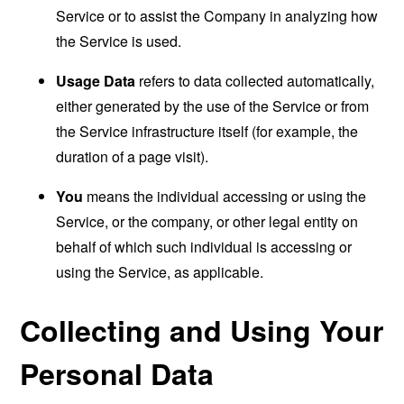
Service or to assist the Company in analyzing how
the Service is used.
Usage Data
refers to data collected automatically,
either generated by the use of the Service or from
the Service infrastructure itself (for example, the
duration of a page visit).
You
means the individual accessing or using the
Service, or the company, or other legal entity on
behalf of which such individual is accessing or
using the Service, as applicable.
Collecting and Using Your
Personal Data