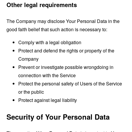
Other legal requirements
The Company may disclose Your Personal Data in the
good faith belief that such action is necessary to:
Comply with a legal obligation
Protect and defend the rights or property of the
Company
Prevent or investigate possible wrongdoing in
connection with the Service
Protect the personal safety of Users of the Service
or the public
Protect against legal liability
Security of Your Personal Data