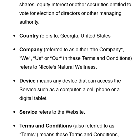
shares, equity interest or other securities entitled to
vote for election of directors or other managing
authority.
Country
refers to: Georgia, United States
Company
(referred to as either "the Company",
"We", "Us" or "Our" in these Terms and Conditions)
refers to Nicole's Natural Wellness.
Device
means any device that can access the
Service such as a computer, a cell phone or a
digital tablet.
Service
refers to the Website.
Terms and Conditions
(also referred to as
"Terms") means these Terms and Conditions,