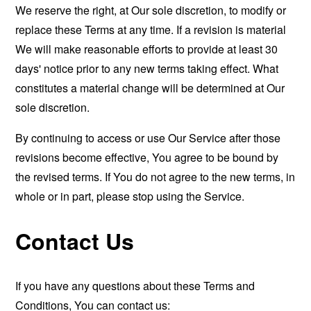
We reserve the right, at Our sole discretion, to modify or
replace these Terms at any time. If a revision is material
We will make reasonable efforts to provide at least 30
days' notice prior to any new terms taking effect. What
constitutes a material change will be determined at Our
sole discretion.
By continuing to access or use Our Service after those
revisions become effective, You agree to be bound by
the revised terms. If You do not agree to the new terms, in
whole or in part, please stop using the Service.
Contact Us
If you have any questions about these Terms and
Conditions, You can contact us: