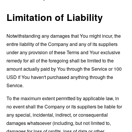
Limitation of Liability
Notwithstanding any damages that You might incur, the
entire liability of the Company and any of its suppliers
under any provision of these Terms and Your exclusive
remedy for all of the foregoing shall be limited to the
amount actually paid by You through the Service or 100
USD if You haven't purchased anything through the
Service.
To the maximum extent permitted by applicable law, in
no event shall the Company or its suppliers be liable for
any special, incidental, indirect, or consequential
damages whatsoever (including, but not limited to,
damages for loss of profits, loss of data or other