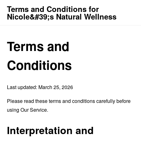
Terms and Conditions for
Nicole&#39;s Natural Wellness
Terms and
Conditions
Last updated: March 25, 2026
Please read these terms and conditions carefully before
using Our Service.
Interpretation and