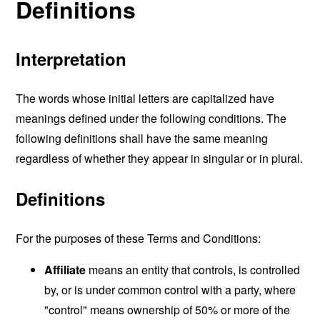
Definitions
Interpretation
The words whose initial letters are capitalized have
meanings defined under the following conditions. The
following definitions shall have the same meaning
regardless of whether they appear in singular or in plural.
Definitions
For the purposes of these Terms and Conditions:
Affiliate
means an entity that controls, is controlled
by, or is under common control with a party, where
"control" means ownership of 50% or more of the