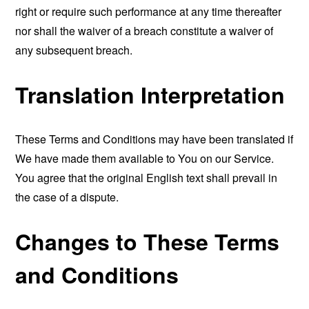
right or require such performance at any time thereafter
nor shall the waiver of a breach constitute a waiver of
any subsequent breach.
Translation Interpretation
These Terms and Conditions may have been translated if
We have made them available to You on our Service.
You agree that the original English text shall prevail in
the case of a dispute.
Changes to These Terms
and Conditions