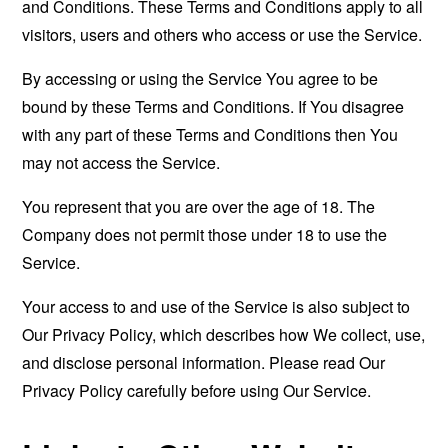
and Conditions. These Terms and Conditions apply to all
visitors, users and others who access or use the Service.
By accessing or using the Service You agree to be
bound by these Terms and Conditions. If You disagree
with any part of these Terms and Conditions then You
may not access the Service.
You represent that you are over the age of 18. The
Company does not permit those under 18 to use the
Service.
Your access to and use of the Service is also subject to
Our Privacy Policy, which describes how We collect, use,
and disclose personal information. Please read Our
Privacy Policy carefully before using Our Service.