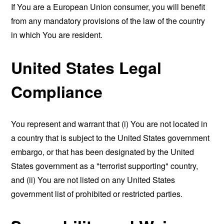
If You are a European Union consumer, you will benefit
from any mandatory provisions of the law of the country
in which You are resident.
United States Legal
Compliance
You represent and warrant that (i) You are not located in
a country that is subject to the United States government
embargo, or that has been designated by the United
States government as a "terrorist supporting" country,
and (ii) You are not listed on any United States
government list of prohibited or restricted parties.