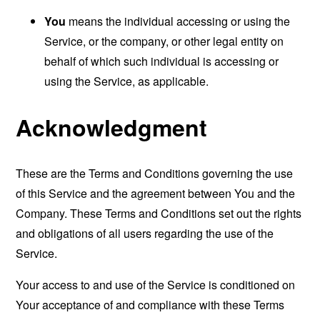
You
means the individual accessing or using the
Service, or the company, or other legal entity on
behalf of which such individual is accessing or
using the Service, as applicable.
Acknowledgment
These are the Terms and Conditions governing the use
of this Service and the agreement between You and the
Company. These Terms and Conditions set out the rights
and obligations of all users regarding the use of the
Service.
Your access to and use of the Service is conditioned on
Your acceptance of and compliance with these Terms