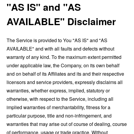
"AS IS" and "AS
AVAILABLE" Disclaimer
The Service is provided to You "AS IS" and "AS
AVAILABLE" and with all faults and defects without
warranty of any kind. To the maximum extent permitted
under applicable law, the Company, on its own behalf
and on behalf of its Affiliates and its and their respective
licensors and service providers, expressly disclaims all
warranties, whether express, implied, statutory or
otherwise, with respect to the Service, including all
implied warranties of merchantability, fitness for a
particular purpose, title and non-infringement, and
warranties that may arise out of course of dealing, course
of performance, usage or trade practice. Without