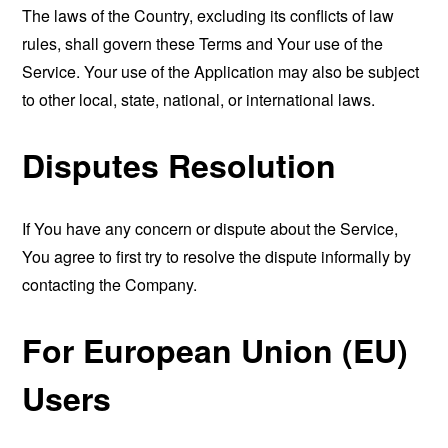
The laws of the Country, excluding its conflicts of law
rules, shall govern these Terms and Your use of the
Service. Your use of the Application may also be subject
to other local, state, national, or international laws.
Disputes Resolution
If You have any concern or dispute about the Service,
You agree to first try to resolve the dispute informally by
contacting the Company.
For European Union (EU)
Users