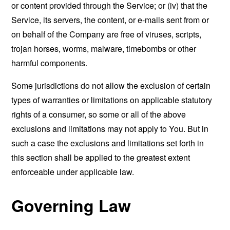
or content provided through the Service; or (iv) that the
Service, its servers, the content, or e-mails sent from or
on behalf of the Company are free of viruses, scripts,
trojan horses, worms, malware, timebombs or other
harmful components.
Some jurisdictions do not allow the exclusion of certain
types of warranties or limitations on applicable statutory
rights of a consumer, so some or all of the above
exclusions and limitations may not apply to You. But in
such a case the exclusions and limitations set forth in
this section shall be applied to the greatest extent
enforceable under applicable law.
Governing Law