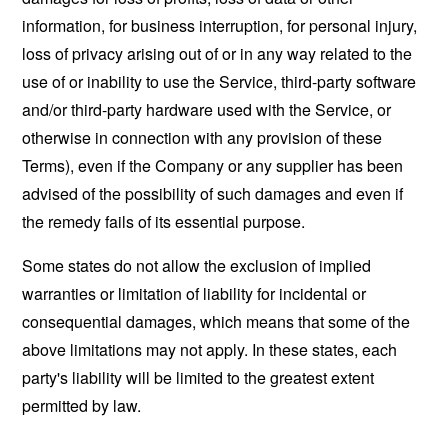
information, for business interruption, for personal injury,
loss of privacy arising out of or in any way related to the
use of or inability to use the Service, third-party software
and/or third-party hardware used with the Service, or
otherwise in connection with any provision of these
Terms), even if the Company or any supplier has been
advised of the possibility of such damages and even if
the remedy fails of its essential purpose.
Some states do not allow the exclusion of implied
warranties or limitation of liability for incidental or
consequential damages, which means that some of the
above limitations may not apply. In these states, each
party's liability will be limited to the greatest extent
permitted by law.