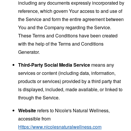
including any documents expressly incorporated by
reference, which govern Your access to and use of
the Service and form the entire agreement between
You and the Company regarding the Service.
These Terms and Conditions have been created
with the help of the
Terms and Conditions
Generator
.
Third-Party Social Media Service
means any
services or content (including data, information,
products or services) provided by a third party that
is displayed, included, made available, or linked to
through the Service.
Website
refers to Nicole's Natural Wellness,
accessible from
Https://www.nicolesnaturalwellness.com