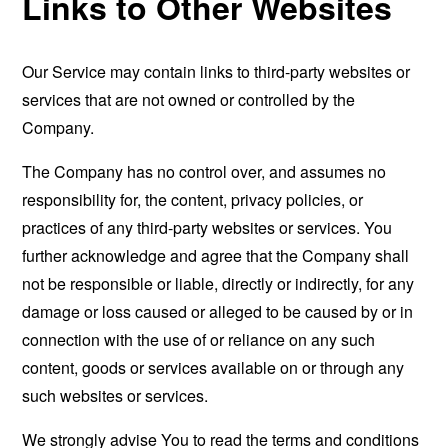
Links to Other Websites
Our Service may contain links to third-party websites or
services that are not owned or controlled by the
Company.
The Company has no control over, and assumes no
responsibility for, the content, privacy policies, or
practices of any third-party websites or services. You
further acknowledge and agree that the Company shall
not be responsible or liable, directly or indirectly, for any
damage or loss caused or alleged to be caused by or in
connection with the use of or reliance on any such
content, goods or services available on or through any
such websites or services.
We strongly advise You to read the terms and conditions