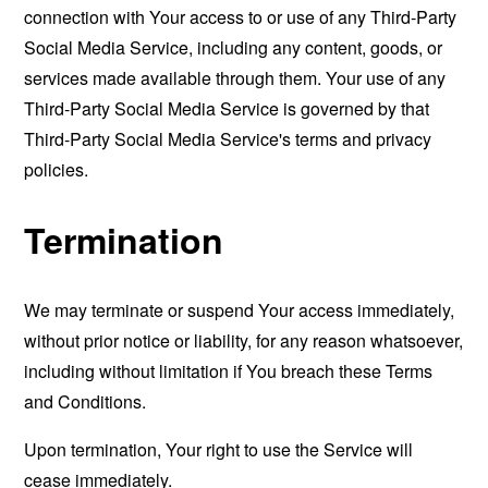
connection with Your access to or use of any Third-Party
Social Media Service, including any content, goods, or
services made available through them. Your use of any
Third-Party Social Media Service is governed by that
Third-Party Social Media Service's terms and privacy
policies.
Termination
We may terminate or suspend Your access immediately,
without prior notice or liability, for any reason whatsoever,
including without limitation if You breach these Terms
and Conditions.
Upon termination, Your right to use the Service will
cease immediately.