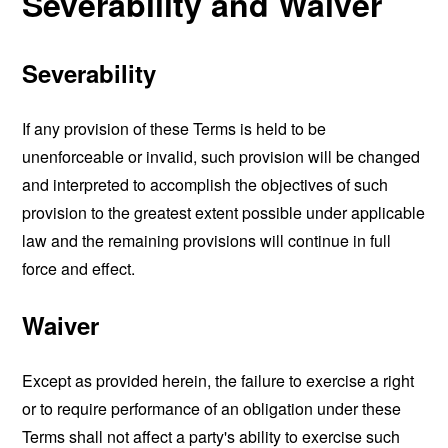
Severability and Waiver
Severability
If any provision of these Terms is held to be
unenforceable or invalid, such provision will be changed
and interpreted to accomplish the objectives of such
provision to the greatest extent possible under applicable
law and the remaining provisions will continue in full
force and effect.
Waiver
Except as provided herein, the failure to exercise a right
or to require performance of an obligation under these
Terms shall not affect a party's ability to exercise such