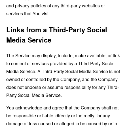
and privacy policies of any third-party websites or
services that You visit.
Links from a Third-Party Social
Media Service
The Service may display, include, make available, or link
to content or services provided by a Third-Party Social
Media Service. A Third-Party Social Media Service is not
owned or controlled by the Company, and the Company
does not endorse or assume responsibility for any Third-
Party Social Media Service.
You acknowledge and agree that the Company shall not
be responsible or liable, directly or indirectly, for any
damage or loss caused or alleged to be caused by or in