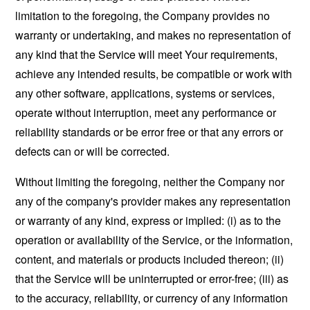
limitation to the foregoing, the Company provides no
warranty or undertaking, and makes no representation of
any kind that the Service will meet Your requirements,
achieve any intended results, be compatible or work with
any other software, applications, systems or services,
operate without interruption, meet any performance or
reliability standards or be error free or that any errors or
defects can or will be corrected.
Without limiting the foregoing, neither the Company nor
any of the company's provider makes any representation
or warranty of any kind, express or implied: (i) as to the
operation or availability of the Service, or the information,
content, and materials or products included thereon; (ii)
that the Service will be uninterrupted or error-free; (iii) as
to the accuracy, reliability, or currency of any information