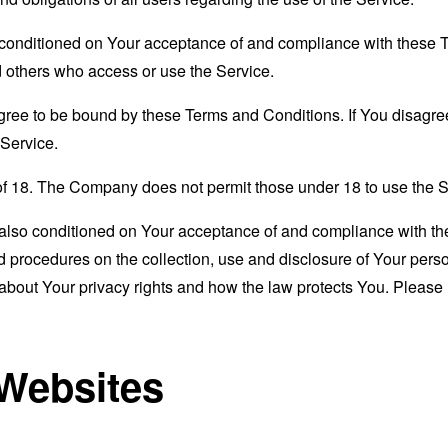
s conditioned on Your acceptance of and compliance with these
nd others who access or use the Service.
gree to be bound by these Terms and Conditions. If You disagree
Service.
of 18. The Company does not permit those under 18 to use the S
s also conditioned on Your acceptance of and compliance with th
d procedures on the collection, use and disclosure of Your per
 about Your privacy rights and how the law protects You. Please 
 Websites