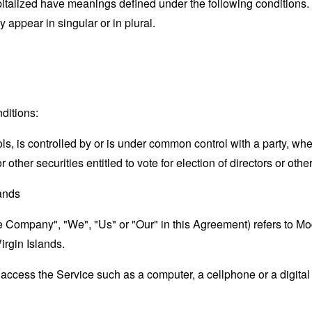
capitalized have meanings defined under the following conditions.
appear in singular or in plural.
ditions:
ols, is controlled by or is under common control with a party, w
r other securities entitled to vote for election of directors or oth
lands
the Company", "We", "Us" or "Our" in this Agreement) refers to M
irgin Islands.
ccess the Service such as a computer, a cellphone or a digital 