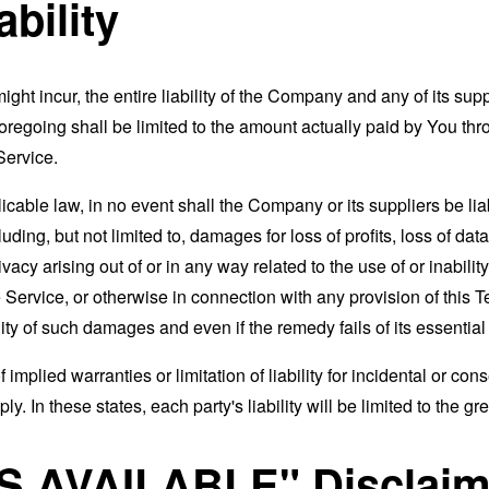
ability
t incur, the entire liability of the Company and any of its supp
foregoing shall be limited to the amount actually paid by You th
Service.
able law, in no event shall the Company or its suppliers be liable
ng, but not limited to, damages for loss of profits, loss of data
rivacy arising out of or in any way related to the use of or inabili
 Service, or otherwise in connection with any provision of this 
ity of such damages and even if the remedy fails of its essentia
 implied warranties or limitation of liability for incidental or 
. In these states, each party's liability will be limited to the gr
AS AVAILABLE" Disclaim