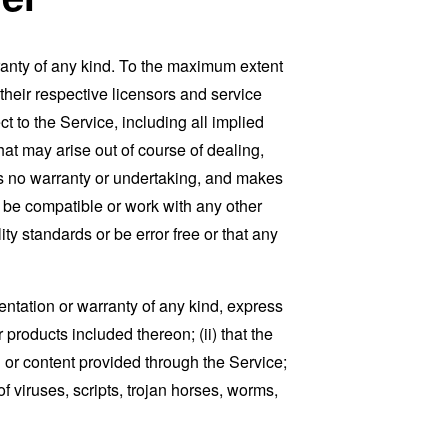
ranty of any kind. To the maximum extent
 their respective licensors and service
t to the Service, including all implied
that may arise out of course of dealing,
es no warranty or undertaking, and makes
, be compatible or work with any other
ty standards or be error free or that any
ntation or warranty of any kind, express
r products included thereon; (ii) that the
ion or content provided through the Service;
of viruses, scripts, trojan horses, worms,