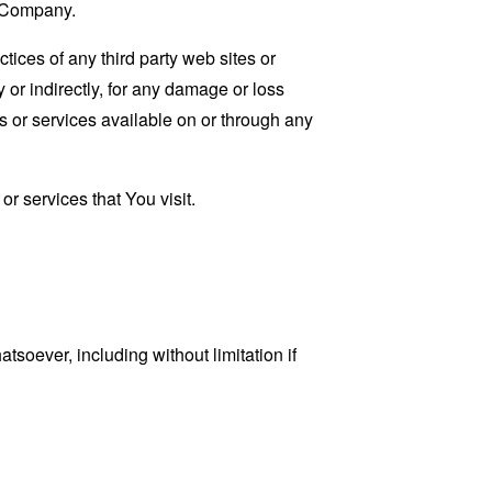
e Company.
tices of any third party web sites or
 or indirectly, for any damage or loss
s or services available on or through any
r services that You visit.
tsoever, including without limitation if