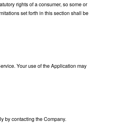
tatutory rights of a consumer, so some or
tations set forth in this section shall be
 Service. Your use of the Application may
ally by contacting the Company.