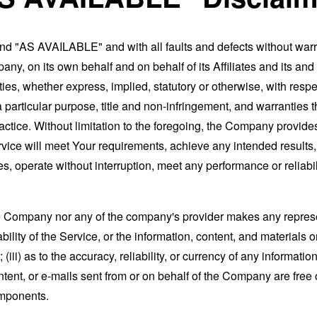
and "AS AVAILABLE" and with all faults and defects without war
ny, on its own behalf and on behalf of its Affiliates and its and
ies, whether express, implied, statutory or otherwise, with respec
 a particular purpose, title and non-infringement, and warranties 
actice. Without limitation to the foregoing, the Company provid
ervice will meet Your requirements, achieve any intended results
s, operate without interruption, meet any performance or reliabili
the Company nor any of the company's provider makes any represe
lability of the Service, or the information, content, and materials o
; (iii) as to the accuracy, reliability, or currency of any informat
content, or e-mails sent from or on behalf of the Company are free 
omponents.