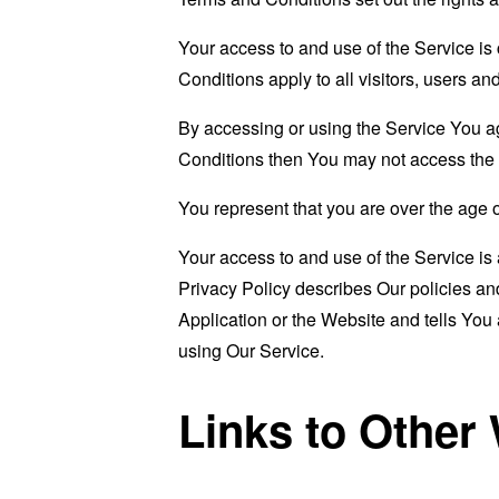
Your access to and use of the Service i
Conditions apply to all visitors, users a
By accessing or using the Service You a
Conditions then You may not access the 
You represent that you are over the age 
Your access to and use of the Service i
Privacy Policy describes Our policies an
Application or the Website and tells You
using Our Service.
Links to Other