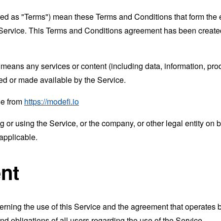
rred as "Terms") mean these Terms and Conditions that form the
Service. This Terms and Conditions agreement has been created
means any services or content (including data, information, prod
ed or made available by the Service.
le from
https://modefi.io
or using the Service, or the company, or other legal entity on b
applicable.
nt
erning the use of this Service and the agreement that operat
nd obligations of all users regarding the use of the Service.