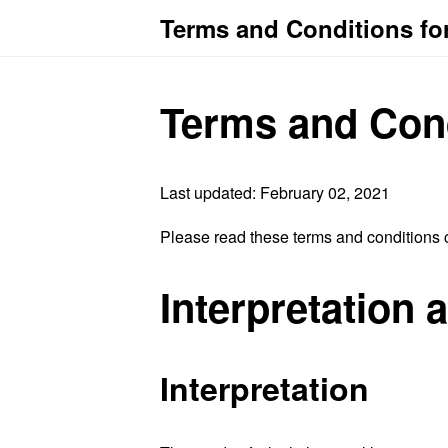
Terms and Conditions fo
Terms and Con
Last updated: February 02, 2021
Please read these terms and conditions c
Interpretation 
Interpretation