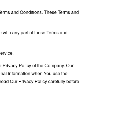
 Terms and Conditions. These Terms and
 with any part of these Terms and
ervice.
e Privacy Policy of the Company. Our
sonal information when You use the
read Our Privacy Policy carefully before