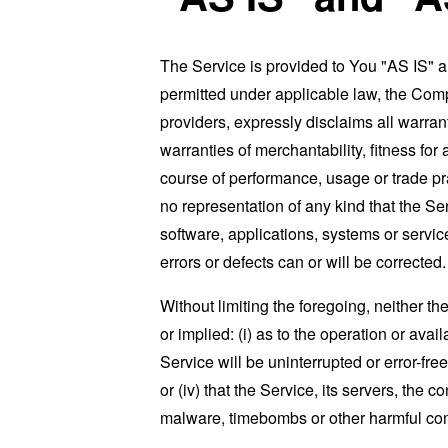
The Service is provided to You "AS IS" 
permitted under applicable law, the Compa
providers, expressly disclaims all warrant
warranties of merchantability, fitness for
course of performance, usage or trade pr
no representation of any kind that the S
software, applications, systems or service
errors or defects can or will be corrected.
Without limiting the foregoing, neither 
or implied: (i) as to the operation or avai
Service will be uninterrupted or error-free
or (iv) that the Service, its servers, the 
malware, timebombs or other harmful c