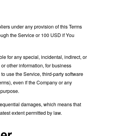
liers under any provision of this Terms
rough the Service or 100 USD if You
 for any special, incidental, indirect, or
 or other information, for business
ty to use the Service, third-party software
Terms), even if the Company or any
l purpose.
consequential damages, which means that
eatest extent permitted by law.
er