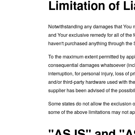
Limitation of Li
Notwithstanding any damages that You migh
and Your exclusive remedy for all of the 
haven't purchased anything through the 
To the maximum extent permitted by applic
consequential damages whatsoever (includi
interruption, for personal injury, loss of p
and/or third-party hardware used with the
supplier has been advised of the possibil
Some states do not allow the exclusion of
some of the above limitations may not apply
"AS IS" and "