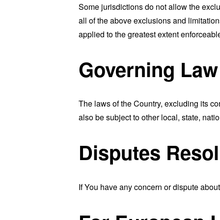
Some jurisdictions do not allow the exclu
all of the above exclusions and limitation
applied to the greatest extent enforceabl
Governing Law
The laws of the Country, excluding its co
also be subject to other local, state, natio
Disputes Resol
If You have any concern or dispute about 