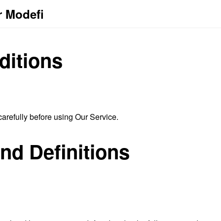
r Modefi
ditions
arefully before using Our Service.
and Definitions