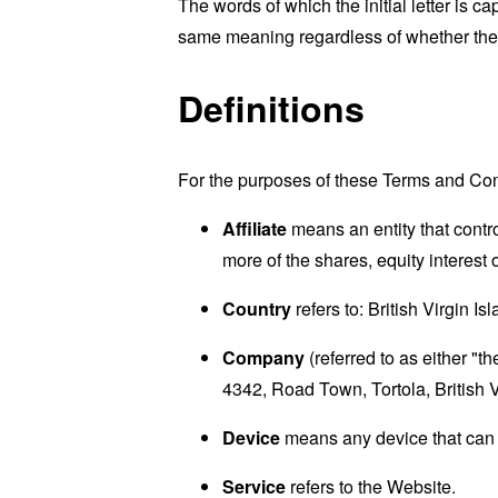
The words of which the initial letter is 
same meaning regardless of whether they 
Definitions
For the purposes of these Terms and Con
Affiliate
means an entity that contr
more of the shares, equity interest o
Country
refers to: British Virgin Is
Company
(referred to as either "
4342, Road Town, Tortola, British V
Device
means any device that can a
Service
refers to the Website.