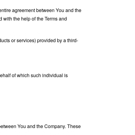
 entire agreement between You and the
 with the help of the
Terms and
ucts or services) provided by a third-
ehalf of which such individual is
es between You and the Company. These