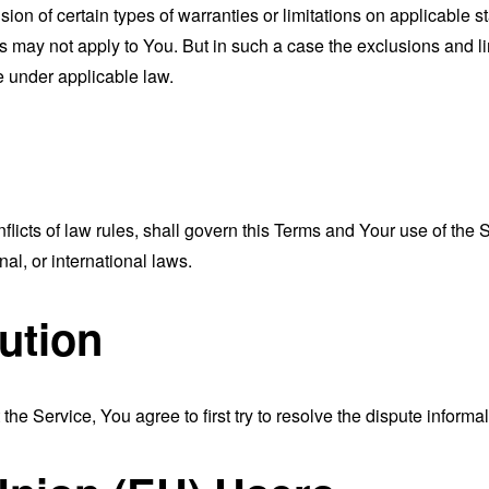
sion of certain types of warranties or limitations on applicable s
s may not apply to You. But in such a case the exclusions and limi
e under applicable law.
nflicts of law rules, shall govern this Terms and Your use of the
nal, or international laws.
ution
the Service, You agree to first try to resolve the dispute inform