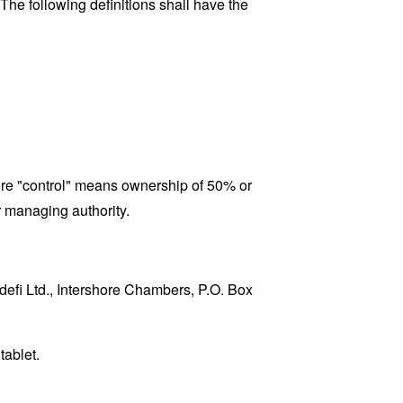
 The following definitions shall have the
here "control" means ownership of 50% or
er managing authority.
odefi Ltd., Intershore Chambers, P.O. Box
tablet.