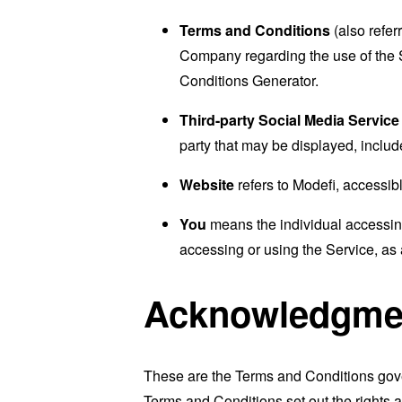
Terms and Conditions
(also refe
Company regarding the use of the 
Conditions Generator
.
Third-party Social Media Service
party that may be displayed, includ
Website
refers to Modefi, accessib
You
means the individual accessing 
accessing or using the Service, as 
Acknowledgme
These are the Terms and Conditions gov
Terms and Conditions set out the rights a