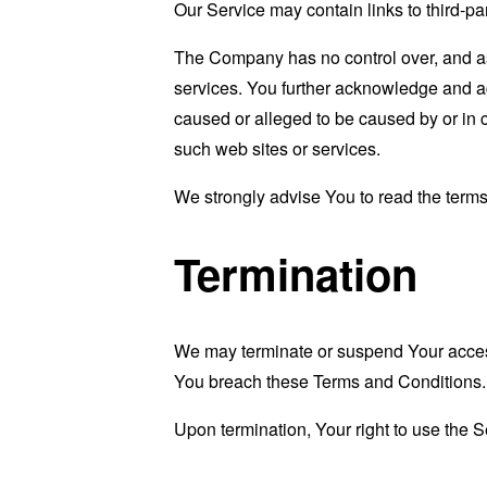
Our Service may contain links to third-pa
The Company has no control over, and assu
services. You further acknowledge and agr
caused or alleged to be caused by or in 
such web sites or services.
We strongly advise You to read the terms 
Termination
We may terminate or suspend Your access i
You breach these Terms and Conditions.
Upon termination, Your right to use the S