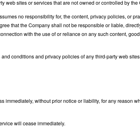
rty web sites or services that are not owned or controlled by th
mes no responsibility for, the content, privacy policies, or prac
ee that the Company shall not be responsible or liable, directly
connection with the use of or reliance on any such content, good
and conditions and privacy policies of any third-party web sites o
mmediately, without prior notice or liability, for any reason wha
ervice will cease immediately.