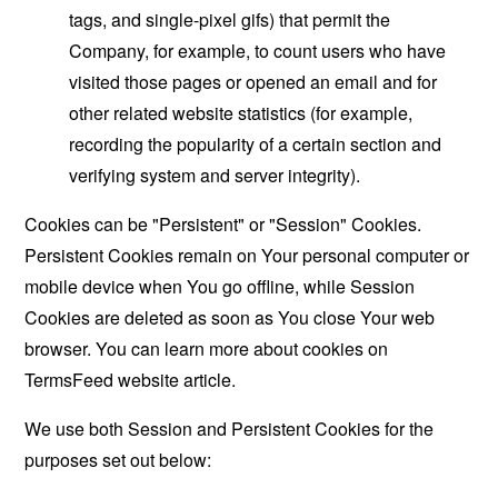
tags, and single-pixel gifs) that permit the
Company, for example, to count users who have
visited those pages or opened an email and for
other related website statistics (for example,
recording the popularity of a certain section and
verifying system and server integrity).
Cookies can be "Persistent" or "Session" Cookies.
Persistent Cookies remain on Your personal computer or
mobile device when You go offline, while Session
Cookies are deleted as soon as You close Your web
browser. You can learn more about cookies on
TermsFeed website
article.
We use both Session and Persistent Cookies for the
purposes set out below: