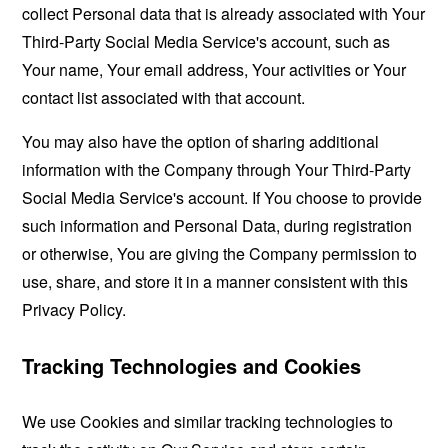
collect Personal data that is already associated with Your
Third-Party Social Media Service's account, such as
Your name, Your email address, Your activities or Your
contact list associated with that account.
You may also have the option of sharing additional
information with the Company through Your Third-Party
Social Media Service's account. If You choose to provide
such information and Personal Data, during registration
or otherwise, You are giving the Company permission to
use, share, and store it in a manner consistent with this
Privacy Policy.
Tracking Technologies and Cookies
We use Cookies and similar tracking technologies to