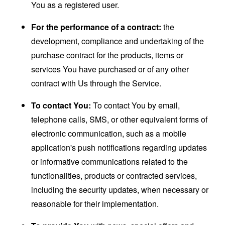
You as a registered user.
For the performance of a contract:
the
development, compliance and undertaking of the
purchase contract for the products, items or
services You have purchased or of any other
contract with Us through the Service.
To contact You:
To contact You by email,
telephone calls, SMS, or other equivalent forms of
electronic communication, such as a mobile
application's push notifications regarding updates
or informative communications related to the
functionalities, products or contracted services,
including the security updates, when necessary or
reasonable for their implementation.