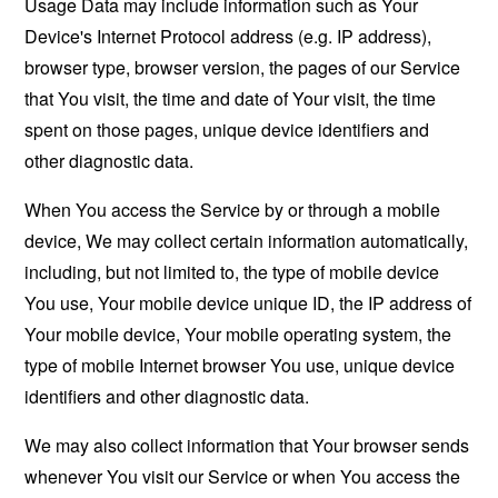
Usage Data may include information such as Your
Device's Internet Protocol address (e.g. IP address),
browser type, browser version, the pages of our Service
that You visit, the time and date of Your visit, the time
spent on those pages, unique device identifiers and
other diagnostic data.
When You access the Service by or through a mobile
device, We may collect certain information automatically,
including, but not limited to, the type of mobile device
You use, Your mobile device unique ID, the IP address of
Your mobile device, Your mobile operating system, the
type of mobile Internet browser You use, unique device
identifiers and other diagnostic data.
We may also collect information that Your browser sends
whenever You visit our Service or when You access the