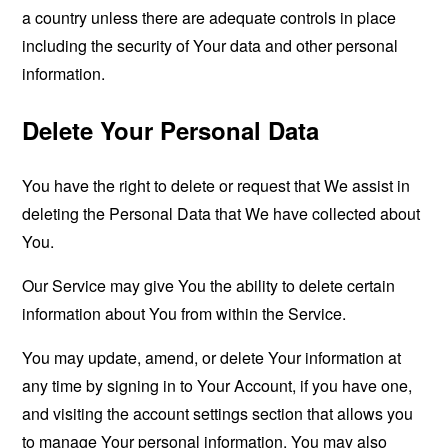
a country unless there are adequate controls in place
including the security of Your data and other personal
information.
Delete Your Personal Data
You have the right to delete or request that We assist in
deleting the Personal Data that We have collected about
You.
Our Service may give You the ability to delete certain
information about You from within the Service.
You may update, amend, or delete Your information at
any time by signing in to Your Account, if you have one,
and visiting the account settings section that allows you
to manage Your personal information. You may also