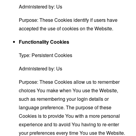
Administered by: Us
Purpose: These Cookies identify if users have
accepted the use of cookies on the Website.
Functionality Cookies
Type: Persistent Cookies
Administered by: Us
Purpose: These Cookies allow us to remember
choices You make when You use the Website,
such as remembering your login details or
language preference. The purpose of these
Cookies is to provide You with a more personal
experience and to avoid You having to re-enter
your preferences every time You use the Website.