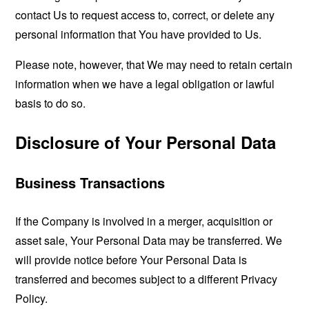
contact Us to request access to, correct, or delete any
personal information that You have provided to Us.
Please note, however, that We may need to retain certain
information when we have a legal obligation or lawful
basis to do so.
Disclosure of Your Personal Data
Business Transactions
If the Company is involved in a merger, acquisition or
asset sale, Your Personal Data may be transferred. We
will provide notice before Your Personal Data is
transferred and becomes subject to a different Privacy
Policy.