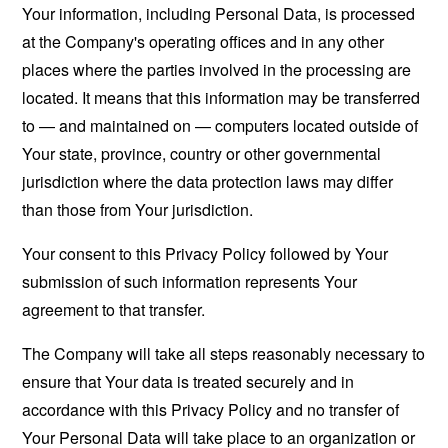
Your information, including Personal Data, is processed
at the Company's operating offices and in any other
places where the parties involved in the processing are
located. It means that this information may be transferred
to — and maintained on — computers located outside of
Your state, province, country or other governmental
jurisdiction where the data protection laws may differ
than those from Your jurisdiction.
Your consent to this Privacy Policy followed by Your
submission of such information represents Your
agreement to that transfer.
The Company will take all steps reasonably necessary to
ensure that Your data is treated securely and in
accordance with this Privacy Policy and no transfer of
Your Personal Data will take place to an organization or