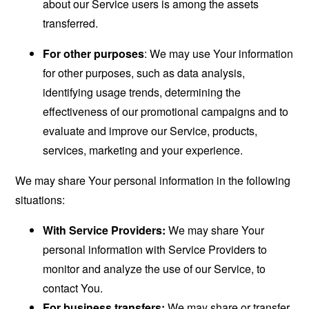
about our Service users is among the assets
transferred.
For other purposes
: We may use Your information
for other purposes, such as data analysis,
identifying usage trends, determining the
effectiveness of our promotional campaigns and to
evaluate and improve our Service, products,
services, marketing and your experience.
We may share Your personal information in the following
situations:
With Service Providers:
We may share Your
personal information with Service Providers to
monitor and analyze the use of our Service, to
contact You.
For business transfers:
We may share or transfer