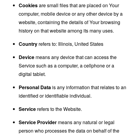
Cookies
are small files that are placed on Your
computer, mobile device or any other device by a
website, containing the details of Your browsing
history on that website among its many uses.
Country
refers to: Illinois, United States
Device
means any device that can access the
Service such as a computer, a cellphone or a
digital tablet.
Personal Data
is any information that relates to an
identified or identifiable individual.
Service
refers to the Website.
Service Provider
means any natural or legal
person who processes the data on behalf of the