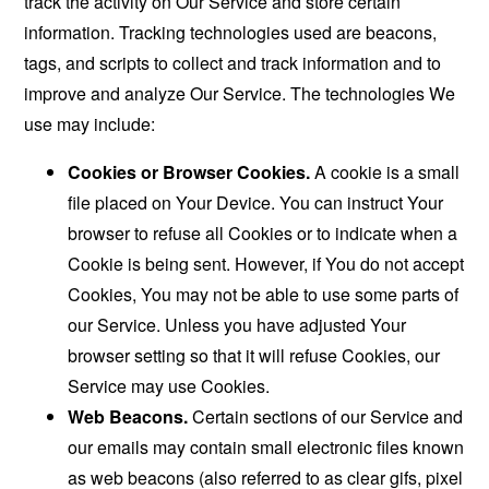
track the activity on Our Service and store certain
information. Tracking technologies used are beacons,
tags, and scripts to collect and track information and to
improve and analyze Our Service. The technologies We
use may include:
Cookies or Browser Cookies.
A cookie is a small
file placed on Your Device. You can instruct Your
browser to refuse all Cookies or to indicate when a
Cookie is being sent. However, if You do not accept
Cookies, You may not be able to use some parts of
our Service. Unless you have adjusted Your
browser setting so that it will refuse Cookies, our
Service may use Cookies.
Web Beacons.
Certain sections of our Service and
our emails may contain small electronic files known
as web beacons (also referred to as clear gifs, pixel