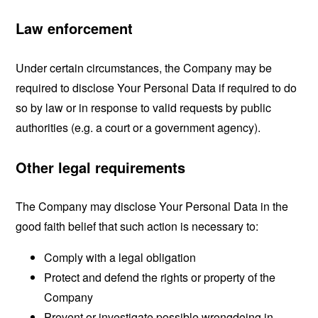
Law enforcement
Under certain circumstances, the Company may be
required to disclose Your Personal Data if required to do
so by law or in response to valid requests by public
authorities (e.g. a court or a government agency).
Other legal requirements
The Company may disclose Your Personal Data in the
good faith belief that such action is necessary to:
Comply with a legal obligation
Protect and defend the rights or property of the
Company
Prevent or investigate possible wrongdoing in