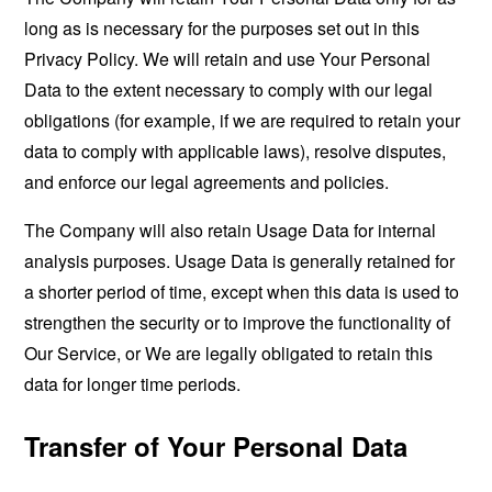
long as is necessary for the purposes set out in this
Privacy Policy. We will retain and use Your Personal
Data to the extent necessary to comply with our legal
obligations (for example, if we are required to retain your
data to comply with applicable laws), resolve disputes,
and enforce our legal agreements and policies.
The Company will also retain Usage Data for internal
analysis purposes. Usage Data is generally retained for
a shorter period of time, except when this data is used to
strengthen the security or to improve the functionality of
Our Service, or We are legally obligated to retain this
data for longer time periods.
Transfer of Your Personal Data