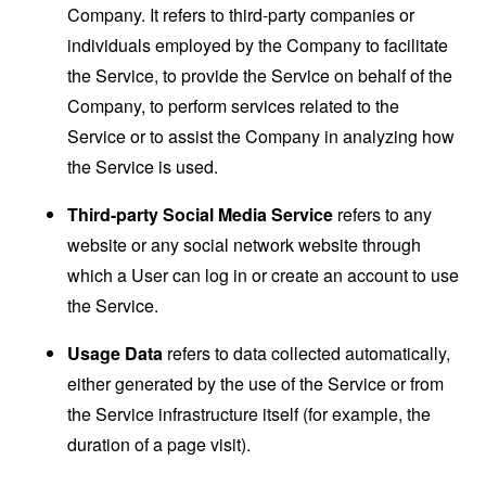
Company. It refers to third-party companies or
individuals employed by the Company to facilitate
the Service, to provide the Service on behalf of the
Company, to perform services related to the
Service or to assist the Company in analyzing how
the Service is used.
Third-party Social Media Service
refers to any
website or any social network website through
which a User can log in or create an account to use
the Service.
Usage Data
refers to data collected automatically,
either generated by the use of the Service or from
the Service infrastructure itself (for example, the
duration of a page visit).