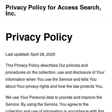
Privacy Policy for Access Search,
Inc.
Privacy Policy
Last updated: April 28, 2025
This Privacy Policy describes Our policies and
procedures on the collection, use and disclosure of Your
information when You use the Service and tells You
about Your privacy rights and how the law protects You.
We use Your Personal data to provide and improve the
Service. By using the Service, You agree to the
collection and use of information in accordance with this