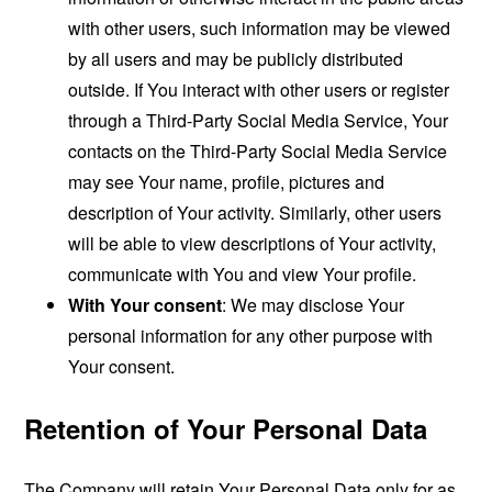
with other users, such information may be viewed
by all users and may be publicly distributed
outside. If You interact with other users or register
through a Third-Party Social Media Service, Your
contacts on the Third-Party Social Media Service
may see Your name, profile, pictures and
description of Your activity. Similarly, other users
will be able to view descriptions of Your activity,
communicate with You and view Your profile.
With Your consent
: We may disclose Your
personal information for any other purpose with
Your consent.
Retention of Your Personal Data
The Company will retain Your Personal Data only for as