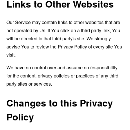
Links to Other Websites
Our Service may contain links to other websites that are
not operated by Us. If You click on a third party link, You
will be directed to that third party's site. We strongly
advise You to review the Privacy Policy of every site You
visit.
We have no control over and assume no responsibility
for the content, privacy policies or practices of any third
party sites or services.
Changes to this Privacy
Policy