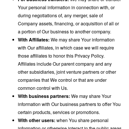
Your personal information in connection with, or
during negotiations of, any merger, sale of
Company assets, financing, or acquisition of all or
a portion of Our business to another company.
With Affiliates:
We may share Your information
with Our affiliates, in which case we will require
those affiliates to honor this Privacy Policy.
Affiliates include Our parent company and any
other subsidiaries, joint venture partners or other
companies that We control or that are under
common control with Us.
With business partners:
We may share Your
information with Our business partners to offer You
certain products, services or promotions.
With other users:
when You share personal
information or otherwise interact in the public areas