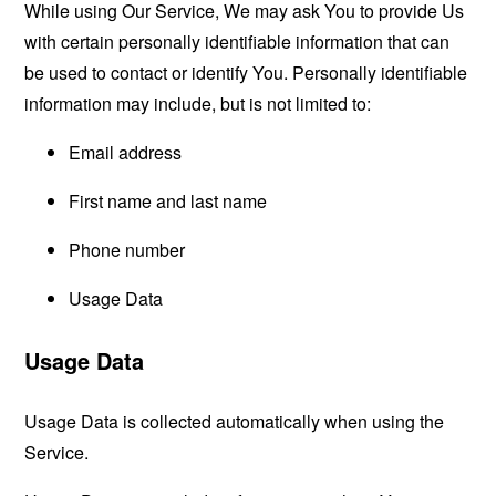
While using Our Service, We may ask You to provide Us
with certain personally identifiable information that can
be used to contact or identify You. Personally identifiable
information may include, but is not limited to:
Email address
First name and last name
Phone number
Usage Data
Usage Data
Usage Data is collected automatically when using the
Service.