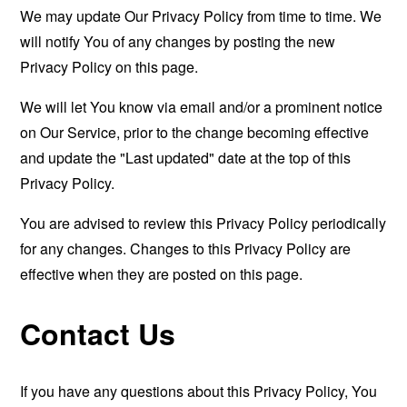
We may update Our Privacy Policy from time to time. We
will notify You of any changes by posting the new
Privacy Policy on this page.
We will let You know via email and/or a prominent notice
on Our Service, prior to the change becoming effective
and update the "Last updated" date at the top of this
Privacy Policy.
You are advised to review this Privacy Policy periodically
for any changes. Changes to this Privacy Policy are
effective when they are posted on this page.
Contact Us
If you have any questions about this Privacy Policy, You