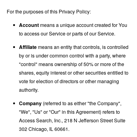
For the purposes of this Privacy Policy:
Account
means a unique account created for You
to access our Service or parts of our Service.
Affiliate
means an entity that controls, is controlled
by or is under common control with a party, where
"control" means ownership of 50% or more of the
shares, equity interest or other securities entitled to
vote for election of directors or other managing
authority.
Company
(referred to as either "the Company",
"We", "Us" or "Our" in this Agreement) refers to
Access Search, Inc., 218 N Jefferson Street Suite
302 Chicago, IL 60661.