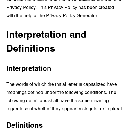
Privacy Policy. This Privacy Policy has been created
with the help of the
Privacy Policy Generator
.
Interpretation and
Definitions
Interpretation
The words of which the initial letter is capitalized have
meanings defined under the following conditions. The
following definitions shall have the same meaning
regardless of whether they appear in singular or in plural.
Definitions