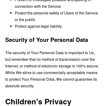
connection with the Service
Protect the personal safety of Users of the Service
or the public
Protect against legal liability
Security of Your Personal Data
The security of Your Personal Data is important to Us,
but remember that no method of transmission over the
Internet, or method of electronic storage is 100% secure.
While We strive to use commercially acceptable means
to protect Your Personal Data, We cannot guarantee its
absolute security.
Children's Privacy