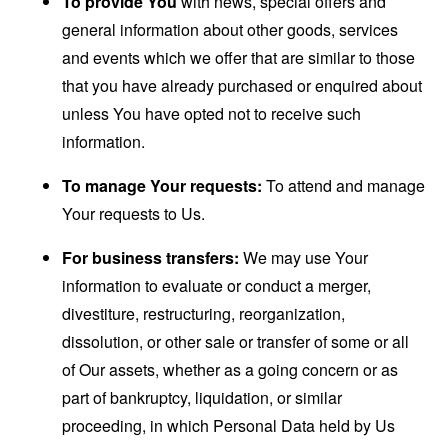
To provide You
with news, special offers and
general information about other goods, services
and events which we offer that are similar to those
that you have already purchased or enquired about
unless You have opted not to receive such
information.
To manage Your requests:
To attend and manage
Your requests to Us.
For business transfers:
We may use Your
information to evaluate or conduct a merger,
divestiture, restructuring, reorganization,
dissolution, or other sale or transfer of some or all
of Our assets, whether as a going concern or as
part of bankruptcy, liquidation, or similar
proceeding, in which Personal Data held by Us