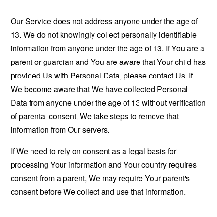
Our Service does not address anyone under the age of
13. We do not knowingly collect personally identifiable
information from anyone under the age of 13. If You are a
parent or guardian and You are aware that Your child has
provided Us with Personal Data, please contact Us. If
We become aware that We have collected Personal
Data from anyone under the age of 13 without verification
of parental consent, We take steps to remove that
information from Our servers.
If We need to rely on consent as a legal basis for
processing Your information and Your country requires
consent from a parent, We may require Your parent's
consent before We collect and use that information.