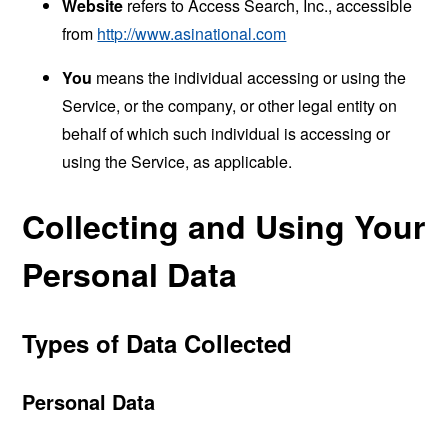
Website
refers to Access Search, Inc., accessible
from
http://www.asinational.com
You
means the individual accessing or using the
Service, or the company, or other legal entity on
behalf of which such individual is accessing or
using the Service, as applicable.
Collecting and Using Your
Personal Data
Types of Data Collected
Personal Data