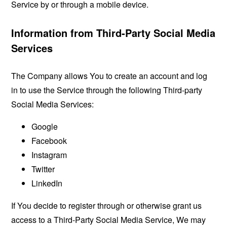
Service by or through a mobile device.
Information from Third-Party Social Media
Services
The Company allows You to create an account and log
in to use the Service through the following Third-party
Social Media Services:
Google
Facebook
Instagram
Twitter
LinkedIn
If You decide to register through or otherwise grant us
access to a Third-Party Social Media Service, We may