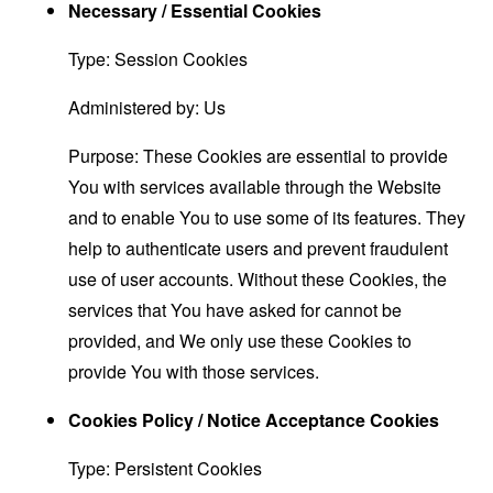
Necessary / Essential Cookies
Type: Session Cookies
Administered by: Us
Purpose: These Cookies are essential to provide
You with services available through the Website
and to enable You to use some of its features. They
help to authenticate users and prevent fraudulent
use of user accounts. Without these Cookies, the
services that You have asked for cannot be
provided, and We only use these Cookies to
provide You with those services.
Cookies Policy / Notice Acceptance Cookies
Type: Persistent Cookies