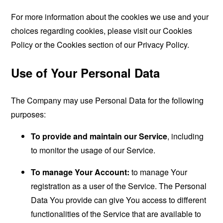
For more information about the cookies we use and your
choices regarding cookies, please visit our Cookies
Policy or the Cookies section of our Privacy Policy.
Use of Your Personal Data
The Company may use Personal Data for the following
purposes:
To provide and maintain our Service
, including
to monitor the usage of our Service.
To manage Your Account:
to manage Your
registration as a user of the Service. The Personal
Data You provide can give You access to different
functionalities of the Service that are available to