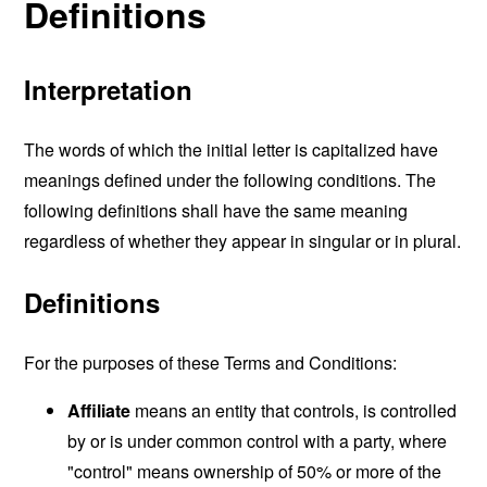
Definitions
Interpretation
The words of which the initial letter is capitalized have
meanings defined under the following conditions. The
following definitions shall have the same meaning
regardless of whether they appear in singular or in plural.
Definitions
For the purposes of these Terms and Conditions:
Affiliate
means an entity that controls, is controlled
by or is under common control with a party, where
"control" means ownership of 50% or more of the