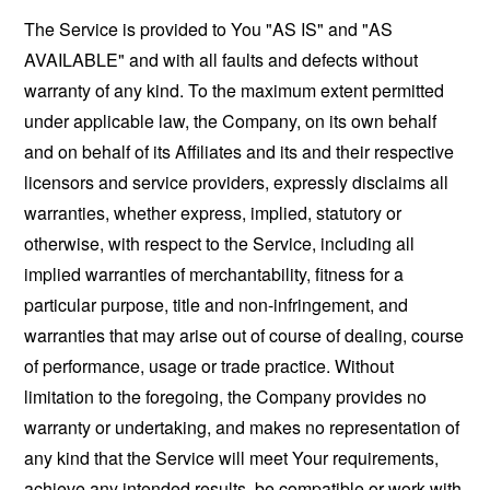
The Service is provided to You "AS IS" and "AS
AVAILABLE" and with all faults and defects without
warranty of any kind. To the maximum extent permitted
under applicable law, the Company, on its own behalf
and on behalf of its Affiliates and its and their respective
licensors and service providers, expressly disclaims all
warranties, whether express, implied, statutory or
otherwise, with respect to the Service, including all
implied warranties of merchantability, fitness for a
particular purpose, title and non-infringement, and
warranties that may arise out of course of dealing, course
of performance, usage or trade practice. Without
limitation to the foregoing, the Company provides no
warranty or undertaking, and makes no representation of
any kind that the Service will meet Your requirements,
achieve any intended results, be compatible or work with