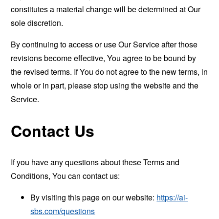
constitutes a material change will be determined at Our
sole discretion.
By continuing to access or use Our Service after those
revisions become effective, You agree to be bound by
the revised terms. If You do not agree to the new terms, in
whole or in part, please stop using the website and the
Service.
Contact Us
If you have any questions about these Terms and
Conditions, You can contact us:
By visiting this page on our website:
https://ai-
sbs.com/questions