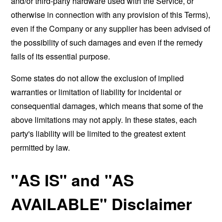
and/or third-party hardware used with the Service, or
otherwise in connection with any provision of this Terms),
even if the Company or any supplier has been advised of
the possibility of such damages and even if the remedy
fails of its essential purpose.
Some states do not allow the exclusion of implied
warranties or limitation of liability for incidental or
consequential damages, which means that some of the
above limitations may not apply. In these states, each
party's liability will be limited to the greatest extent
permitted by law.
"AS IS" and "AS
AVAILABLE" Disclaimer