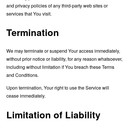
and privacy policies of any third-party web sites or
services that You visit.
Termination
We may terminate or suspend Your access immediately,
without prior notice or liability, for any reason whatsoever,
including without limitation if You breach these Terms
and Conditions.
Upon termination, Your right to use the Service will
cease immediately.
Limitation of Liability