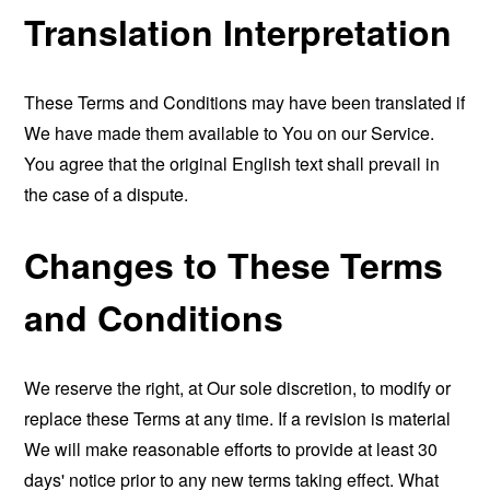
Translation Interpretation
These Terms and Conditions may have been translated if
We have made them available to You on our Service.
You agree that the original English text shall prevail in
the case of a dispute.
Changes to These Terms
and Conditions
We reserve the right, at Our sole discretion, to modify or
replace these Terms at any time. If a revision is material
We will make reasonable efforts to provide at least 30
days' notice prior to any new terms taking effect. What