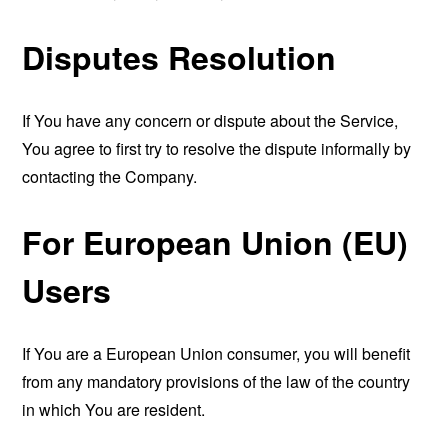
Disputes Resolution
If You have any concern or dispute about the Service,
You agree to first try to resolve the dispute informally by
contacting the Company.
For European Union (EU)
Users
If You are a European Union consumer, you will benefit
from any mandatory provisions of the law of the country
in which You are resident.