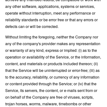
any other software, applications, systems or services,
operate without interruption, meet any performance or
reliability standards or be error free or that any errors or
defects can or will be corrected.
Without limiting the foregoing, neither the Company nor
any of the company's provider makes any representation
or warranty of any kind, express or implied: (i) as to the
operation or availability of the Service, or the information,
content, and materials or products included thereon; (ii)
that the Service will be uninterrupted or error-free; (iii) as
to the accuracy, reliability, or currency of any information
or content provided through the Service; or (iv) that the
Service, its servers, the content, or e-mails sent from or
on behalf of the Company are free of viruses, scripts,
trojan horses, worms, malware, timebombs or other