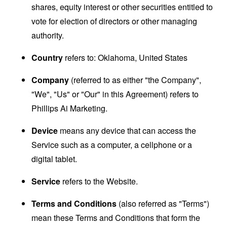
shares, equity interest or other securities entitled to
vote for election of directors or other managing
authority.
Country
refers to: Oklahoma, United States
Company
(referred to as either "the Company",
"We", "Us" or "Our" in this Agreement) refers to
Phillips Ai Marketing.
Device
means any device that can access the
Service such as a computer, a cellphone or a
digital tablet.
Service
refers to the Website.
Terms and Conditions
(also referred as "Terms")
mean these Terms and Conditions that form the