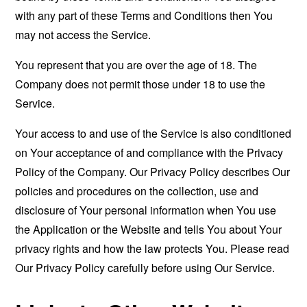
with any part of these Terms and Conditions then You
may not access the Service.
You represent that you are over the age of 18. The
Company does not permit those under 18 to use the
Service.
Your access to and use of the Service is also conditioned
on Your acceptance of and compliance with the Privacy
Policy of the Company. Our Privacy Policy describes Our
policies and procedures on the collection, use and
disclosure of Your personal information when You use
the Application or the Website and tells You about Your
privacy rights and how the law protects You. Please read
Our Privacy Policy carefully before using Our Service.