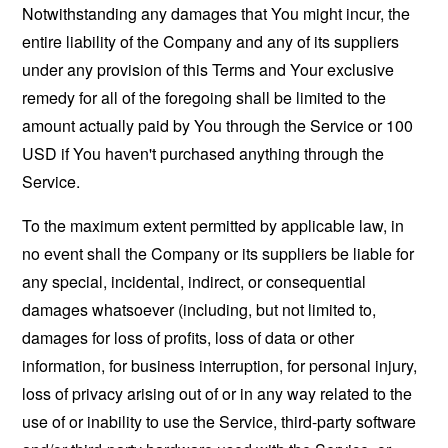
Notwithstanding any damages that You might incur, the
entire liability of the Company and any of its suppliers
under any provision of this Terms and Your exclusive
remedy for all of the foregoing shall be limited to the
amount actually paid by You through the Service or 100
USD if You haven't purchased anything through the
Service.
To the maximum extent permitted by applicable law, in
no event shall the Company or its suppliers be liable for
any special, incidental, indirect, or consequential
damages whatsoever (including, but not limited to,
damages for loss of profits, loss of data or other
information, for business interruption, for personal injury,
loss of privacy arising out of or in any way related to the
use of or inability to use the Service, third-party software