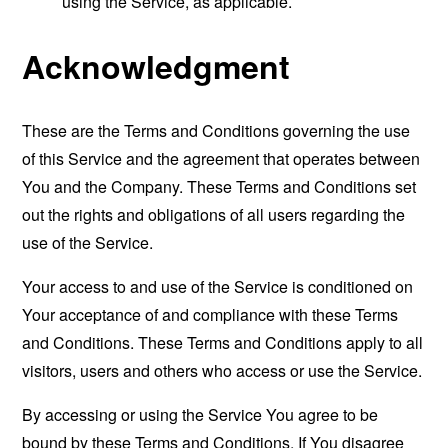
using the Service, as applicable.
Acknowledgment
These are the Terms and Conditions governing the use
of this Service and the agreement that operates between
You and the Company. These Terms and Conditions set
out the rights and obligations of all users regarding the
use of the Service.
Your access to and use of the Service is conditioned on
Your acceptance of and compliance with these Terms
and Conditions. These Terms and Conditions apply to all
visitors, users and others who access or use the Service.
By accessing or using the Service You agree to be
bound by these Terms and Conditions. If You disagree