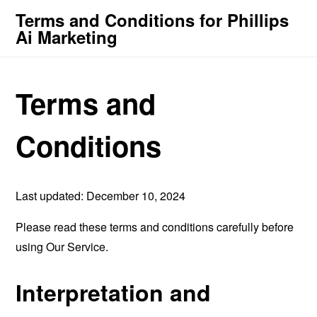
Terms and Conditions for Phillips
Ai Marketing
Terms and
Conditions
Last updated: December 10, 2024
Please read these terms and conditions carefully before
using Our Service.
Interpretation and