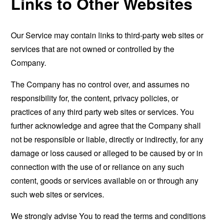
Links to Other Websites
Our Service may contain links to third-party web sites or
services that are not owned or controlled by the
Company.
The Company has no control over, and assumes no
responsibility for, the content, privacy policies, or
practices of any third party web sites or services. You
further acknowledge and agree that the Company shall
not be responsible or liable, directly or indirectly, for any
damage or loss caused or alleged to be caused by or in
connection with the use of or reliance on any such
content, goods or services available on or through any
such web sites or services.
We strongly advise You to read the terms and conditions