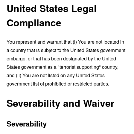
United States Legal
Compliance
You represent and warrant that (i) You are not located in
a country that is subject to the United States government
embargo, or that has been designated by the United
States government as a "terrorist supporting" country,
and (ii) You are not listed on any United States
government list of prohibited or restricted parties.
Severability and Waiver
Severability