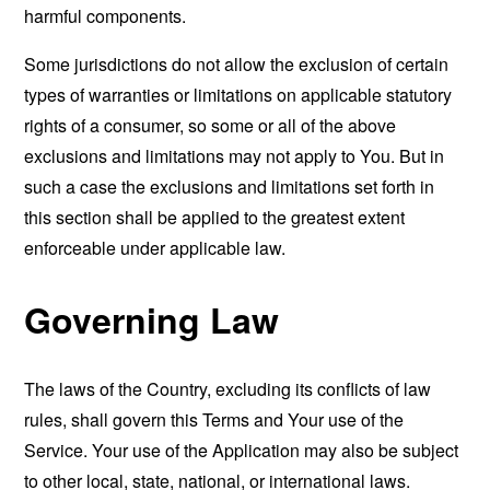
harmful components.
Some jurisdictions do not allow the exclusion of certain
types of warranties or limitations on applicable statutory
rights of a consumer, so some or all of the above
exclusions and limitations may not apply to You. But in
such a case the exclusions and limitations set forth in
this section shall be applied to the greatest extent
enforceable under applicable law.
Governing Law
The laws of the Country, excluding its conflicts of law
rules, shall govern this Terms and Your use of the
Service. Your use of the Application may also be subject
to other local, state, national, or international laws.