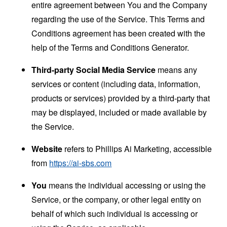
entire agreement between You and the Company
regarding the use of the Service. This Terms and
Conditions agreement has been created with the
help of the
Terms and Conditions Generator
.
Third-party Social Media Service
means any
services or content (including data, information,
products or services) provided by a third-party that
may be displayed, included or made available by
the Service.
Website
refers to Phillips Ai Marketing, accessible
from
https://ai-sbs.com
You
means the individual accessing or using the
Service, or the company, or other legal entity on
behalf of which such individual is accessing or