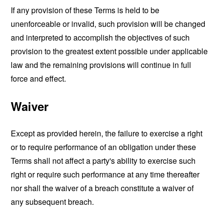
If any provision of these Terms is held to be
unenforceable or invalid, such provision will be changed
and interpreted to accomplish the objectives of such
provision to the greatest extent possible under applicable
law and the remaining provisions will continue in full
force and effect.
Waiver
Except as provided herein, the failure to exercise a right
or to require performance of an obligation under these
Terms shall not affect a party's ability to exercise such
right or require such performance at any time thereafter
nor shall the waiver of a breach constitute a waiver of
any subsequent breach.