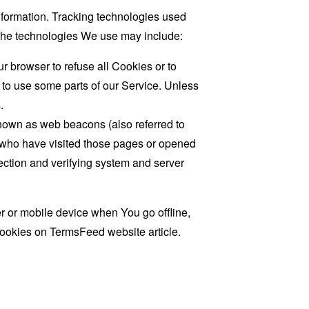
information. Tracking technologies used
. The technologies We use may include:
r browser to refuse all Cookies or to
 to use some parts of our Service. Unless
.
known as web beacons (also referred to
rs who have visited those pages or opened
 section and verifying system and server
 or mobile device when You go offline,
cookies on
TermsFeed website
article.