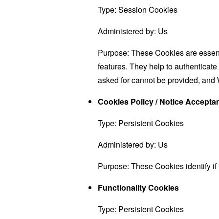
Type: Session Cookies
Administered by: Us
Purpose: These Cookies are essenti
features. They help to authenticate
asked for cannot be provided, and 
Cookies Policy / Notice Accept
Type: Persistent Cookies
Administered by: Us
Purpose: These Cookies identify if
Functionality Cookies
Type: Persistent Cookies