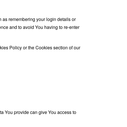
as remembering your login details or
nce and to avoid You having to re-enter
ies Policy or the Cookies section of our
ata You provide can give You access to