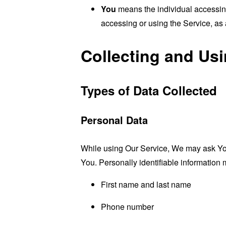
You
means the individual accessing 
accessing or using the Service, as 
Collecting and Us
Types of Data Collected
Personal Data
While using Our Service, We may ask You t
You. Personally identifiable information m
First name and last name
Phone number