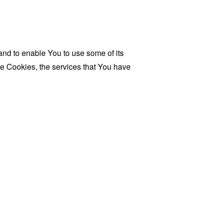
and to enable You to use some of its
se Cookies, the services that You have