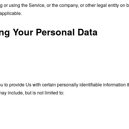
or using the Service, or the company, or other legal entity on b
applicable.
ing Your Personal Data
o provide Us with certain personally identifiable information th
ay include, but is not limited to: