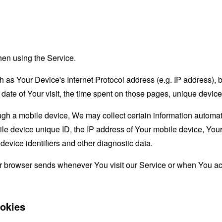
hen using the Service.
as Your Device's Internet Protocol address (e.g. IP address), 
d date of Your visit, the time spent on those pages, unique device
 a mobile device, We may collect certain information automatical
le device unique ID, the IP address of Your mobile device, Your
evice identifiers and other diagnostic data.
ur browser sends whenever You visit our Service or when You ac
okies