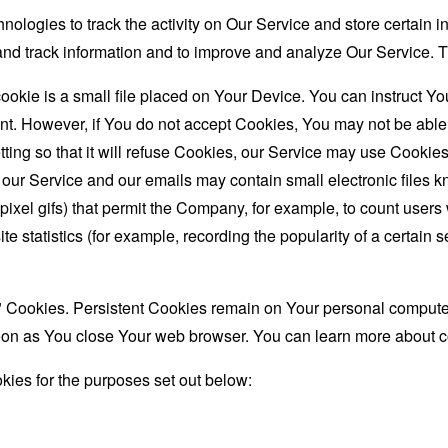
nologies to track the activity on Our Service and store certain 
t and track information and to improve and analyze Our Service
ookie is a small file placed on Your Device. You can instruct You
nt. However, if You do not accept Cookies, You may not be able
ing so that it will refuse Cookies, our Service may use Cookies
 our Service and our emails may contain small electronic files 
le-pixel gifs) that permit the Company, for example, to count use
te statistics (for example, recording the popularity of a certain
" Cookies. Persistent Cookies remain on Your personal computer
oon as You close Your web browser. You can learn more about 
ies for the purposes set out below: