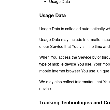
Usage Data
Usage Data
Usage Data is collected automatically w
Usage Data may include information such 
of our Service that You visit, the time an
When You access the Service by or through
type of mobile device You use, Your mobi
mobile Internet browser You use, unique d
We may also collect information that Yo
device.
Tracking Technologies and Co