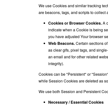
We use Cookies and similar tracking tech
are beacons, tags, and scripts to collec
Cookies or Browser Cookies.
A c
indicate when a Cookie is being se
you have adjusted Your browser sett
Web Beacons.
Certain sections of
as clear gifs, pixel tags, and sing
an email and for other related websi
integrity).
Cookies can be "Persistent" or "Session
while Session Cookies are deleted as s
We use both Session and Persistent Cook
Necessary / Essential Cookies