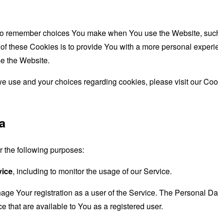
to remember choices You make when You use the Website, such 
f these Cookies is to provide You with a more personal experie
e the Website.
e use and your choices regarding cookies, please visit our Cook
a
the following purposes:
vice
, including to monitor the usage of our Service.
age Your registration as a user of the Service. The Personal D
ice that are available to You as a registered user.