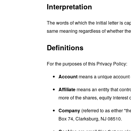
Interpretation
The words of which the initial letter is 
same meaning regardless of whether they 
Definitions
For the purposes of this Privacy Policy:
Account
means a unique account cr
Affiliate
means an entity that contr
more of the shares, equity interest o
Company
(referred to as either "
Box 74, Clarksburg, NJ 08510.