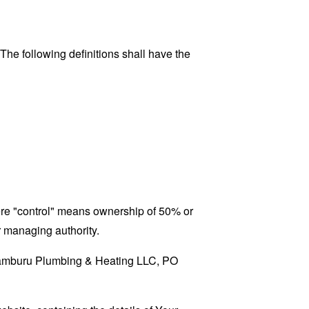
 The following definitions shall have the
here "control" means ownership of 50% or
er managing authority.
 Aramburu Plumbing & Heating LLC, PO