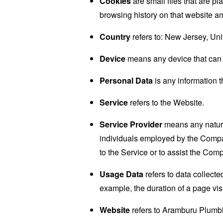
Cookies
are small files that are p
browsing history on that website a
Country
refers to: New Jersey, Uni
Device
means any device that can a
Personal Data
is any information th
Service
refers to the Website.
Service Provider
means any natural
individuals employed by the Company
to the Service or to assist the Com
Usage Data
refers to data collected
example, the duration of a page visi
Website
refers to Aramburu Plumb