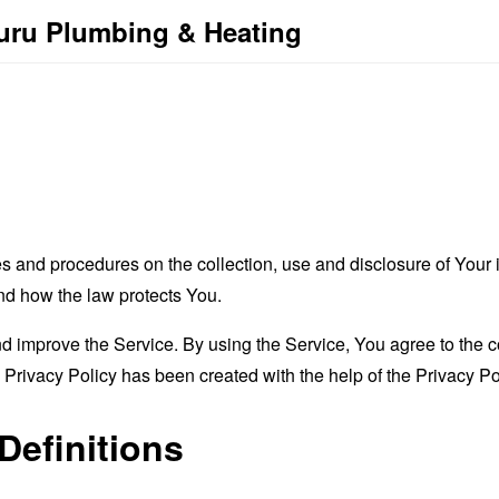
buru Plumbing & Heating
es and procedures on the collection, use and disclosure of You
and how the law protects You.
 improve the Service. By using the Service, You agree to the co
s Privacy Policy has been created with the help of the
Privacy Po
Definitions