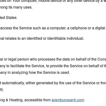
laced on Your computer, mobile device or any other device by a w
mong its many uses.
ted States
ccess the Service such as a computer, a cellphone or a digital 
at relates to an identified or identifiable individual.
 or legal person who processes the data on behalf of the Compan
 to facilitate the Service, to provide the Service on behalf of 
pany in analyzing how the Service is used.
 automatically, either generated by the use of the Service or from 
t).
ing & Heating, accessible from
aramburupanh.com