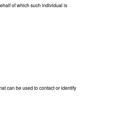
ehalf of which such individual is
at can be used to contact or identify