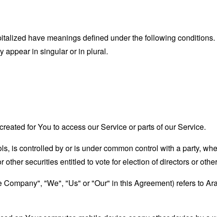
capitalized have meanings defined under the following conditions.
appear in singular or in plural.
eated for You to access our Service or parts of our Service.
ols, is controlled by or is under common control with a party, w
r other securities entitled to vote for election of directors or oth
the Company", "We", "Us" or "Our" in this Agreement) refers to