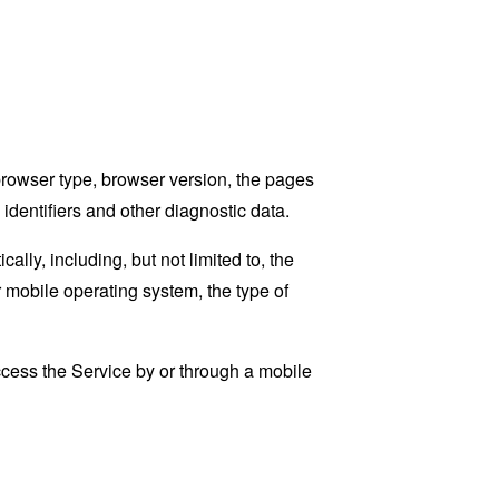
browser type, browser version, the pages
 identifiers and other diagnostic data.
ly, including, but not limited to, the
 mobile operating system, the type of
cess the Service by or through a mobile