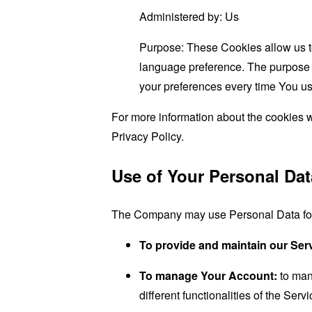
Administered by: Us
Purpose: These Cookies allow us 
language preference. The purpose o
your preferences every time You us
For more information about the cookies w
Privacy Policy.
Use of Your Personal Dat
The Company may use Personal Data for 
To provide and maintain our Ser
To manage Your Account:
to man
different functionalities of the Serv