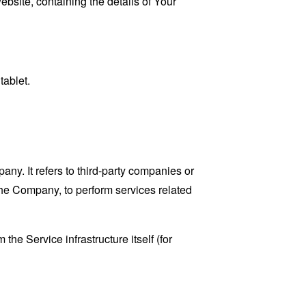
ebsite, containing the details of Your
tablet.
y. It refers to third-party companies or
the Company, to perform services related
the Service infrastructure itself (for