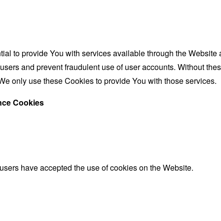
al to provide You with services available through the Website 
 users and prevent fraudulent use of user accounts. Without the
We only use these Cookies to provide You with those services.
ance Cookies
 users have accepted the use of cookies on the Website.