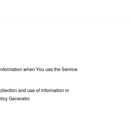
r information when You use the Service
llection and use of information in
licy Generator
.