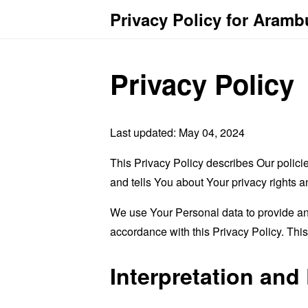
Privacy Policy for Aram
Privacy Policy
Last updated: May 04, 2024
This Privacy Policy describes Our polici
and tells You about Your privacy rights 
We use Your Personal data to provide and
accordance with this Privacy Policy. Thi
Interpretation and 