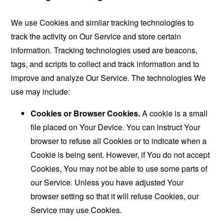
We use Cookies and similar tracking technologies to
track the activity on Our Service and store certain
information. Tracking technologies used are beacons,
tags, and scripts to collect and track information and to
improve and analyze Our Service. The technologies We
use may include:
Cookies or Browser Cookies.
A cookie is a small
file placed on Your Device. You can instruct Your
browser to refuse all Cookies or to indicate when a
Cookie is being sent. However, if You do not accept
Cookies, You may not be able to use some parts of
our Service. Unless you have adjusted Your
browser setting so that it will refuse Cookies, our
Service may use Cookies.