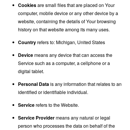
Cookies
are small files that are placed on Your
computer, mobile device or any other device by a
website, containing the details of Your browsing
history on that website among its many uses.
Country
refers to: Michigan, United States
Device
means any device that can access the
Service such as a computer, a cellphone or a
digital tablet.
Personal Data
is any information that relates to an
identified or identifiable individual.
Service
refers to the Website.
Service Provider
means any natural or legal
person who processes the data on behalf of the