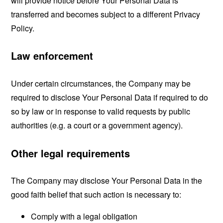
will provide notice before Your Personal Data is
transferred and becomes subject to a different Privacy
Policy.
Law enforcement
Under certain circumstances, the Company may be
required to disclose Your Personal Data if required to do
so by law or in response to valid requests by public
authorities (e.g. a court or a government agency).
Other legal requirements
The Company may disclose Your Personal Data in the
good faith belief that such action is necessary to:
Comply with a legal obligation