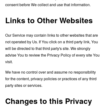
consent before We collect and use that information.
Links to Other Websites
Our Service may contain links to other websites that are
not operated by Us. If You click on a third party link, You
will be directed to that third party's site. We strongly
advise You to review the Privacy Policy of every site You
visit.
We have no control over and assume no responsibility
for the content, privacy policies or practices of any third
party sites or services.
Changes to this Privacy