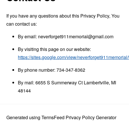
If you have any questions about this Privacy Policy, You
can contact us:
By email:
neverforget911memorial@gmail.com
By visiting this page on our website:
https://sites.google.com/view/neverforget911memorial
By phone number: 734-347-8362
By mail: 6655 S Summerway Ct Lambertville, MI
48144
Generated using
TermsFeed Privacy Policy Generator