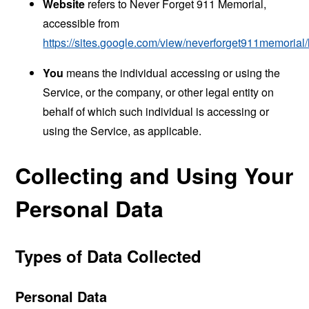
Website
refers to Never Forget 911 Memorial,
accessible from
https://sites.google.com/view/neverforget911memoria
You
means the individual accessing or using the
Service, or the company, or other legal entity on
behalf of which such individual is accessing or
using the Service, as applicable.
Collecting and Using Your
Personal Data
Types of Data Collected
Personal Data