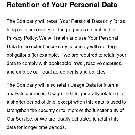
Retention of Your Personal Data
The Company will retain Your Personal Data only for as
long as is necessary for the purposes set out in this
Privacy Policy. We will retain and use Your Personal
Data to the extent necessary to comply with our legal
obligations (for example, if we are required to retain your
data to comply with applicable laws), resolve disputes,
and enforce our legal agreements and policies.
The Company will also retain Usage Data for internal
analysis purposes. Usage Data is generally retained for
a shorter period of time, except when this data is used to
strengthen the security or to improve the functionality of
Our Service, or We are legally obligated to retain this
data for longer time periods.