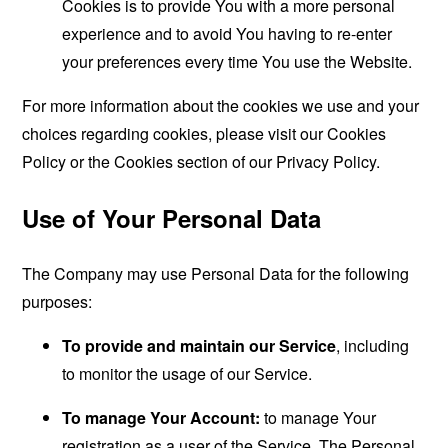
Cookies is to provide You with a more personal
experience and to avoid You having to re-enter
your preferences every time You use the Website.
For more information about the cookies we use and your
choices regarding cookies, please visit our Cookies
Policy or the Cookies section of our Privacy Policy.
Use of Your Personal Data
The Company may use Personal Data for the following
purposes:
To provide and maintain our Service
, including
to monitor the usage of our Service.
To manage Your Account:
to manage Your
registration as a user of the Service. The Personal