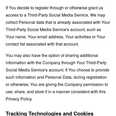
If You decide to register through or otherwise grant us
access to a Third-Party Social Media Service, We may
collect Personal data that is already associated with Your
Third-Party Social Media Service's account, such as
Your name, Your email address, Your activities or Your
contact list associated with that account.
You may also have the option of sharing additional
information with the Company through Your Third-Party
Social Media Service's account. If You choose to provide
such information and Personal Data, during registration
or otherwise, You are giving the Company permission to
use, share, and store it in a manner consistent with this
Privacy Policy.
Tracking Technologies and Cookies