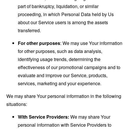
part of bankruptcy, liquidation, or similar
proceeding, in which Personal Data held by Us
about our Service users is among the assets
transferred.
For other purposes
: We may use Your information
for other purposes, such as data analysis,
identifying usage trends, determining the
effectiveness of our promotional campaigns and to
evaluate and improve our Service, products,
services, marketing and your experience.
We may share Your personal information in the following
situations:
With Service Providers:
We may share Your
personal information with Service Providers to