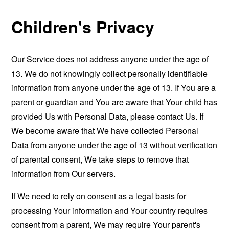
Children's Privacy
Our Service does not address anyone under the age of
13. We do not knowingly collect personally identifiable
information from anyone under the age of 13. If You are a
parent or guardian and You are aware that Your child has
provided Us with Personal Data, please contact Us. If
We become aware that We have collected Personal
Data from anyone under the age of 13 without verification
of parental consent, We take steps to remove that
information from Our servers.
If We need to rely on consent as a legal basis for
processing Your information and Your country requires
consent from a parent, We may require Your parent's