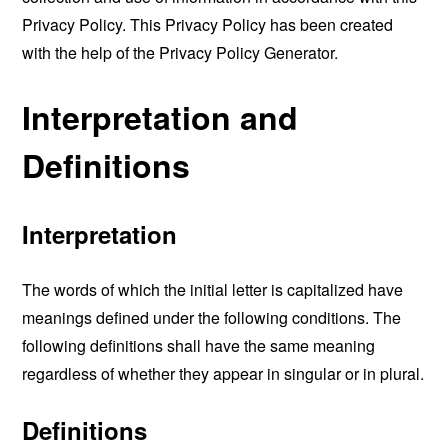
Privacy Policy. This Privacy Policy has been created
with the help of the
Privacy Policy Generator
.
Interpretation and
Definitions
Interpretation
The words of which the initial letter is capitalized have
meanings defined under the following conditions. The
following definitions shall have the same meaning
regardless of whether they appear in singular or in plural.
Definitions