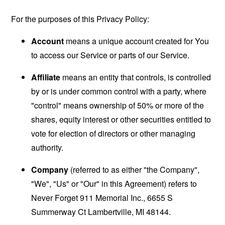
For the purposes of this Privacy Policy:
Account
means a unique account created for You
to access our Service or parts of our Service.
Affiliate
means an entity that controls, is controlled
by or is under common control with a party, where
"control" means ownership of 50% or more of the
shares, equity interest or other securities entitled to
vote for election of directors or other managing
authority.
Company
(referred to as either "the Company",
"We", "Us" or "Our" in this Agreement) refers to
Never Forget 911 Memorial Inc., 6655 S
Summerway Ct Lambertville, MI 48144.