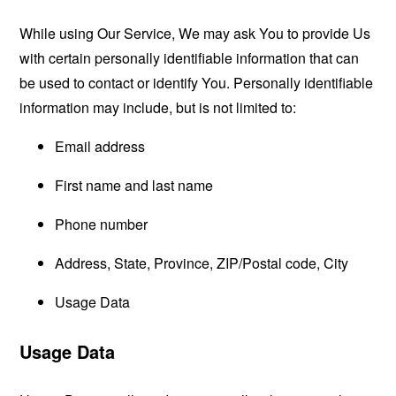
While using Our Service, We may ask You to provide Us
with certain personally identifiable information that can
be used to contact or identify You. Personally identifiable
information may include, but is not limited to:
Email address
First name and last name
Phone number
Address, State, Province, ZIP/Postal code, City
Usage Data
Usage Data