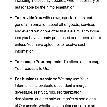
including the security updates, when necessary or
reasonable for their implementation.
To provide You
with news, special offers and
general information about other goods, services
and events which we offer that are similar to those
that you have already purchased or enquired about
unless You have opted not to receive such
information.
To manage Your requests:
To attend and manage
Your requests to Us.
For business transfers:
We may use Your
information to evaluate or conduct a merger,
divestiture, restructuring, reorganization,
dissolution, or other sale or transfer of some or all
of Our assets, whether as a going concern or as