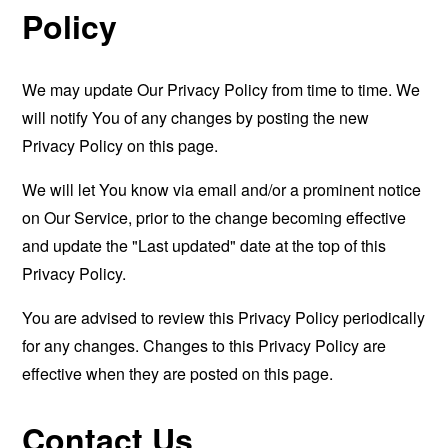
Policy
We may update Our Privacy Policy from time to time. We
will notify You of any changes by posting the new
Privacy Policy on this page.
We will let You know via email and/or a prominent notice
on Our Service, prior to the change becoming effective
and update the "Last updated" date at the top of this
Privacy Policy.
You are advised to review this Privacy Policy periodically
for any changes. Changes to this Privacy Policy are
effective when they are posted on this page.
Contact Us