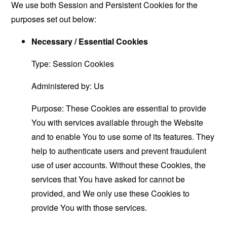
We use both Session and Persistent Cookies for the
purposes set out below:
Necessary / Essential Cookies
Type: Session Cookies
Administered by: Us
Purpose: These Cookies are essential to provide
You with services available through the Website
and to enable You to use some of its features. They
help to authenticate users and prevent fraudulent
use of user accounts. Without these Cookies, the
services that You have asked for cannot be
provided, and We only use these Cookies to
provide You with those services.