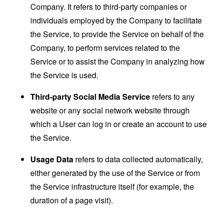
Company. It refers to third-party companies or
individuals employed by the Company to facilitate
the Service, to provide the Service on behalf of the
Company, to perform services related to the
Service or to assist the Company in analyzing how
the Service is used.
Third-party Social Media Service
refers to any
website or any social network website through
which a User can log in or create an account to use
the Service.
Usage Data
refers to data collected automatically,
either generated by the use of the Service or from
the Service infrastructure itself (for example, the
duration of a page visit).