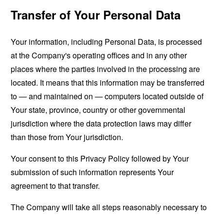
Transfer of Your Personal Data
Your information, including Personal Data, is processed
at the Company's operating offices and in any other
places where the parties involved in the processing are
located. It means that this information may be transferred
to — and maintained on — computers located outside of
Your state, province, country or other governmental
jurisdiction where the data protection laws may differ
than those from Your jurisdiction.
Your consent to this Privacy Policy followed by Your
submission of such information represents Your
agreement to that transfer.
The Company will take all steps reasonably necessary to