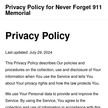
Privacy Policy for Never Forget 911
Memorial
Privacy Policy
Last updated: July 29, 2024
This Privacy Policy describes Our policies and
procedures on the collection, use and disclosure of Your
information when You use the Service and tells You
about Your privacy rights and how the law protects You.
We use Your Personal data to provide and improve the
Service. By using the Service, You agree to the
collection and use of information in accordance with this