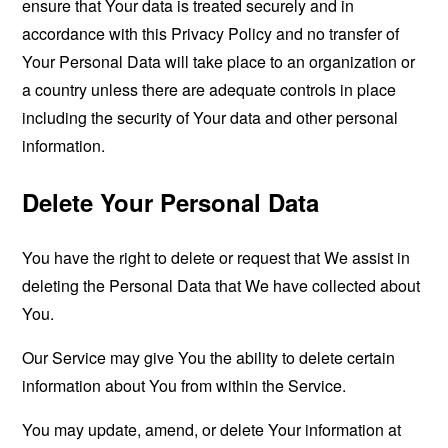
ensure that Your data is treated securely and in
accordance with this Privacy Policy and no transfer of
Your Personal Data will take place to an organization or
a country unless there are adequate controls in place
including the security of Your data and other personal
information.
Delete Your Personal Data
You have the right to delete or request that We assist in
deleting the Personal Data that We have collected about
You.
Our Service may give You the ability to delete certain
information about You from within the Service.
You may update, amend, or delete Your information at