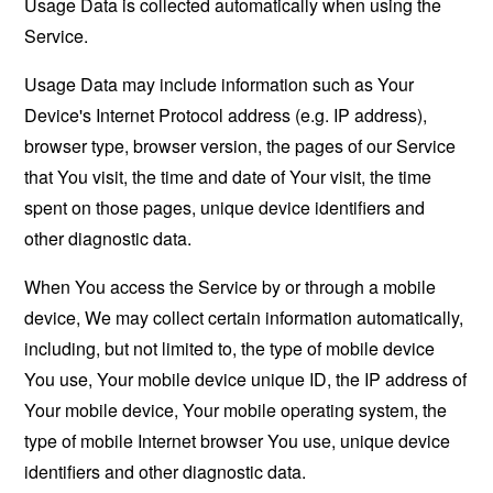
Usage Data is collected automatically when using the
Service.
Usage Data may include information such as Your
Device's Internet Protocol address (e.g. IP address),
browser type, browser version, the pages of our Service
that You visit, the time and date of Your visit, the time
spent on those pages, unique device identifiers and
other diagnostic data.
When You access the Service by or through a mobile
device, We may collect certain information automatically,
including, but not limited to, the type of mobile device
You use, Your mobile device unique ID, the IP address of
Your mobile device, Your mobile operating system, the
type of mobile Internet browser You use, unique device
identifiers and other diagnostic data.