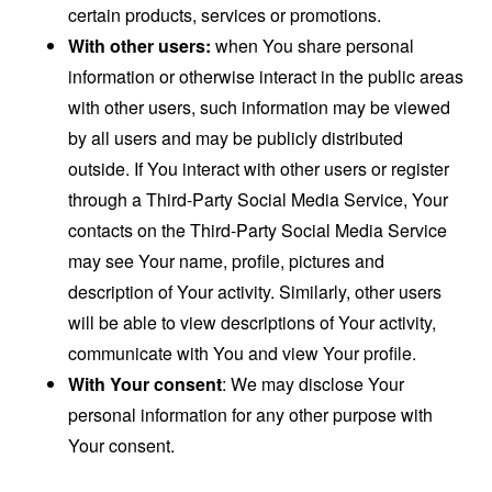
certain products, services or promotions.
With other users:
when You share personal
information or otherwise interact in the public areas
with other users, such information may be viewed
by all users and may be publicly distributed
outside. If You interact with other users or register
through a Third-Party Social Media Service, Your
contacts on the Third-Party Social Media Service
may see Your name, profile, pictures and
description of Your activity. Similarly, other users
will be able to view descriptions of Your activity,
communicate with You and view Your profile.
With Your consent
: We may disclose Your
personal information for any other purpose with
Your consent.