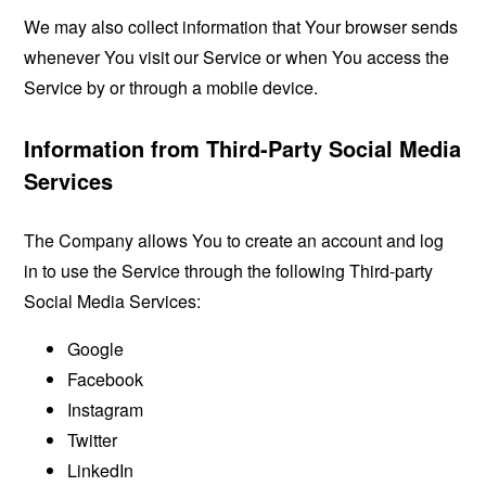
We may also collect information that Your browser sends
whenever You visit our Service or when You access the
Service by or through a mobile device.
Information from Third-Party Social Media
Services
The Company allows You to create an account and log
in to use the Service through the following Third-party
Social Media Services:
Google
Facebook
Instagram
Twitter
LinkedIn