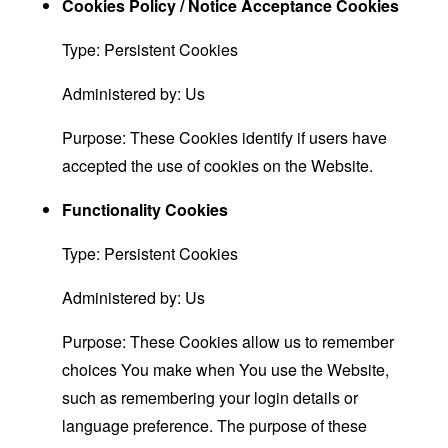
Cookies Policy / Notice Acceptance Cookies
Type: Persistent Cookies
Administered by: Us
Purpose: These Cookies identify if users have
accepted the use of cookies on the Website.
Functionality Cookies
Type: Persistent Cookies
Administered by: Us
Purpose: These Cookies allow us to remember
choices You make when You use the Website,
such as remembering your login details or
language preference. The purpose of these