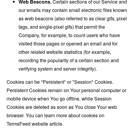
Web Beacons.
Certain sections of our Service and
our emails may contain small electronic files known
as web beacons (also referred to as clear gifs, pixel
tags, and single-pixel gifs) that permit the
Company, for example, to count users who have
visited those pages or opened an email and for
other related website statistics (for example,
recording the popularity of a certain section and
verifying system and server integrity).
Cookies can be "Persistent" or "Session" Cookies.
Persistent Cookies remain on Your personal computer or
mobile device when You go offline, while Session
Cookies are deleted as soon as You close Your web
browser. You can learn more about cookies on
TermsFeed website
article.