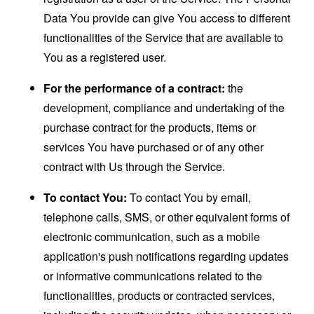
Data You provide can give You access to different
functionalities of the Service that are available to
You as a registered user.
For the performance of a contract:
the
development, compliance and undertaking of the
purchase contract for the products, items or
services You have purchased or of any other
contract with Us through the Service.
To contact You:
To contact You by email,
telephone calls, SMS, or other equivalent forms of
electronic communication, such as a mobile
application's push notifications regarding updates
or informative communications related to the
functionalities, products or contracted services,