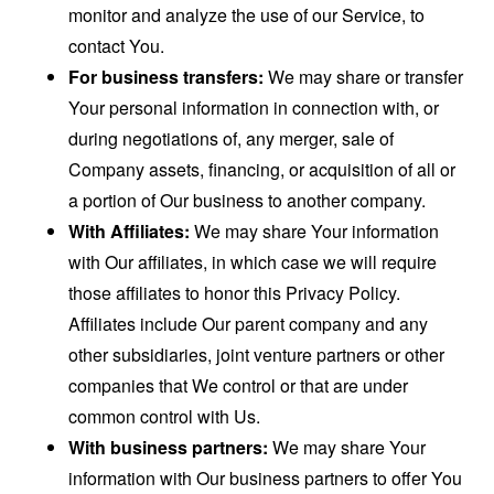
monitor and analyze the use of our Service, to
contact You.
For business transfers:
We may share or transfer
Your personal information in connection with, or
during negotiations of, any merger, sale of
Company assets, financing, or acquisition of all or
a portion of Our business to another company.
With Affiliates:
We may share Your information
with Our affiliates, in which case we will require
those affiliates to honor this Privacy Policy.
Affiliates include Our parent company and any
other subsidiaries, joint venture partners or other
companies that We control or that are under
common control with Us.
With business partners:
We may share Your
information with Our business partners to offer You