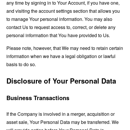
any time by signing in to Your Account, if you have one,
and visiting the account settings section that allows you
to manage Your personal information. You may also
contact Us to request access to, correct, or delete any
personal information that You have provided to Us.
Please note, however, that We may need to retain certain
information when we have a legal obligation or lawful
basis to do so.
Disclosure of Your Personal Data
Business Transactions
If the Company is involved in a merger, acquisition or
asset sale, Your Personal Data may be transferred. We