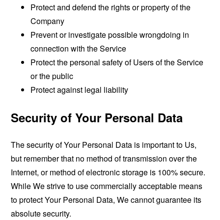
Protect and defend the rights or property of the
Company
Prevent or investigate possible wrongdoing in
connection with the Service
Protect the personal safety of Users of the Service
or the public
Protect against legal liability
Security of Your Personal Data
The security of Your Personal Data is important to Us,
but remember that no method of transmission over the
Internet, or method of electronic storage is 100% secure.
While We strive to use commercially acceptable means
to protect Your Personal Data, We cannot guarantee its
absolute security.