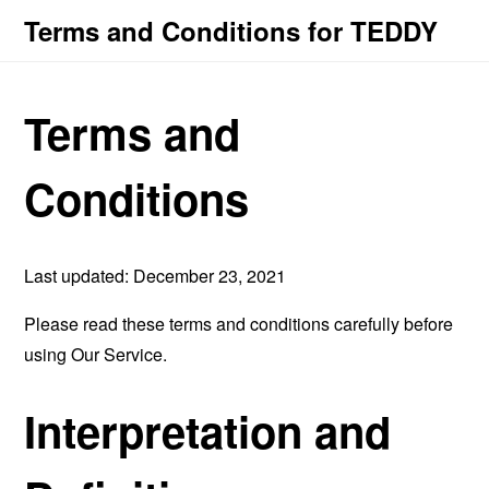
Terms and Conditions for TEDDY
Terms and
Conditions
Last updated: December 23, 2021
Please read these terms and conditions carefully before
using Our Service.
Interpretation and