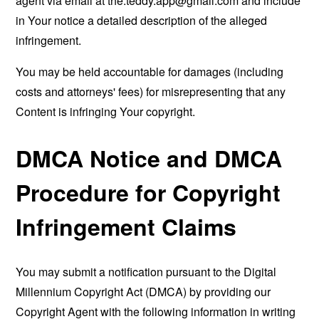
agent via email at
the.teddy.app@gmail.com
and include
in Your notice a detailed description of the alleged
infringement.
You may be held accountable for damages (including
costs and attorneys' fees) for misrepresenting that any
Content is infringing Your copyright.
DMCA Notice and DMCA
Procedure for Copyright
Infringement Claims
You may submit a notification pursuant to the Digital
Millennium Copyright Act (DMCA) by providing our
Copyright Agent with the following information in writing