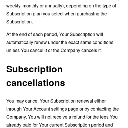
weekly, monthly or annually), depending on the type of
Subscription plan you select when purchasing the
Subscription.
At the end of each period, Your Subscription will
automatically renew under the exact same conditions
unless You cancel it or the Company cancels it.
Subscription
cancellations
You may cancel Your Subscription renewal either
through Your Account settings page or by contacting the
Company. You will not receive a refund for the fees You
already paid for Your current Subscription period and