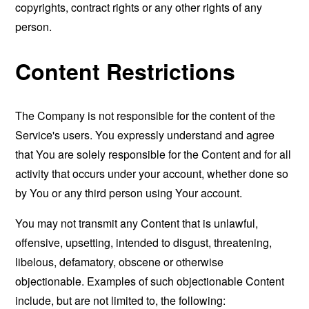
copyrights, contract rights or any other rights of any
person.
Content Restrictions
The Company is not responsible for the content of the
Service's users. You expressly understand and agree
that You are solely responsible for the Content and for all
activity that occurs under your account, whether done so
by You or any third person using Your account.
You may not transmit any Content that is unlawful,
offensive, upsetting, intended to disgust, threatening,
libelous, defamatory, obscene or otherwise
objectionable. Examples of such objectionable Content
include, but are not limited to, the following: