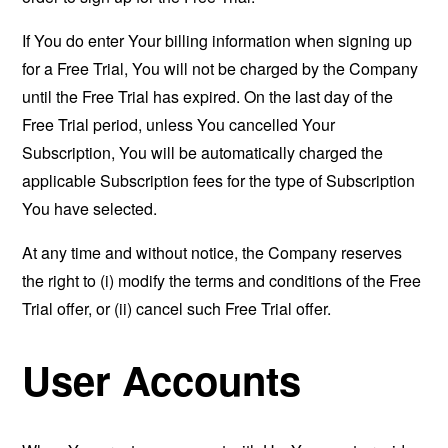
If You do enter Your billing information when signing up
for a Free Trial, You will not be charged by the Company
until the Free Trial has expired. On the last day of the
Free Trial period, unless You cancelled Your
Subscription, You will be automatically charged the
applicable Subscription fees for the type of Subscription
You have selected.
At any time and without notice, the Company reserves
the right to (i) modify the terms and conditions of the Free
Trial offer, or (ii) cancel such Free Trial offer.
User Accounts