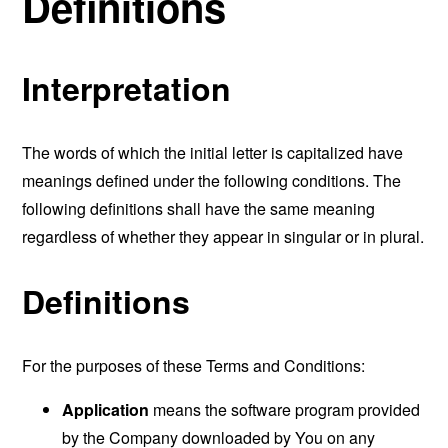
Definitions
Interpretation
The words of which the initial letter is capitalized have
meanings defined under the following conditions. The
following definitions shall have the same meaning
regardless of whether they appear in singular or in plural.
Definitions
For the purposes of these Terms and Conditions:
Application
means the software program provided
by the Company downloaded by You on any