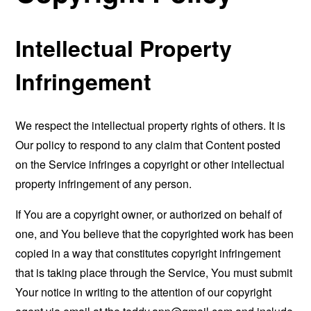
Intellectual Property
Infringement
We respect the intellectual property rights of others. It is
Our policy to respond to any claim that Content posted
on the Service infringes a copyright or other intellectual
property infringement of any person.
If You are a copyright owner, or authorized on behalf of
one, and You believe that the copyrighted work has been
copied in a way that constitutes copyright infringement
that is taking place through the Service, You must submit
Your notice in writing to the attention of our copyright