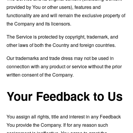
provided by You or other users), features and
functionality are and will remain the exclusive property of
the Company and its licensors.
The Service is protected by copyright, trademark, and
other laws of both the Country and foreign countries.
Our trademarks and trade dress may not be used in
connection with any product or service without the prior
written consent of the Company.
Your Feedback to Us
You assign all rights, title and interest in any Feedback
You provide the Company. If for any reason such