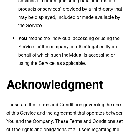
services or content (including data, information,
products or services) provided by a third-party that
may be displayed, included or made available by
the Service.
You
means the individual accessing or using the
Service, or the company, or other legal entity on
behalf of which such individual is accessing or
using the Service, as applicable.
Acknowledgment
These are the Terms and Conditions governing the use
of this Service and the agreement that operates between
You and the Company. These Terms and Conditions set
out the rights and obligations of all users regarding the