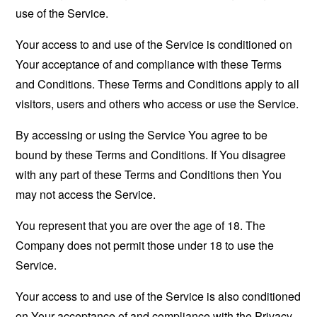
use of the Service.
Your access to and use of the Service is conditioned on
Your acceptance of and compliance with these Terms
and Conditions. These Terms and Conditions apply to all
visitors, users and others who access or use the Service.
By accessing or using the Service You agree to be
bound by these Terms and Conditions. If You disagree
with any part of these Terms and Conditions then You
may not access the Service.
You represent that you are over the age of 18. The
Company does not permit those under 18 to use the
Service.
Your access to and use of the Service is also conditioned
on Your acceptance of and compliance with the Privacy