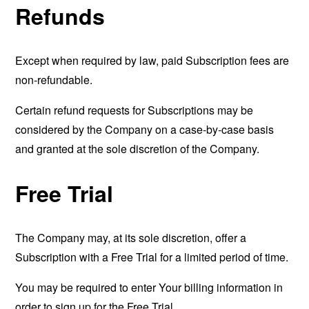
Refunds
Except when required by law, paid Subscription fees are
non-refundable.
Certain refund requests for Subscriptions may be
considered by the Company on a case-by-case basis
and granted at the sole discretion of the Company.
Free Trial
The Company may, at its sole discretion, offer a
Subscription with a Free Trial for a limited period of time.
You may be required to enter Your billing information in
order to sign up for the Free Trial.