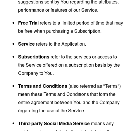
suggestions sent by You regarding the attributes,
performance or features of our Service.
Free Trial
refers to a limited period of time that may
be free when purchasing a Subscription.
Service
refers to the Application.
Subscriptions
refer to the services or access to
the Service offered on a subscription basis by the
Company to You.
Terms and Conditions
(also referred as "Terms")
mean these Terms and Conditions that form the
entire agreement between You and the Company
regarding the use of the Service.
Third-party Social Media Service
means any