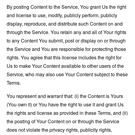
By posting Content to the Service, You grant Us the right
and license to use, modify, publicly perform, publicly
display, reproduce, and distribute such Content on and
through the Service. You retain any and all of Your rights
to any Content You submit, post or display on or through
the Service and You are responsible for protecting those
rights. You agree that this license includes the right for
Us to make Your Content available to other users of the
Service, who may also use Your Content subject to these
Terms.
You represent and warrant that: (i) the Content is Yours
(You own it) or You have the right to use it and grant Us
the rights and license as provided in these Terms, and (ii)
the posting of Your Content on or through the Service
does not violate the privacy rights, publicity rights,