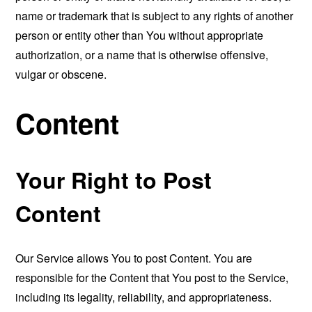
name or trademark that is subject to any rights of another
person or entity other than You without appropriate
authorization, or a name that is otherwise offensive,
vulgar or obscene.
Content
Your Right to Post
Content
Our Service allows You to post Content. You are
responsible for the Content that You post to the Service,
including its legality, reliability, and appropriateness.