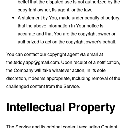
belief that the disputed use is not authorized by the
copyright owner, its agent, or the law.
A statement by You, made under penalty of perjury,
that the above information in Your notice is
accurate and that You are the copyright owner or
authorized to act on the copyright owner's behalf.
You can contact our copyright agent via email at
the.teddy.app@gmail.com
. Upon receipt of a notification,
the Company will take whatever action, in its sole
discretion, it deems appropriate, including removal of the
challenged content from the Service.
Intellectual Property
The Service and its original content (excluding Content