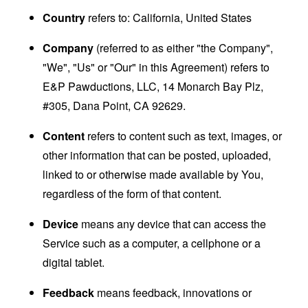
Country
refers to: California, United States
Company
(referred to as either "the Company",
"We", "Us" or "Our" in this Agreement) refers to
E&P Pawductions, LLC, 14 Monarch Bay Plz,
#305, Dana Point, CA 92629.
Content
refers to content such as text, images, or
other information that can be posted, uploaded,
linked to or otherwise made available by You,
regardless of the form of that content.
Device
means any device that can access the
Service such as a computer, a cellphone or a
digital tablet.
Feedback
means feedback, innovations or