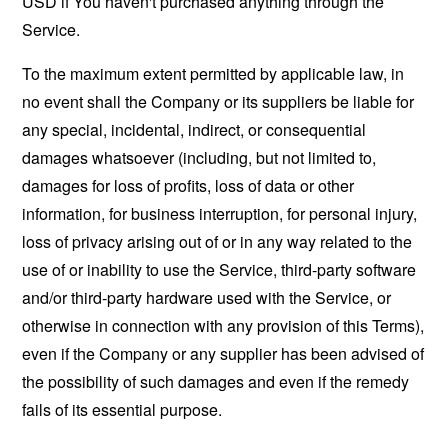
USD if You haven't purchased anything through the
Service.
To the maximum extent permitted by applicable law, in
no event shall the Company or its suppliers be liable for
any special, incidental, indirect, or consequential
damages whatsoever (including, but not limited to,
damages for loss of profits, loss of data or other
information, for business interruption, for personal injury,
loss of privacy arising out of or in any way related to the
use of or inability to use the Service, third-party software
and/or third-party hardware used with the Service, or
otherwise in connection with any provision of this Terms),
even if the Company or any supplier has been advised of
the possibility of such damages and even if the remedy
fails of its essential purpose.