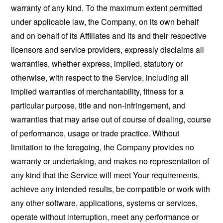
warranty of any kind. To the maximum extent permitted
under applicable law, the Company, on its own behalf
and on behalf of its Affiliates and its and their respective
licensors and service providers, expressly disclaims all
warranties, whether express, implied, statutory or
otherwise, with respect to the Service, including all
implied warranties of merchantability, fitness for a
particular purpose, title and non-infringement, and
warranties that may arise out of course of dealing, course
of performance, usage or trade practice. Without
limitation to the foregoing, the Company provides no
warranty or undertaking, and makes no representation of
any kind that the Service will meet Your requirements,
achieve any intended results, be compatible or work with
any other software, applications, systems or services,
operate without interruption, meet any performance or