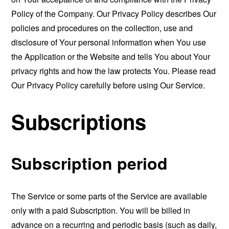
Policy of the Company. Our Privacy Policy describes Our
policies and procedures on the collection, use and
disclosure of Your personal information when You use
the Application or the Website and tells You about Your
privacy rights and how the law protects You. Please read
Our Privacy Policy carefully before using Our Service.
Subscriptions
Subscription period
The Service or some parts of the Service are available
only with a paid Subscription. You will be billed in
advance on a recurring and periodic basis (such as daily,