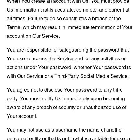
When You create an account with Us, You must provide
Us information that is accurate, complete, and current at
all times. Failure to do so constitutes a breach of the
Terms, which may result in immediate termination of Your
account on Our Service.
You are responsible for safeguarding the password that
You use to access the Service and for any activities or
actions under Your password, whether Your password is
with Our Service or a Third-Party Social Media Service.
You agree not to disclose Your password to any third
party. You must notify Us immediately upon becoming
aware of any breach of security or unauthorized use of
Your account.
You may not use as a username the name of another
person or entity or that is not lawfully available for use, a