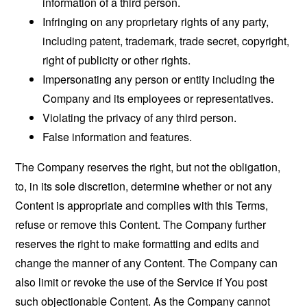
information of a third person.
Infringing on any proprietary rights of any party,
including patent, trademark, trade secret, copyright,
right of publicity or other rights.
Impersonating any person or entity including the
Company and its employees or representatives.
Violating the privacy of any third person.
False information and features.
The Company reserves the right, but not the obligation,
to, in its sole discretion, determine whether or not any
Content is appropriate and complies with this Terms,
refuse or remove this Content. The Company further
reserves the right to make formatting and edits and
change the manner of any Content. The Company can
also limit or revoke the use of the Service if You post
such objectionable Content. As the Company cannot