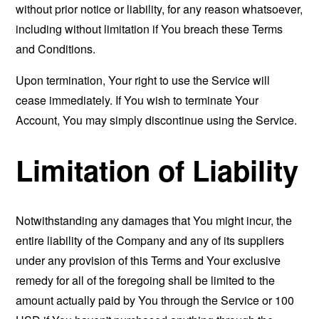
without prior notice or liability, for any reason whatsoever,
including without limitation if You breach these Terms
and Conditions.
Upon termination, Your right to use the Service will
cease immediately. If You wish to terminate Your
Account, You may simply discontinue using the Service.
Limitation of Liability
Notwithstanding any damages that You might incur, the
entire liability of the Company and any of its suppliers
under any provision of this Terms and Your exclusive
remedy for all of the foregoing shall be limited to the
amount actually paid by You through the Service or 100