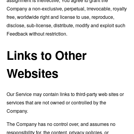
assignment is ineffective, You agree to grant the
Company a non-exclusive, perpetual, irrevocable, royalty
free, worldwide right and license to use, reproduce,
disclose, sub-license, distribute, modify and exploit such
Feedback without restriction.
Links to Other
Websites
Our Service may contain links to third-party web sites or
services that are not owned or controlled by the
Company.
The Company has no control over, and assumes no
responsibility for, the content, privacy policies, or