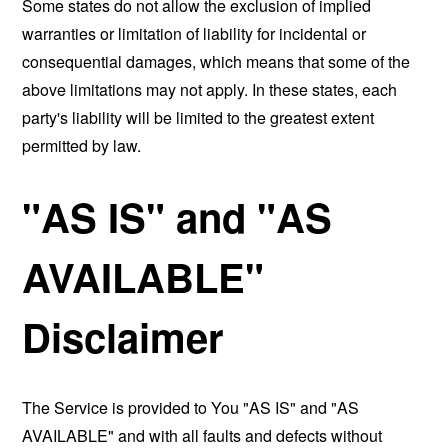
Some states do not allow the exclusion of implied
warranties or limitation of liability for incidental or
consequential damages, which means that some of the
above limitations may not apply. In these states, each
party's liability will be limited to the greatest extent
permitted by law.
"AS IS" and "AS
AVAILABLE"
Disclaimer
The Service is provided to You "AS IS" and "AS
AVAILABLE" and with all faults and defects without