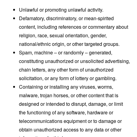
Unlawful or promoting unlawful activity.
Defamatory, discriminatory, or mean-spirited
content, including references or commentary about
religion, race, sexual orientation, gender,
national/ethnic origin, or other targeted groups.
Spam, machine – or randomly – generated,
constituting unauthorized or unsolicited advertising,
chain letters, any other form of unauthorized
solicitation, or any form of lottery or gambling.
Containing or installing any viruses, worms,
malware, trojan horses, or other content that is
designed or intended to disrupt, damage, or limit
the functioning of any software, hardware or
telecommunications equipment or to damage or
obtain unauthorized access to any data or other