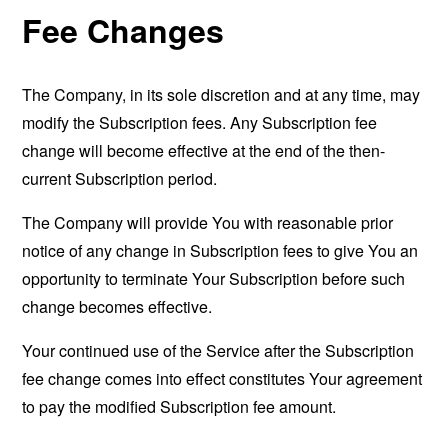
Fee Changes
The Company, in its sole discretion and at any time, may
modify the Subscription fees. Any Subscription fee
change will become effective at the end of the then-
current Subscription period.
The Company will provide You with reasonable prior
notice of any change in Subscription fees to give You an
opportunity to terminate Your Subscription before such
change becomes effective.
Your continued use of the Service after the Subscription
fee change comes into effect constitutes Your agreement
to pay the modified Subscription fee amount.