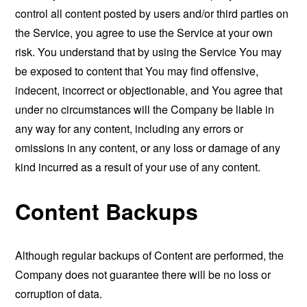
control all content posted by users and/or third parties on
the Service, you agree to use the Service at your own
risk. You understand that by using the Service You may
be exposed to content that You may find offensive,
indecent, incorrect or objectionable, and You agree that
under no circumstances will the Company be liable in
any way for any content, including any errors or
omissions in any content, or any loss or damage of any
kind incurred as a result of your use of any content.
Content Backups
Although regular backups of Content are performed, the
Company does not guarantee there will be no loss or
corruption of data.