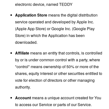
electronic device, named TEDDY
Application Store
means the digital distribution
service operated and developed by Apple Inc.
(Apple App Store) or Google Inc. (Google Play
Store) in which the Application has been
downloaded.
Affiliate
means an entity that controls, is controlled
by or is under common control with a party, where
"control" means ownership of 50% or more of the
shares, equity interest or other securities entitled to
vote for election of directors or other managing
authority.
Account
means a unique account created for You
to access our Service or parts of our Service.