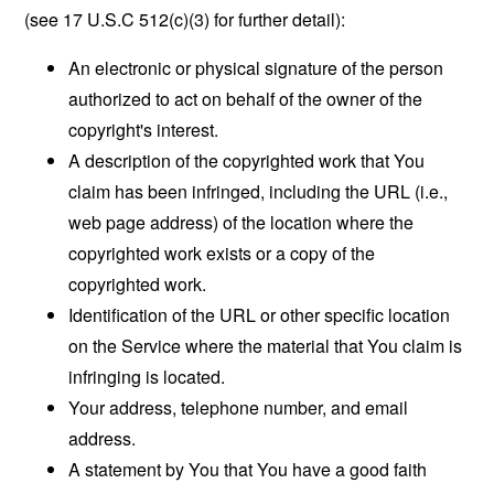
(see 17 U.S.C 512(c)(3) for further detail):
An electronic or physical signature of the person
authorized to act on behalf of the owner of the
copyright's interest.
A description of the copyrighted work that You
claim has been infringed, including the URL (i.e.,
web page address) of the location where the
copyrighted work exists or a copy of the
copyrighted work.
Identification of the URL or other specific location
on the Service where the material that You claim is
infringing is located.
Your address, telephone number, and email
address.
A statement by You that You have a good faith