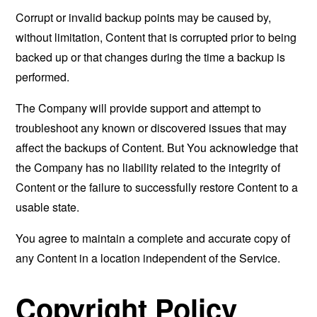
Corrupt or invalid backup points may be caused by,
without limitation, Content that is corrupted prior to being
backed up or that changes during the time a backup is
performed.
The Company will provide support and attempt to
troubleshoot any known or discovered issues that may
affect the backups of Content. But You acknowledge that
the Company has no liability related to the integrity of
Content or the failure to successfully restore Content to a
usable state.
You agree to maintain a complete and accurate copy of
any Content in a location independent of the Service.
Copyright Policy