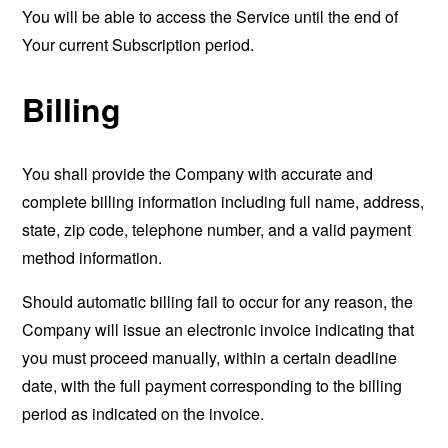
You will be able to access the Service until the end of
Your current Subscription period.
Billing
You shall provide the Company with accurate and
complete billing information including full name, address,
state, zip code, telephone number, and a valid payment
method information.
Should automatic billing fail to occur for any reason, the
Company will issue an electronic invoice indicating that
you must proceed manually, within a certain deadline
date, with the full payment corresponding to the billing
period as indicated on the invoice.