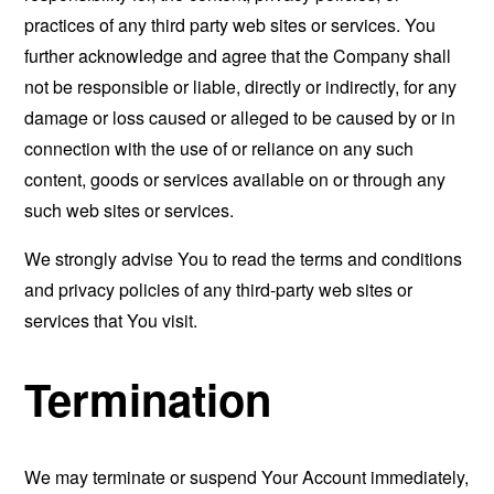
practices of any third party web sites or services. You
further acknowledge and agree that the Company shall
not be responsible or liable, directly or indirectly, for any
damage or loss caused or alleged to be caused by or in
connection with the use of or reliance on any such
content, goods or services available on or through any
such web sites or services.
We strongly advise You to read the terms and conditions
and privacy policies of any third-party web sites or
services that You visit.
Termination
We may terminate or suspend Your Account immediately,