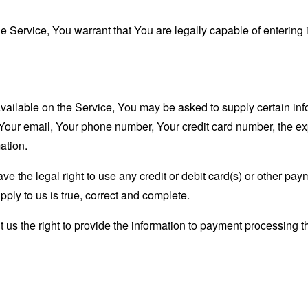
 Service, You warrant that You are legally capable of entering i
available on the Service, You may be asked to supply certain inf
 Your email, Your phone number, Your credit card number, the exp
ation.
ave the legal right to use any credit or debit card(s) or other p
upply to us is true, correct and complete.
us the right to provide the information to payment processing thir