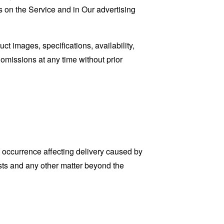
 on the Service and in Our advertising
t images, specifications, availability,
 omissions at any time without prior
 occurrence affecting delivery caused by
sts and any other matter beyond the