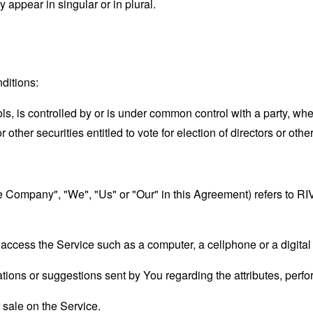
appear in singular or in plural.
ditions:
ols, is controlled by or is under common control with a party, w
r other securities entitled to vote for election of directors or oth
"the Company", "We", "Us" or "Our" in this Agreement) refers 
ccess the Service such as a computer, a cellphone or a digital 
ons or suggestions sent by You regarding the attributes, perfor
r sale on the Service.