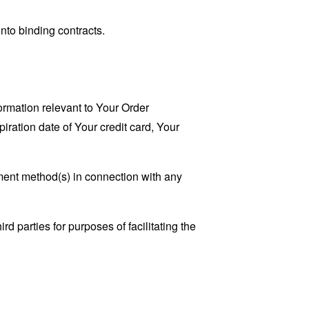
nto binding contracts.
ormation relevant to Your Order
iration date of Your credit card, Your
ayment method(s) in connection with any
d parties for purposes of facilitating the