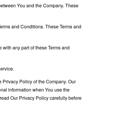
es between You and the Company. These
 Terms and Conditions. These Terms and
 with any part of these Terms and
ervice.
e Privacy Policy of the Company. Our
sonal information when You use the
read Our Privacy Policy carefully before