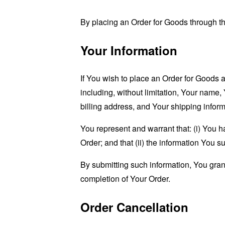
By placing an Order for Goods through the
Your Information
If You wish to place an Order for Goods 
including, without limitation, Your name,
billing address, and Your shipping inform
You represent and warrant that: (i) You h
Order; and that (ii) the information You s
By submitting such information, You grant 
completion of Your Order.
Order Cancellation