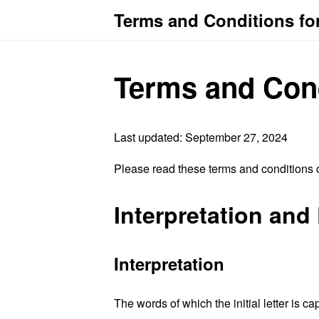
Terms and Conditions for
Terms and Con
Last updated: September 27, 2024
Please read these terms and conditions c
Interpretation and 
Interpretation
The words of which the initial letter is 