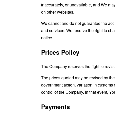
inaccurately, or unavailable, and We may
on other websites.
We cannot and do not guarantee the accur
and services. We reserve the right to cha
notice.
Prices Policy
The Company reserves the right to revise 
The prices quoted may be revised by the
government action, variation in customs 
control of the Company. In that event, You
Payments