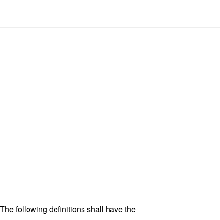
 The following definitions shall have the