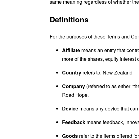
same meaning regardless of whether they 
Definitions
For the purposes of these Terms and Con
Affiliate
means an entity that contr
more of the shares, equity interest o
Country
refers to: New Zealand
Company
(referred to as either 
Road Hope.
Device
means any device that can a
Feedback
means feedback, innovati
Goods
refer to the items offered fo