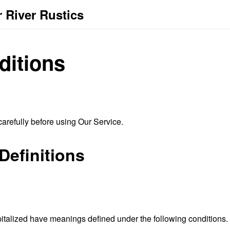
 River Rustics
ditions
arefully before using Our Service.
Definitions
capitalized have meanings defined under the following conditions.