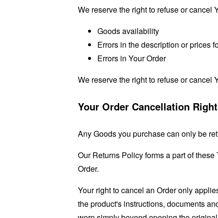
We reserve the right to refuse or cancel Y
Goods availability
Errors in the description or prices 
Errors in Your Order
We reserve the right to refuse or cancel Y
Your Order Cancellation Righ
Any Goods you purchase can only be ret
Our Returns Policy forms a part of these
Order.
Your right to cancel an Order only applie
the product's instructions, documents a
worn simply beyond opening the original