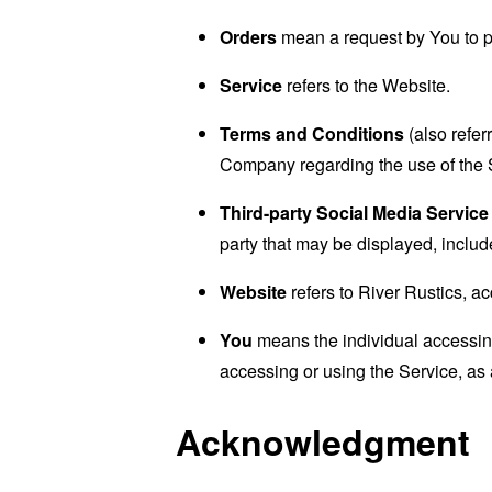
Orders
mean a request by You to 
Service
refers to the Website.
Terms and Conditions
(also refe
Company regarding the use of the 
Third-party Social Media Service
party that may be displayed, includ
Website
refers to River Rustics, a
You
means the individual accessing 
accessing or using the Service, as 
Acknowledgment