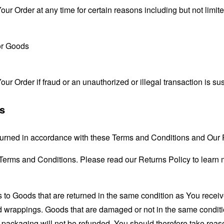
our Order at any time for certain reasons including but not limite
for Goods
our Order if fraud or an unauthorized or illegal transaction is su
ts
urned in accordance with these Terms and Conditions and Our R
 Terms and Conditions. Please read our Returns Policy to learn 
s to Goods that are returned in the same condition as You receiv
nd wrappings. Goods that are damaged or not in the same condit
 packaging will not be refunded. You should therefore take rea