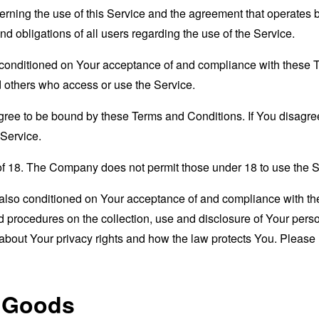
erning the use of this Service and the agreement that operat
nd obligations of all users regarding the use of the Service.
s conditioned on Your acceptance of and compliance with these
nd others who access or use the Service.
gree to be bound by these Terms and Conditions. If You disagree
Service.
of 18. The Company does not permit those under 18 to use the S
s also conditioned on Your acceptance of and compliance with th
d procedures on the collection, use and disclosure of Your per
 about Your privacy rights and how the law protects You. Please 
r Goods