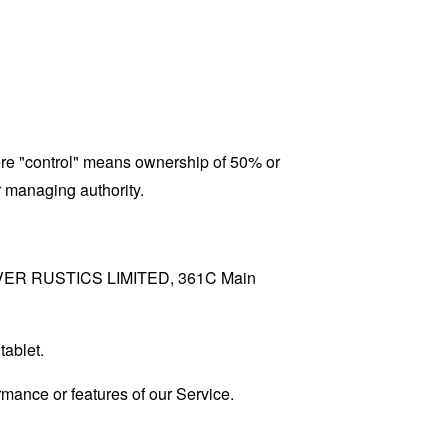
here "control" means ownership of 50% or
er managing authority.
to RIVER RUSTICS LIMITED, 361C Main
tablet.
mance or features of our Service.