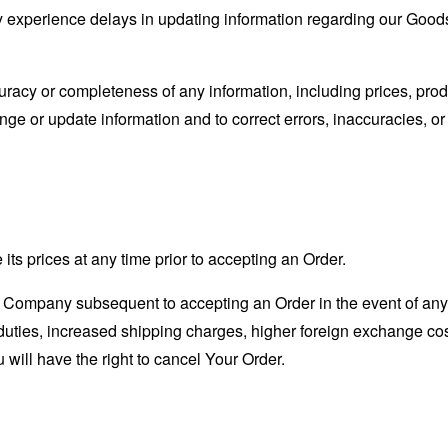
 experience delays in updating information regarding our Goods
acy or completeness of any information, including prices, produc
nge or update information and to correct errors, inaccuracies, or
its prices at any time prior to accepting an Order.
 Company subsequent to accepting an Order in the event of any
duties, increased shipping charges, higher foreign exchange co
 will have the right to cancel Your Order.