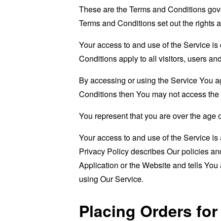
These are the Terms and Conditions gov
Terms and Conditions set out the rights a
Your access to and use of the Service i
Conditions apply to all visitors, users a
By accessing or using the Service You a
Conditions then You may not access the 
You represent that you are over the age 
Your access to and use of the Service i
Privacy Policy describes Our policies an
Application or the Website and tells You
using Our Service.
Placing Orders fo