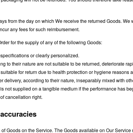
days from the day on which We receive the returned Goods. We 
 incur any fees for such reimbursement.
Order for the supply of any of the following Goods:
pecifications or clearly personalized.
to their nature are not suitable to be returned, deteriorate rapi
uitable for return due to health protection or hygiene reasons 
r delivery, according to their nature, inseparably mixed with oth
h is not supplied on a tangible medium if the performance has b
 cancellation right.
Inaccuracies
s of Goods on the Service. The Goods available on Our Service