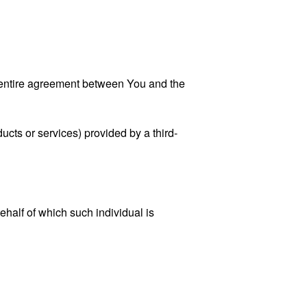
 entire agreement between You and the
ucts or services) provided by a third-
ehalf of which such individual is