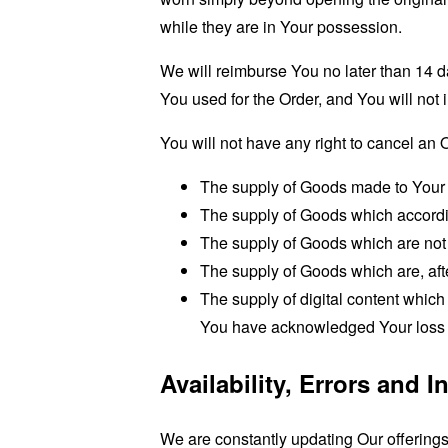
while they are in Your possession.
We will reimburse You no later than 14 
You used for the Order, and You will not
You will not have any right to cancel an 
The supply of Goods made to Your s
The supply of Goods which according 
The supply of Goods which are not s
The supply of Goods which are, afte
The supply of digital content whic
You have acknowledged Your loss of
Availability, Errors and 
We are constantly updating Our offering