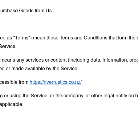
purchase Goods from Us.
rred as "Terms") mean these Terms and Conditions that form the
Service.
means any services or content (including data, information, prod
ed or made available by the Service.
ccessible from
https://riverrustics.co.nz/
or using the Service, or the company, or other legal entity on b
applicable.