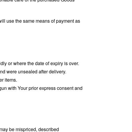
will use the same means of payment as
dly or where the date of expiry is over.
and were unsealed after delivery.
er items.
egun with Your prior express consent and
 may be mispriced, described