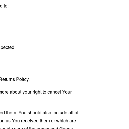
d to:
spected.
eturns Policy.
more about your right to cancel Your
ed them. You should also include all of
ion as You received them or which are
sonable care of the purchased Goods