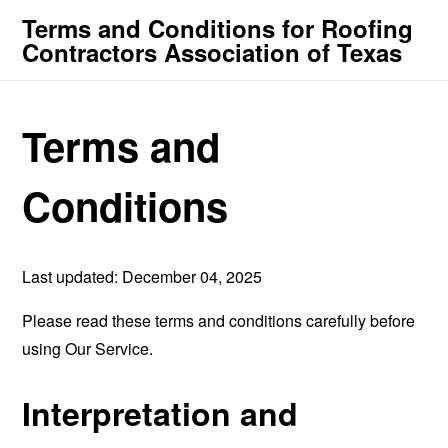
Terms and Conditions for Roofing
Contractors Association of Texas
Terms and
Conditions
Last updated: December 04, 2025
Please read these terms and conditions carefully before
using Our Service.
Interpretation and