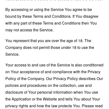
By accessing or using the Service You agree to be
bound by these Terms and Conditions. If You disagree
with any part of these Terms and Conditions then You
may not access the Service.
You represent that you are over the age of 18. The
Company does not permit those under 18 to use the
Service.
Your access to and use of the Service is also conditioned
on Your acceptance of and compliance with the Privacy
Policy of the Company. Our Privacy Policy describes Our
policies and procedures on the collection, use and
disclosure of Your personal information when You use
the Application or the Website and tells You about Your
privacy rights and how the law protects You. Please read