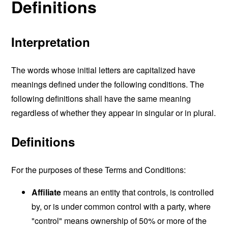
Definitions
Interpretation
The words whose initial letters are capitalized have
meanings defined under the following conditions. The
following definitions shall have the same meaning
regardless of whether they appear in singular or in plural.
Definitions
For the purposes of these Terms and Conditions:
Affiliate
means an entity that controls, is controlled
by, or is under common control with a party, where
"control" means ownership of 50% or more of the