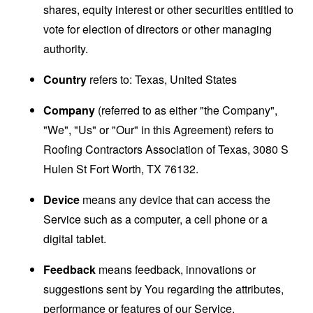
shares, equity interest or other securities entitled to
vote for election of directors or other managing
authority.
Country
refers to: Texas, United States
Company
(referred to as either "the Company",
"We", "Us" or "Our" in this Agreement) refers to
Roofing Contractors Association of Texas, 3080 S
Hulen St Fort Worth, TX 76132.
Device
means any device that can access the
Service such as a computer, a cell phone or a
digital tablet.
Feedback
means feedback, innovations or
suggestions sent by You regarding the attributes,
performance or features of our Service.