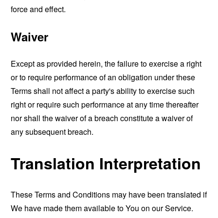
force and effect.
Waiver
Except as provided herein, the failure to exercise a right
or to require performance of an obligation under these
Terms shall not affect a party's ability to exercise such
right or require such performance at any time thereafter
nor shall the waiver of a breach constitute a waiver of
any subsequent breach.
Translation Interpretation
These Terms and Conditions may have been translated if
We have made them available to You on our Service.