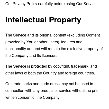
Our Privacy Policy carefully before using Our Service.
Intellectual Property
The Service and its original content (excluding Content
provided by You or other users), features and
functionality are and will remain the exclusive property of
the Company and its licensors.
The Service is protected by copyright, trademark, and
other laws of both the Country and foreign countries.
Our trademarks and trade dress may not be used in
connection with any product or service without the prior
written consent of the Company.