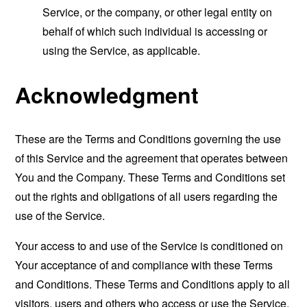
Service, or the company, or other legal entity on
behalf of which such individual is accessing or
using the Service, as applicable.
Acknowledgment
These are the Terms and Conditions governing the use
of this Service and the agreement that operates between
You and the Company. These Terms and Conditions set
out the rights and obligations of all users regarding the
use of the Service.
Your access to and use of the Service is conditioned on
Your acceptance of and compliance with these Terms
and Conditions. These Terms and Conditions apply to all
visitors, users and others who access or use the Service.