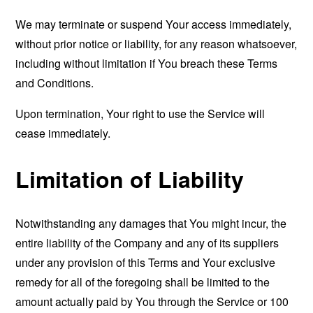
We may terminate or suspend Your access immediately,
without prior notice or liability, for any reason whatsoever,
including without limitation if You breach these Terms
and Conditions.
Upon termination, Your right to use the Service will
cease immediately.
Limitation of Liability
Notwithstanding any damages that You might incur, the
entire liability of the Company and any of its suppliers
under any provision of this Terms and Your exclusive
remedy for all of the foregoing shall be limited to the
amount actually paid by You through the Service or 100