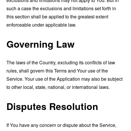
exclusions and limitations may not apply to You. But in
such a case the exclusions and limitations set forth in
this section shall be applied to the greatest extent
enforceable under applicable law.
Governing Law
The laws of the Country, excluding its conflicts of law
rules, shall govern this Terms and Your use of the
Service. Your use of the Application may also be subject
to other local, state, national, or international laws.
Disputes Resolution
If You have any concern or dispute about the Service,