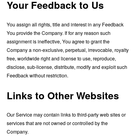
Your Feedback to Us
You assign all rights, title and interest in any Feedback
You provide the Company. If for any reason such
assignment is ineffective, You agree to grant the
Company a non-exclusive, perpetual, irrevocable, royalty
free, worldwide right and license to use, reproduce,
disclose, sub-license, distribute, modify and exploit such
Feedback without restriction.
Links to Other Websites
Our Service may contain links to third-party web sites or
services that are not owned or controlled by the
Company.