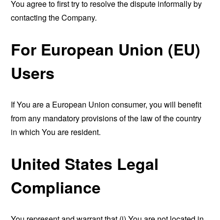
You agree to first try to resolve the dispute informally by
contacting the Company.
For European Union (EU)
Users
If You are a European Union consumer, you will benefit
from any mandatory provisions of the law of the country
in which You are resident.
United States Legal
Compliance
You represent and warrant that (i) You are not located in