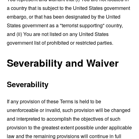
a country that is subject to the United States government
embargo, or that has been designated by the United
States government as a "terrorist supporting" country,
and (ii) You are not listed on any United States
government list of prohibited or restricted parties.
Severability and Waiver
Severability
If any provision of these Terms is held to be
unenforceable or invalid, such provision will be changed
and interpreted to accomplish the objectives of such
provision to the greatest extent possible under applicable
law and the remaining provisions will continue in full