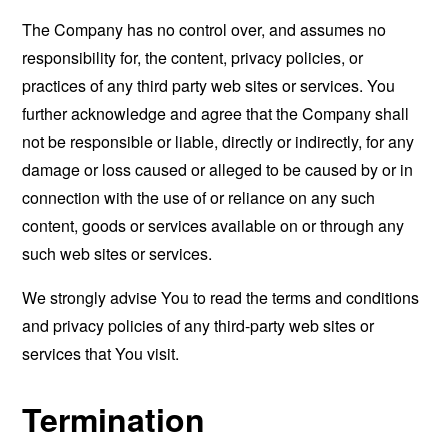
The Company has no control over, and assumes no
responsibility for, the content, privacy policies, or
practices of any third party web sites or services. You
further acknowledge and agree that the Company shall
not be responsible or liable, directly or indirectly, for any
damage or loss caused or alleged to be caused by or in
connection with the use of or reliance on any such
content, goods or services available on or through any
such web sites or services.
We strongly advise You to read the terms and conditions
and privacy policies of any third-party web sites or
services that You visit.
Termination