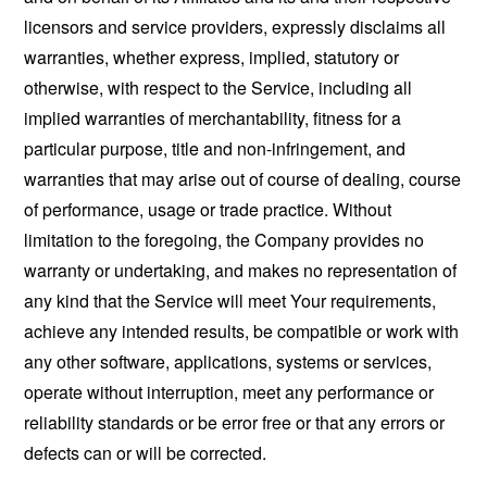
licensors and service providers, expressly disclaims all
warranties, whether express, implied, statutory or
otherwise, with respect to the Service, including all
implied warranties of merchantability, fitness for a
particular purpose, title and non-infringement, and
warranties that may arise out of course of dealing, course
of performance, usage or trade practice. Without
limitation to the foregoing, the Company provides no
warranty or undertaking, and makes no representation of
any kind that the Service will meet Your requirements,
achieve any intended results, be compatible or work with
any other software, applications, systems or services,
operate without interruption, meet any performance or
reliability standards or be error free or that any errors or
defects can or will be corrected.