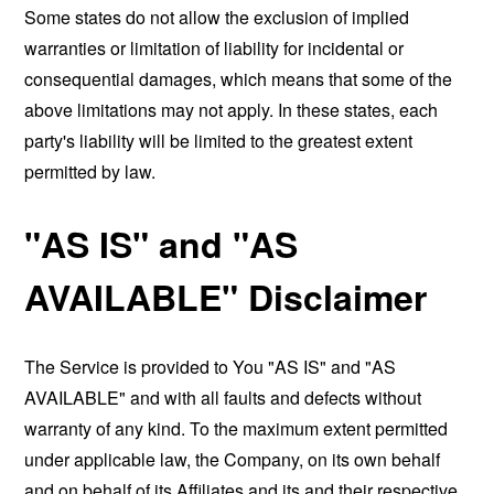
Some states do not allow the exclusion of implied
warranties or limitation of liability for incidental or
consequential damages, which means that some of the
above limitations may not apply. In these states, each
party's liability will be limited to the greatest extent
permitted by law.
"AS IS" and "AS
AVAILABLE" Disclaimer
The Service is provided to You "AS IS" and "AS
AVAILABLE" and with all faults and defects without
warranty of any kind. To the maximum extent permitted
under applicable law, the Company, on its own behalf
and on behalf of its Affiliates and its and their respective