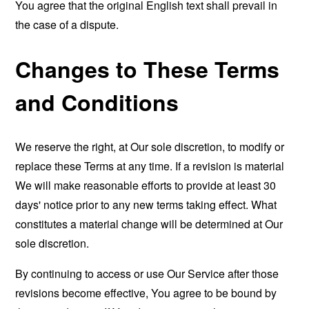
You agree that the original English text shall prevail in
the case of a dispute.
Changes to These Terms
and Conditions
We reserve the right, at Our sole discretion, to modify or
replace these Terms at any time. If a revision is material
We will make reasonable efforts to provide at least 30
days' notice prior to any new terms taking effect. What
constitutes a material change will be determined at Our
sole discretion.
By continuing to access or use Our Service after those
revisions become effective, You agree to be bound by