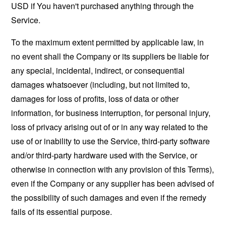
USD if You haven't purchased anything through the
Service.
To the maximum extent permitted by applicable law, in
no event shall the Company or its suppliers be liable for
any special, incidental, indirect, or consequential
damages whatsoever (including, but not limited to,
damages for loss of profits, loss of data or other
information, for business interruption, for personal injury,
loss of privacy arising out of or in any way related to the
use of or inability to use the Service, third-party software
and/or third-party hardware used with the Service, or
otherwise in connection with any provision of this Terms),
even if the Company or any supplier has been advised of
the possibility of such damages and even if the remedy
fails of its essential purpose.