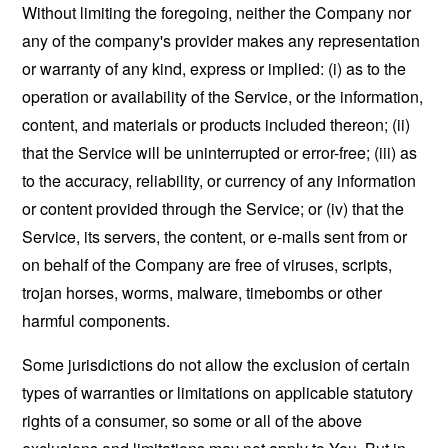
Without limiting the foregoing, neither the Company nor
any of the company's provider makes any representation
or warranty of any kind, express or implied: (i) as to the
operation or availability of the Service, or the information,
content, and materials or products included thereon; (ii)
that the Service will be uninterrupted or error-free; (iii) as
to the accuracy, reliability, or currency of any information
or content provided through the Service; or (iv) that the
Service, its servers, the content, or e-mails sent from or
on behalf of the Company are free of viruses, scripts,
trojan horses, worms, malware, timebombs or other
harmful components.
Some jurisdictions do not allow the exclusion of certain
types of warranties or limitations on applicable statutory
rights of a consumer, so some or all of the above