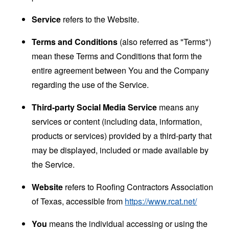
Service
refers to the Website.
Terms and Conditions
(also referred as "Terms")
mean these Terms and Conditions that form the
entire agreement between You and the Company
regarding the use of the Service.
Third-party Social Media Service
means any
services or content (including data, information,
products or services) provided by a third-party that
may be displayed, included or made available by
the Service.
Website
refers to Roofing Contractors Association
of Texas, accessible from
https://www.rcat.net/
You
means the individual accessing or using the