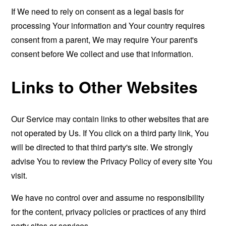
If We need to rely on consent as a legal basis for
processing Your information and Your country requires
consent from a parent, We may require Your parent's
consent before We collect and use that information.
Links to Other Websites
Our Service may contain links to other websites that are
not operated by Us. If You click on a third party link, You
will be directed to that third party's site. We strongly
advise You to review the Privacy Policy of every site You
visit.
We have no control over and assume no responsibility
for the content, privacy policies or practices of any third
party sites or services.