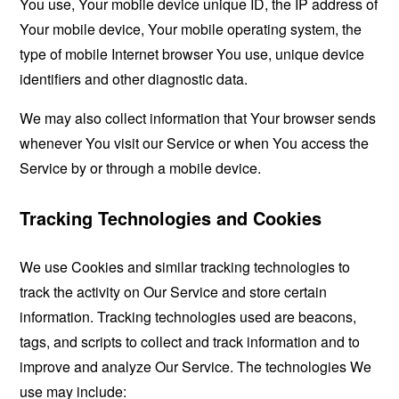
You use, Your mobile device unique ID, the IP address of
Your mobile device, Your mobile operating system, the
type of mobile Internet browser You use, unique device
identifiers and other diagnostic data.
We may also collect information that Your browser sends
whenever You visit our Service or when You access the
Service by or through a mobile device.
Tracking Technologies and Cookies
We use Cookies and similar tracking technologies to
track the activity on Our Service and store certain
information. Tracking technologies used are beacons,
tags, and scripts to collect and track information and to
improve and analyze Our Service. The technologies We
use may include: