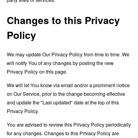
Changes to this Privacy
Policy
We may update Our Privacy Policy from time to time. We
will notify You of any changes by posting the new
Privacy Policy on this page.
We will let You know via email and/or a prominent notice
on Our Service, prior to the change becoming effective
and update the "Last updated" date at the top of this
Privacy Policy.
You are advised to review this Privacy Policy periodically
for any changes. Changes to this Privacy Policy are