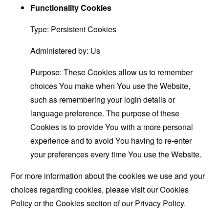
Functionality Cookies
Type: Persistent Cookies
Administered by: Us
Purpose: These Cookies allow us to remember
choices You make when You use the Website,
such as remembering your login details or
language preference. The purpose of these
Cookies is to provide You with a more personal
experience and to avoid You having to re-enter
your preferences every time You use the Website.
For more information about the cookies we use and your
choices regarding cookies, please visit our Cookies
Policy or the Cookies section of our Privacy Policy.