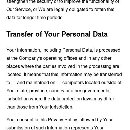
strengthen the security or to improve the functionality of
Our Service, or We are legally obligated to retain this
data for longer time periods.
Transfer of Your Personal Data
Your information, including Personal Data, is processed
at the Company's operating offices and in any other
places where the parties involved in the processing are
located. It means that this information may be transferred
to — and maintained on — computers located outside of
Your state, province, country or other governmental
jurisdiction where the data protection laws may differ
than those from Your jurisdiction.
Your consent to this Privacy Policy followed by Your
submission of such information represents Your