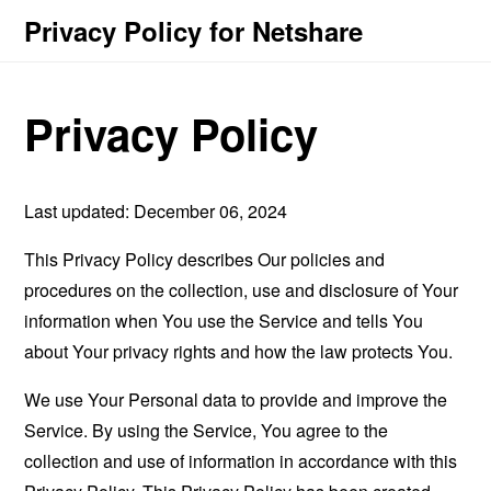
Privacy Policy for Netshare
Privacy Policy
Last updated: December 06, 2024
This Privacy Policy describes Our policies and
procedures on the collection, use and disclosure of Your
information when You use the Service and tells You
about Your privacy rights and how the law protects You.
We use Your Personal data to provide and improve the
Service. By using the Service, You agree to the
collection and use of information in accordance with this