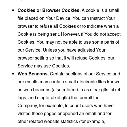
Cookies or Browser Cookies.
A cookie is a small
file placed on Your Device. You can instruct Your
browser to refuse all Cookies or to indicate when a
Cookie is being sent. However, if You do not accept
Cookies, You may not be able to use some parts of
our Service. Unless you have adjusted Your
browser setting so that it will refuse Cookies, our
Service may use Cookies.
Web Beacons.
Certain sections of our Service and
our emails may contain small electronic files known
as web beacons (also referred to as clear gifs, pixel
tags, and single-pixel gifs) that permit the
Company, for example, to count users who have
visited those pages or opened an email and for
other related website statistics (for example,