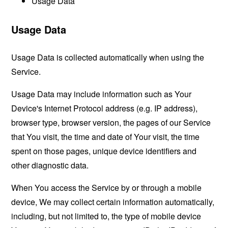
Usage Data
Usage Data
Usage Data is collected automatically when using the
Service.
Usage Data may include information such as Your
Device's Internet Protocol address (e.g. IP address),
browser type, browser version, the pages of our Service
that You visit, the time and date of Your visit, the time
spent on those pages, unique device identifiers and
other diagnostic data.
When You access the Service by or through a mobile
device, We may collect certain information automatically,
including, but not limited to, the type of mobile device