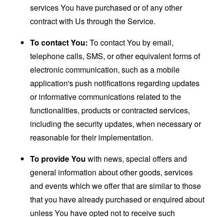
services You have purchased or of any other
contract with Us through the Service.
To contact You:
To contact You by email,
telephone calls, SMS, or other equivalent forms of
electronic communication, such as a mobile
application's push notifications regarding updates
or informative communications related to the
functionalities, products or contracted services,
including the security updates, when necessary or
reasonable for their implementation.
To provide You
with news, special offers and
general information about other goods, services
and events which we offer that are similar to those
that you have already purchased or enquired about
unless You have opted not to receive such