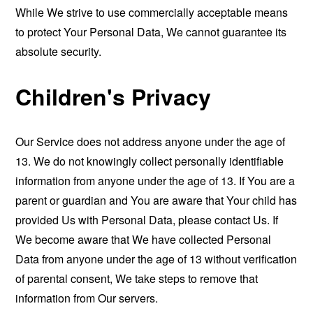
While We strive to use commercially acceptable means
to protect Your Personal Data, We cannot guarantee its
absolute security.
Children's Privacy
Our Service does not address anyone under the age of
13. We do not knowingly collect personally identifiable
information from anyone under the age of 13. If You are a
parent or guardian and You are aware that Your child has
provided Us with Personal Data, please contact Us. If
We become aware that We have collected Personal
Data from anyone under the age of 13 without verification
of parental consent, We take steps to remove that
information from Our servers.