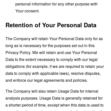
personal information for any other purpose with
Your consent.
Retention of Your Personal Data
The Company will retain Your Personal Data only for as
long as is necessary for the purposes set out in this
Privacy Policy. We will retain and use Your Personal
Data to the extent necessary to comply with our legal
obligations (for example, if we are required to retain your
data to comply with applicable laws), resolve disputes,
and enforce our legal agreements and policies.
The Company will also retain Usage Data for internal
analysis purposes. Usage Data is generally retained for
a shorter period of time, except when this data is used to