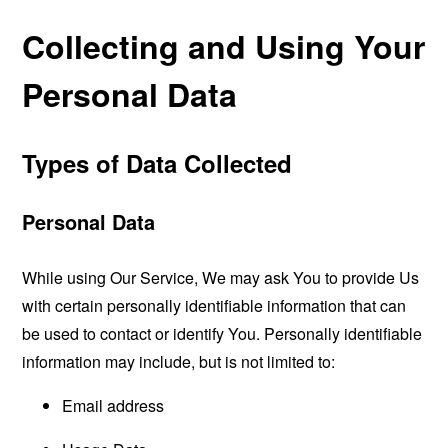
Collecting and Using Your
Personal Data
Types of Data Collected
Personal Data
While using Our Service, We may ask You to provide Us
with certain personally identifiable information that can
be used to contact or identify You. Personally identifiable
information may include, but is not limited to:
Email address