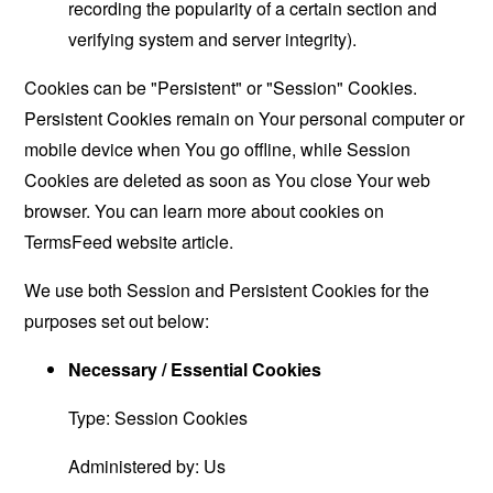
recording the popularity of a certain section and
verifying system and server integrity).
Cookies can be "Persistent" or "Session" Cookies.
Persistent Cookies remain on Your personal computer or
mobile device when You go offline, while Session
Cookies are deleted as soon as You close Your web
browser. You can learn more about cookies on
TermsFeed website
article.
We use both Session and Persistent Cookies for the
purposes set out below:
Necessary / Essential Cookies
Type: Session Cookies
Administered by: Us