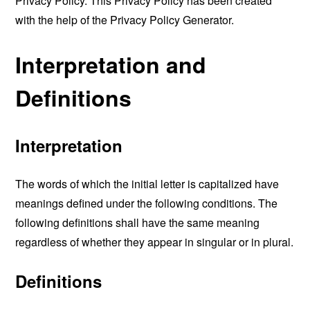
Privacy Policy. This Privacy Policy has been created
with the help of the
Privacy Policy Generator
.
Interpretation and
Definitions
Interpretation
The words of which the initial letter is capitalized have
meanings defined under the following conditions. The
following definitions shall have the same meaning
regardless of whether they appear in singular or in plural.
Definitions