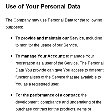
Use of Your Personal Data
The Company may use Personal Data for the following
purposes:
To provide and maintain our Service
, including
to monitor the usage of our Service.
To manage Your Account:
to manage Your
registration as a user of the Service. The Personal
Data You provide can give You access to different
functionalities of the Service that are available to
You as a registered user.
For the performance of a contract:
the
development, compliance and undertaking of the
purchase contract for the products, items or