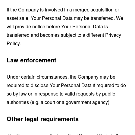
If the Company is involved in a merger, acquisition or
asset sale, Your Personal Data may be transferred. We
will provide notice before Your Personal Data is
transferred and becomes subject to a different Privacy
Policy.
Law enforcement
Under certain circumstances, the Company may be
required to disclose Your Personal Data if required to do
so by law or in response to valid requests by public
authorities (e.g. a court or a government agency).
Other legal requirements