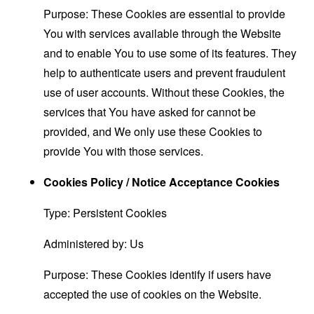
Purpose: These Cookies are essential to provide
You with services available through the Website
and to enable You to use some of its features. They
help to authenticate users and prevent fraudulent
use of user accounts. Without these Cookies, the
services that You have asked for cannot be
provided, and We only use these Cookies to
provide You with those services.
Cookies Policy / Notice Acceptance Cookies
Type: Persistent Cookies
Administered by: Us
Purpose: These Cookies identify if users have
accepted the use of cookies on the Website.