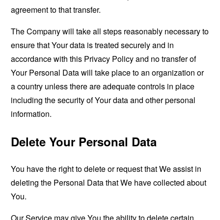
agreement to that transfer.
The Company will take all steps reasonably necessary to
ensure that Your data is treated securely and in
accordance with this Privacy Policy and no transfer of
Your Personal Data will take place to an organization or
a country unless there are adequate controls in place
including the security of Your data and other personal
information.
Delete Your Personal Data
You have the right to delete or request that We assist in
deleting the Personal Data that We have collected about
You.
Our Service may give You the ability to delete certain