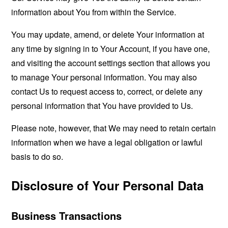
information about You from within the Service.
You may update, amend, or delete Your information at
any time by signing in to Your Account, if you have one,
and visiting the account settings section that allows you
to manage Your personal information. You may also
contact Us to request access to, correct, or delete any
personal information that You have provided to Us.
Please note, however, that We may need to retain certain
information when we have a legal obligation or lawful
basis to do so.
Disclosure of Your Personal Data
Business Transactions