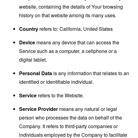
website, containing the details of Your browsing
history on that website among its many uses.
Country
refers to: California, United States
Device
means any device that can access the
Service such as a computer, a cellphone or a
digital tablet.
Personal Data
is any information that relates to an
identified or identifiable individual.
Service
refers to the Website.
Service Provider
means any natural or legal
person who processes the data on behalf of the
Company. It refers to third-party companies or
individuals employed by the Company to facilitate