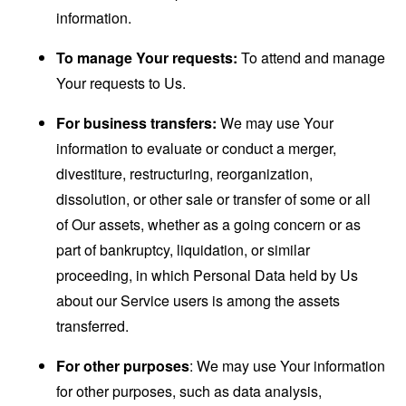
information.
To manage Your requests:
To attend and manage
Your requests to Us.
For business transfers:
We may use Your
information to evaluate or conduct a merger,
divestiture, restructuring, reorganization,
dissolution, or other sale or transfer of some or all
of Our assets, whether as a going concern or as
part of bankruptcy, liquidation, or similar
proceeding, in which Personal Data held by Us
about our Service users is among the assets
transferred.
For other purposes
: We may use Your information
for other purposes, such as data analysis,