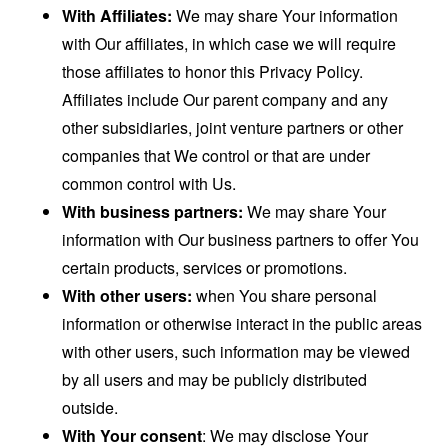
With Affiliates:
We may share Your information
with Our affiliates, in which case we will require
those affiliates to honor this Privacy Policy.
Affiliates include Our parent company and any
other subsidiaries, joint venture partners or other
companies that We control or that are under
common control with Us.
With business partners:
We may share Your
information with Our business partners to offer You
certain products, services or promotions.
With other users:
when You share personal
information or otherwise interact in the public areas
with other users, such information may be viewed
by all users and may be publicly distributed
outside.
With Your consent
: We may disclose Your