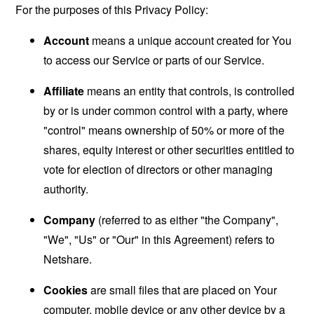
For the purposes of this Privacy Policy:
Account
means a unique account created for You
to access our Service or parts of our Service.
Affiliate
means an entity that controls, is controlled
by or is under common control with a party, where
"control" means ownership of 50% or more of the
shares, equity interest or other securities entitled to
vote for election of directors or other managing
authority.
Company
(referred to as either "the Company",
"We", "Us" or "Our" in this Agreement) refers to
Netshare.
Cookies
are small files that are placed on Your
computer, mobile device or any other device by a