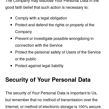
The Company may disclose Your Personal Data in the
good faith belief that such action is necessary to:
Comply with a legal obligation
Protect and defend the rights or property of the
Company
Prevent or investigate possible wrongdoing in
connection with the Service
Protect the personal safety of Users of the Service
or the public
Protect against legal liability
Security of Your Personal Data
The security of Your Personal Data is important to Us,
but remember that no method of transmission over the
Internet, or method of electronic storage is 100% secure.