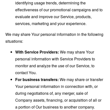
identifying usage trends, determining the
effectiveness of our promotional campaigns and to
evaluate and improve our Service, products,
services, marketing and your experience.
We may share Your personal information in the following
situations:
With Service Providers:
We may share Your
personal information with Service Providers to
monitor and analyze the use of our Service, to
contact You.
For business transfers:
We may share or transfer
Your personal information in connection with, or
during negotiations of, any merger, sale of
Company assets, financing, or acquisition of all or
a portion of Our business to another company.