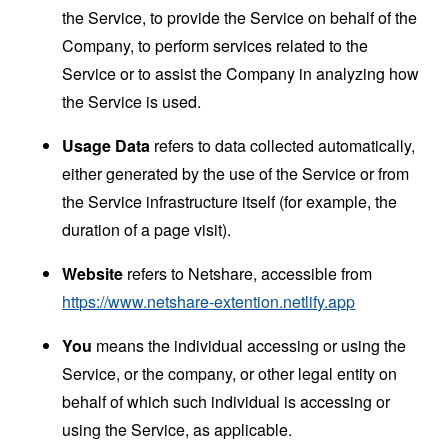
the Service, to provide the Service on behalf of the
Company, to perform services related to the
Service or to assist the Company in analyzing how
the Service is used.
Usage Data
refers to data collected automatically,
either generated by the use of the Service or from
the Service infrastructure itself (for example, the
duration of a page visit).
Website
refers to Netshare, accessible from
https://www.netshare-extention.netlify.app
You
means the individual accessing or using the
Service, or the company, or other legal entity on
behalf of which such individual is accessing or
using the Service, as applicable.