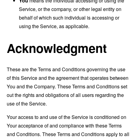
You
means the individual accessing or using the
Service, or the company, or other legal entity on
behalf of which such individual is accessing or
using the Service, as applicable.
Acknowledgment
These are the Terms and Conditions governing the use
of this Service and the agreement that operates between
You and the Company. These Terms and Conditions set
out the rights and obligations of all users regarding the
use of the Service.
Your access to and use of the Service is conditioned on
Your acceptance of and compliance with these Terms
and Conditions. These Terms and Conditions apply to all