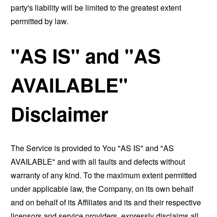
party's liability will be limited to the greatest extent
permitted by law.
"AS IS" and "AS
AVAILABLE"
Disclaimer
The Service is provided to You "AS IS" and "AS
AVAILABLE" and with all faults and defects without
warranty of any kind. To the maximum extent permitted
under applicable law, the Company, on its own behalf
and on behalf of its Affiliates and its and their respective
licensors and service providers, expressly disclaims all