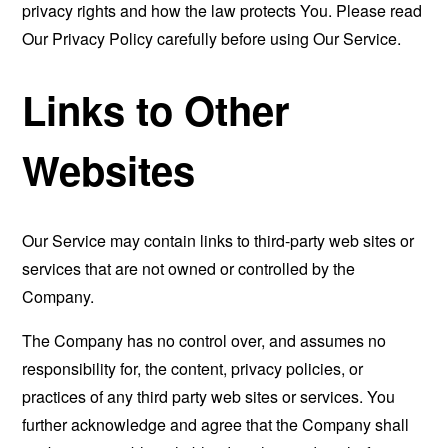
privacy rights and how the law protects You. Please read
Our Privacy Policy carefully before using Our Service.
Links to Other
Websites
Our Service may contain links to third-party web sites or
services that are not owned or controlled by the
Company.
The Company has no control over, and assumes no
responsibility for, the content, privacy policies, or
practices of any third party web sites or services. You
further acknowledge and agree that the Company shall