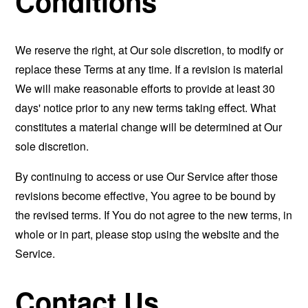
Conditions
We reserve the right, at Our sole discretion, to modify or
replace these Terms at any time. If a revision is material
We will make reasonable efforts to provide at least 30
days' notice prior to any new terms taking effect. What
constitutes a material change will be determined at Our
sole discretion.
By continuing to access or use Our Service after those
revisions become effective, You agree to be bound by
the revised terms. If You do not agree to the new terms, in
whole or in part, please stop using the website and the
Service.
Contact Us