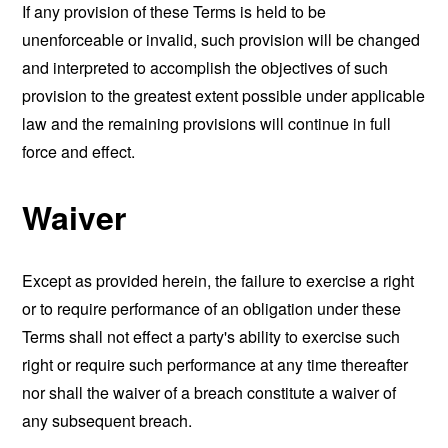
If any provision of these Terms is held to be
unenforceable or invalid, such provision will be changed
and interpreted to accomplish the objectives of such
provision to the greatest extent possible under applicable
law and the remaining provisions will continue in full
force and effect.
Waiver
Except as provided herein, the failure to exercise a right
or to require performance of an obligation under these
Terms shall not effect a party's ability to exercise such
right or require such performance at any time thereafter
nor shall the waiver of a breach constitute a waiver of
any subsequent breach.