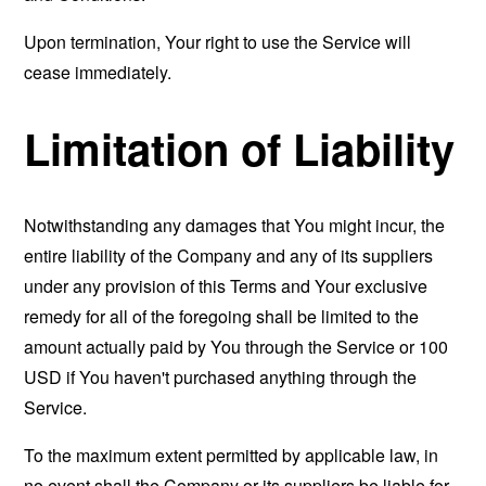
Upon termination, Your right to use the Service will
cease immediately.
Limitation of Liability
Notwithstanding any damages that You might incur, the
entire liability of the Company and any of its suppliers
under any provision of this Terms and Your exclusive
remedy for all of the foregoing shall be limited to the
amount actually paid by You through the Service or 100
USD if You haven't purchased anything through the
Service.
To the maximum extent permitted by applicable law, in
no event shall the Company or its suppliers be liable for