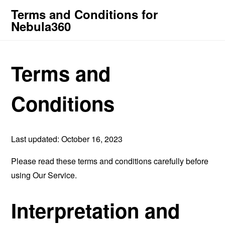
Terms and Conditions for
Nebula360
Terms and
Conditions
Last updated: October 16, 2023
Please read these terms and conditions carefully before
using Our Service.
Interpretation and