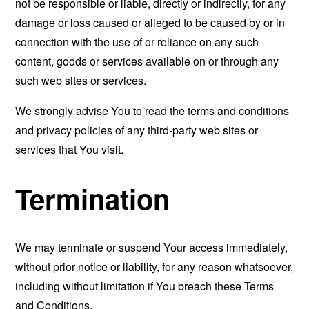
not be responsible or liable, directly or indirectly, for any
damage or loss caused or alleged to be caused by or in
connection with the use of or reliance on any such
content, goods or services available on or through any
such web sites or services.
We strongly advise You to read the terms and conditions
and privacy policies of any third-party web sites or
services that You visit.
Termination
We may terminate or suspend Your access immediately,
without prior notice or liability, for any reason whatsoever,
including without limitation if You breach these Terms
and Conditions.