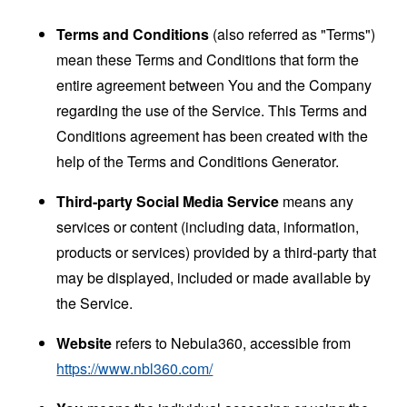
Terms and Conditions
(also referred as "Terms")
mean these Terms and Conditions that form the
entire agreement between You and the Company
regarding the use of the Service. This Terms and
Conditions agreement has been created with the
help of the
Terms and Conditions Generator
.
Third-party Social Media Service
means any
services or content (including data, information,
products or services) provided by a third-party that
may be displayed, included or made available by
the Service.
Website
refers to Nebula360, accessible from
https://www.nbl360.com/