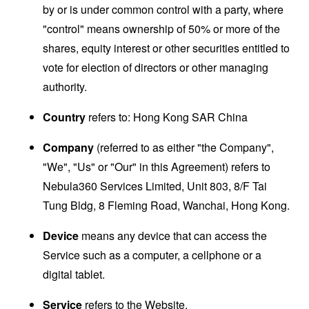
by or is under common control with a party, where
"control" means ownership of 50% or more of the
shares, equity interest or other securities entitled to
vote for election of directors or other managing
authority.
Country
refers to: Hong Kong SAR China
Company
(referred to as either "the Company",
"We", "Us" or "Our" in this Agreement) refers to
Nebula360 Services Limited, Unit 803, 8/F Tai
Tung Bldg, 8 Fleming Road, Wanchai, Hong Kong.
Device
means any device that can access the
Service such as a computer, a cellphone or a
digital tablet.
Service
refers to the Website.