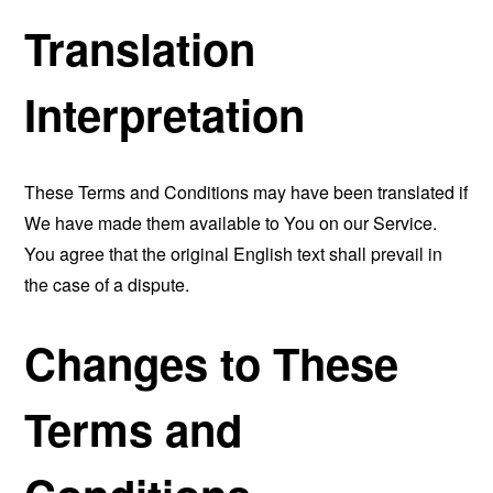
Translation
Interpretation
These Terms and Conditions may have been translated if
We have made them available to You on our Service.
You agree that the original English text shall prevail in
the case of a dispute.
Changes to These
Terms and