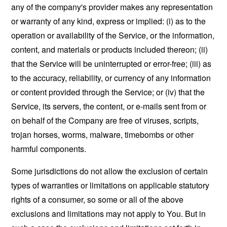
any of the company's provider makes any representation
or warranty of any kind, express or implied: (i) as to the
operation or availability of the Service, or the information,
content, and materials or products included thereon; (ii)
that the Service will be uninterrupted or error-free; (iii) as
to the accuracy, reliability, or currency of any information
or content provided through the Service; or (iv) that the
Service, its servers, the content, or e-mails sent from or
on behalf of the Company are free of viruses, scripts,
trojan horses, worms, malware, timebombs or other
harmful components.
Some jurisdictions do not allow the exclusion of certain
types of warranties or limitations on applicable statutory
rights of a consumer, so some or all of the above
exclusions and limitations may not apply to You. But in