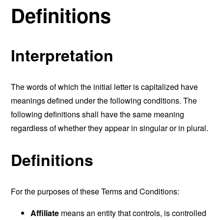
Definitions
Interpretation
The words of which the initial letter is capitalized have
meanings defined under the following conditions. The
following definitions shall have the same meaning
regardless of whether they appear in singular or in plural.
Definitions
For the purposes of these Terms and Conditions:
Affiliate
means an entity that controls, is controlled