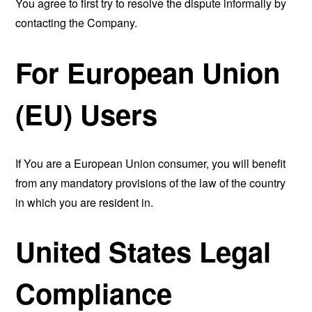
You agree to first try to resolve the dispute informally by
contacting the Company.
For European Union
(EU) Users
If You are a European Union consumer, you will benefit
from any mandatory provisions of the law of the country
in which you are resident in.
United States Legal
Compliance