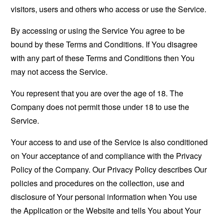
visitors, users and others who access or use the Service.
By accessing or using the Service You agree to be
bound by these Terms and Conditions. If You disagree
with any part of these Terms and Conditions then You
may not access the Service.
You represent that you are over the age of 18. The
Company does not permit those under 18 to use the
Service.
Your access to and use of the Service is also conditioned
on Your acceptance of and compliance with the Privacy
Policy of the Company. Our Privacy Policy describes Our
policies and procedures on the collection, use and
disclosure of Your personal information when You use
the Application or the Website and tells You about Your