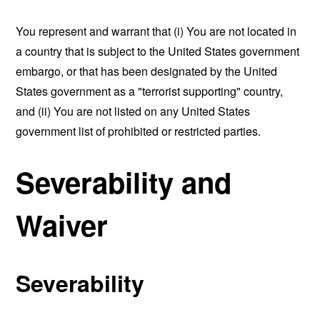
You represent and warrant that (i) You are not located in
a country that is subject to the United States government
embargo, or that has been designated by the United
States government as a "terrorist supporting" country,
and (ii) You are not listed on any United States
government list of prohibited or restricted parties.
Severability and
Waiver
Severability