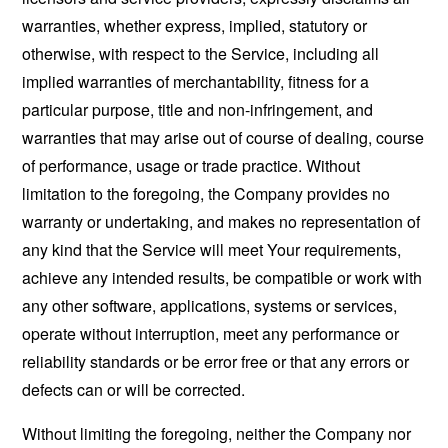
warranties, whether express, implied, statutory or
otherwise, with respect to the Service, including all
implied warranties of merchantability, fitness for a
particular purpose, title and non-infringement, and
warranties that may arise out of course of dealing, course
of performance, usage or trade practice. Without
limitation to the foregoing, the Company provides no
warranty or undertaking, and makes no representation of
any kind that the Service will meet Your requirements,
achieve any intended results, be compatible or work with
any other software, applications, systems or services,
operate without interruption, meet any performance or
reliability standards or be error free or that any errors or
defects can or will be corrected.
Without limiting the foregoing, neither the Company nor