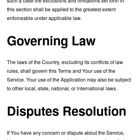
such a case the exclusions and limitations set forth in
this section shall be applied to the greatest extent
enforceable under applicable law.
Governing Law
The laws of the Country, excluding its conflicts of law
rules, shall govern this Terms and Your use of the
Service. Your use of the Application may also be subject
to other local, state, national, or international laws.
Disputes Resolution
If You have any concern or dispute about the Service,