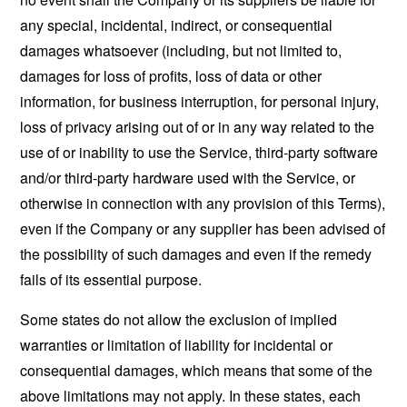
any special, incidental, indirect, or consequential
damages whatsoever (including, but not limited to,
damages for loss of profits, loss of data or other
information, for business interruption, for personal injury,
loss of privacy arising out of or in any way related to the
use of or inability to use the Service, third-party software
and/or third-party hardware used with the Service, or
otherwise in connection with any provision of this Terms),
even if the Company or any supplier has been advised of
the possibility of such damages and even if the remedy
fails of its essential purpose.
Some states do not allow the exclusion of implied
warranties or limitation of liability for incidental or
consequential damages, which means that some of the
above limitations may not apply. In these states, each