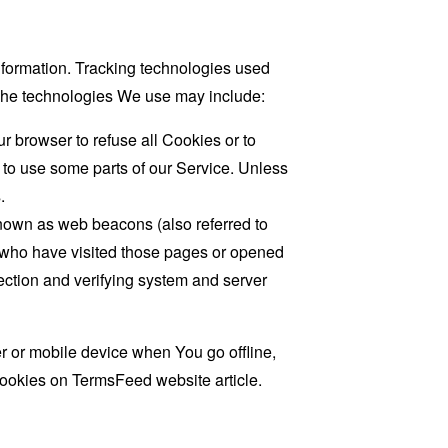
information. Tracking technologies used
. The technologies We use may include:
r browser to refuse all Cookies or to
 to use some parts of our Service. Unless
.
known as web beacons (also referred to
rs who have visited those pages or opened
 section and verifying system and server
 or mobile device when You go offline,
cookies on
TermsFeed website
article.