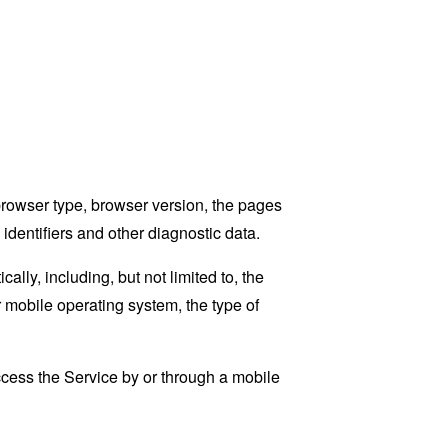
browser type, browser version, the pages
 identifiers and other diagnostic data.
ly, including, but not limited to, the
 mobile operating system, the type of
cess the Service by or through a mobile