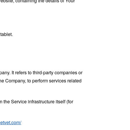
ebsite, containing the details of Your
tablet.
y. It refers to third-party companies or
the Company, to perform services related
the Service infrastructure itself (for
eetvet.com/