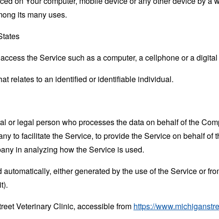
laced on Your computer, mobile device or any other device by a w
mong its many uses.
States
ccess the Service such as a computer, a cellphone or a digital 
at relates to an identified or identifiable individual.
 or legal person who processes the data on behalf of the Compan
 to facilitate the Service, to provide the Service on behalf of 
pany in analyzing how the Service is used.
 automatically, either generated by the use of the Service or from 
t).
reet Veterinary Clinic, accessible from
https://www.michiganstr