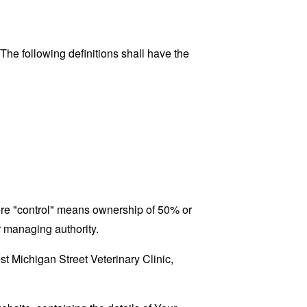
 The following definitions shall have the
here "control" means ownership of 50% or
er managing authority.
st Michigan Street Veterinary Clinic,