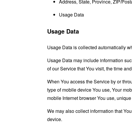
Address, State, Province, ZIP/Posta
Usage Data
Usage Data
Usage Data is collected automatically w
Usage Data may include information such 
of our Service that You visit, the time an
When You access the Service by or through
type of mobile device You use, Your mobi
mobile Internet browser You use, unique d
We may also collect information that Yo
device.