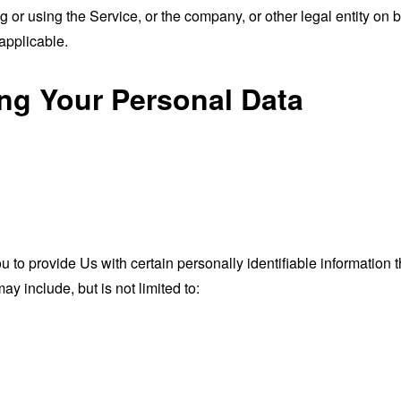
or using the Service, or the company, or other legal entity on b
applicable.
ing Your Personal Data
o provide Us with certain personally identifiable information th
ay include, but is not limited to: