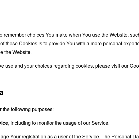
to remember choices You make when You use the Website, such 
f these Cookies is to provide You with a more personal experie
e the Website.
e use and your choices regarding cookies, please visit our Cook
a
the following purposes:
vice
, including to monitor the usage of our Service.
age Your registration as a user of the Service. The Personal D