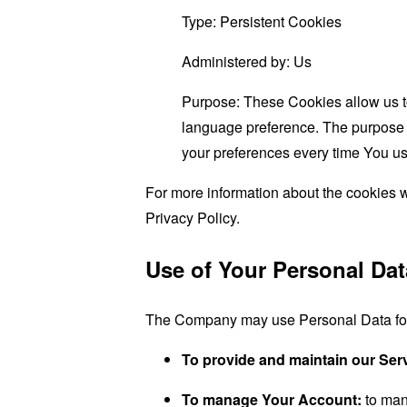
Type: Persistent Cookies
Administered by: Us
Purpose: These Cookies allow us 
language preference. The purpose o
your preferences every time You us
For more information about the cookies w
Privacy Policy.
Use of Your Personal Dat
The Company may use Personal Data for 
To provide and maintain our Ser
To manage Your Account:
to man