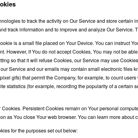
okies
nologies to track the activity on Our Service and store certain 
t and track information and to improve and analyze Our Service
ookie is a small file placed on Your Device. You can instruct You
nt. However, if You do not accept Cookies, You may not be able
ing so that it will refuse Cookies, our Service may use Cookies
 our Service and our emails may contain small electronic files 
le-pixel gifs) that permit the Company, for example, to count use
te statistics (for example, recording the popularity of a certain
" Cookies. Persistent Cookies remain on Your personal computer
oon as You close Your web browser. You can learn more about 
ies for the purposes set out below: