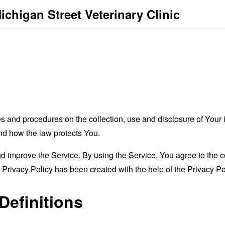
ichigan Street Veterinary Clinic
es and procedures on the collection, use and disclosure of You
and how the law protects You.
 improve the Service. By using the Service, You agree to the co
s Privacy Policy has been created with the help of the
Privacy Po
Definitions