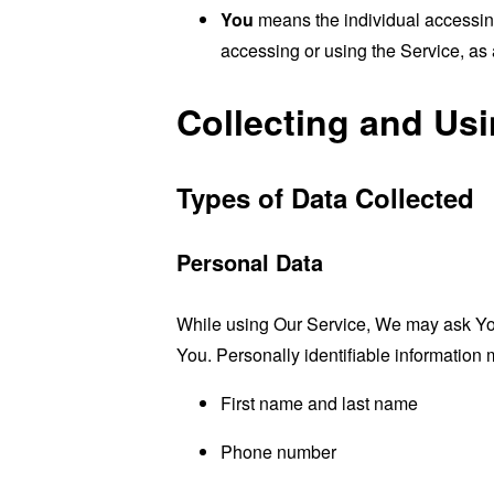
You
means the individual accessing 
accessing or using the Service, as 
Collecting and Us
Types of Data Collected
Personal Data
While using Our Service, We may ask You t
You. Personally identifiable information m
First name and last name
Phone number