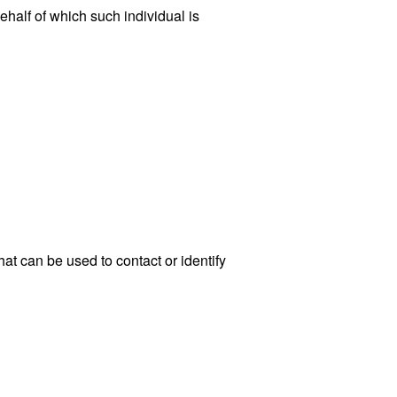
ehalf of which such individual is
at can be used to contact or identify