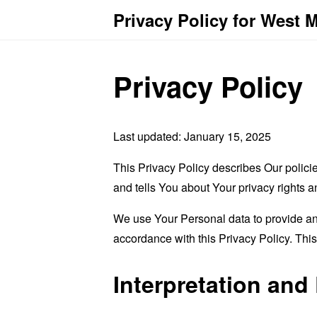
Privacy Policy for West M
Privacy Policy
Last updated: January 15, 2025
This Privacy Policy describes Our polici
and tells You about Your privacy rights 
We use Your Personal data to provide and
accordance with this Privacy Policy. Thi
Interpretation and 