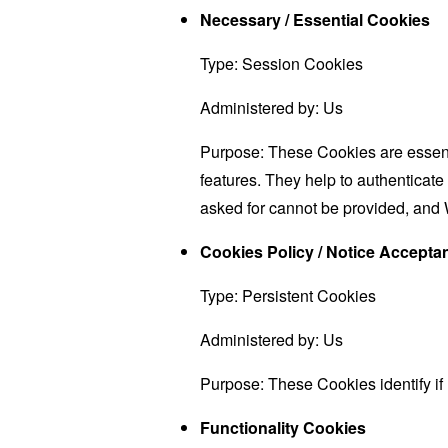
Necessary / Essential Cookies
Type: Session Cookies
Administered by: Us
Purpose: These Cookies are essenti
features. They help to authenticate
asked for cannot be provided, and 
Cookies Policy / Notice Accept
Type: Persistent Cookies
Administered by: Us
Purpose: These Cookies identify if
Functionality Cookies