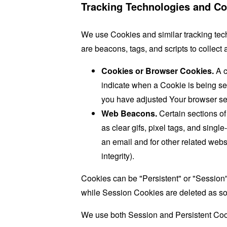
Tracking Technologies and Co
We use Cookies and similar tracking tech
are beacons, tags, and scripts to collec
Cookies or Browser Cookies.
A c
indicate when a Cookie is being se
you have adjusted Your browser sett
Web Beacons.
Certain sections of
as clear gifs, pixel tags, and sing
an email and for other related websi
integrity).
Cookies can be "Persistent" or "Session
while Session Cookies are deleted as s
We use both Session and Persistent Cook