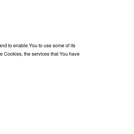
and to enable You to use some of its
se Cookies, the services that You have