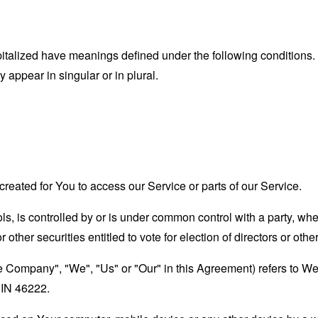
capitalized have meanings defined under the following conditions.
appear in singular or in plural.
eated for You to access our Service or parts of our Service.
ols, is controlled by or is under common control with a party, w
r other securities entitled to vote for election of directors or oth
he Company", "We", "Us" or "Our" in this Agreement) refers to We
 IN 46222.