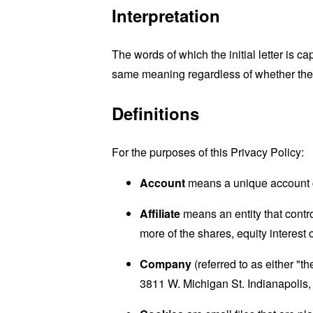
Interpretation
The words of which the initial letter is 
same meaning regardless of whether they 
Definitions
For the purposes of this Privacy Policy:
Account
means a unique account cr
Affiliate
means an entity that contr
more of the shares, equity interest o
Company
(referred to as either "t
3811 W. Michigan St. Indianapolis,