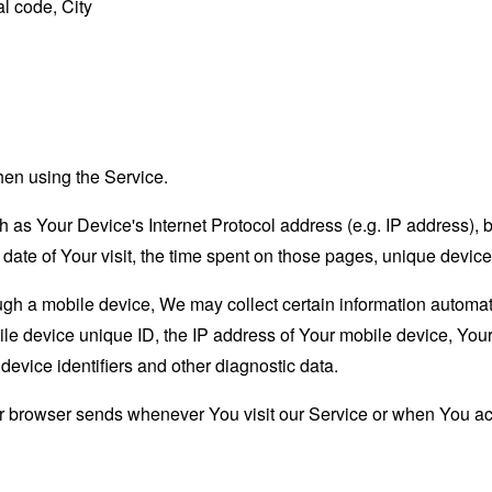
l code, City
hen using the Service.
as Your Device's Internet Protocol address (e.g. IP address), 
d date of Your visit, the time spent on those pages, unique device
 a mobile device, We may collect certain information automatical
le device unique ID, the IP address of Your mobile device, Your
evice identifiers and other diagnostic data.
ur browser sends whenever You visit our Service or when You ac