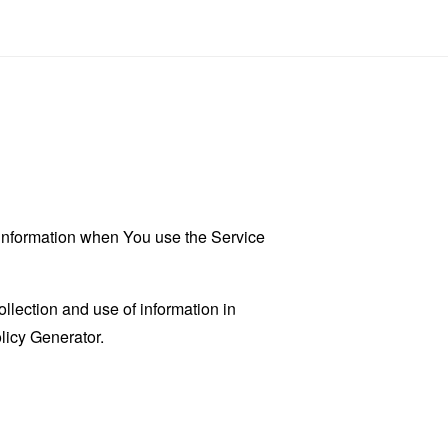
r information when You use the Service
llection and use of information in
licy Generator
.