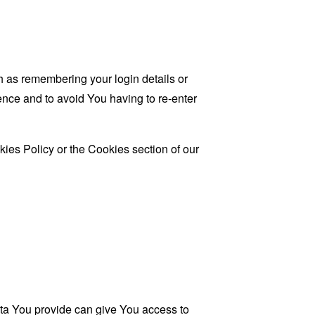
as remembering your login details or
nce and to avoid You having to re-enter
ies Policy or the Cookies section of our
ata You provide can give You access to