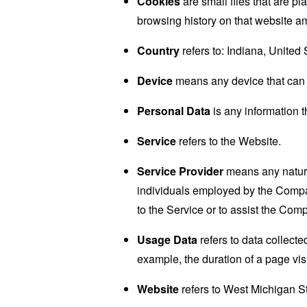
Cookies
are small files that are p
browsing history on that website a
Country
refers to: Indiana, United 
Device
means any device that can a
Personal Data
is any information th
Service
refers to the Website.
Service Provider
means any natural
individuals employed by the Company
to the Service or to assist the Com
Usage Data
refers to data collected
example, the duration of a page visi
Website
refers to West Michigan St