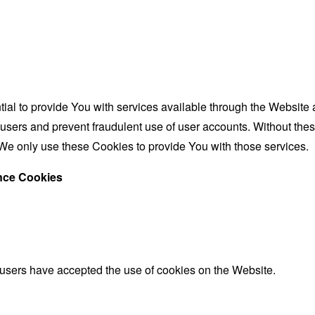
al to provide You with services available through the Website 
 users and prevent fraudulent use of user accounts. Without the
We only use these Cookies to provide You with those services.
ance Cookies
 users have accepted the use of cookies on the Website.