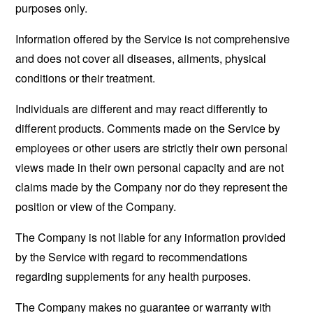
purposes only.
Information offered by the Service is not comprehensive
and does not cover all diseases, ailments, physical
conditions or their treatment.
Individuals are different and may react differently to
different products. Comments made on the Service by
employees or other users are strictly their own personal
views made in their own personal capacity and are not
claims made by the Company nor do they represent the
position or view of the Company.
The Company is not liable for any information provided
by the Service with regard to recommendations
regarding supplements for any health purposes.
The Company makes no guarantee or warranty with