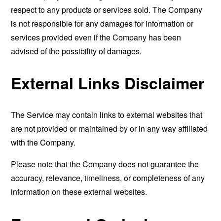
respect to any products or services sold. The Company
is not responsible for any damages for information or
services provided even if the Company has been
advised of the possibility of damages.
External Links Disclaimer
The Service may contain links to external websites that
are not provided or maintained by or in any way affiliated
with the Company.
Please note that the Company does not guarantee the
accuracy, relevance, timeliness, or completeness of any
information on these external websites.