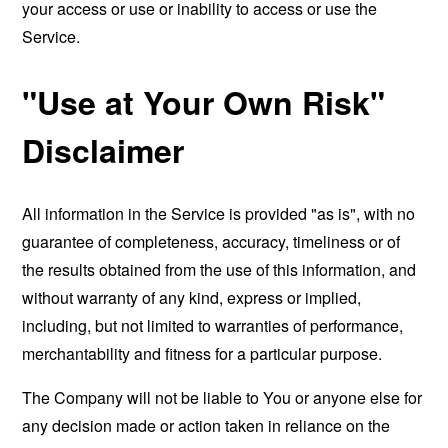
your access or use or inability to access or use the
Service.
"Use at Your Own Risk"
Disclaimer
All information in the Service is provided "as is", with no
guarantee of completeness, accuracy, timeliness or of
the results obtained from the use of this information, and
without warranty of any kind, express or implied,
including, but not limited to warranties of performance,
merchantability and fitness for a particular purpose.
The Company will not be liable to You or anyone else for
any decision made or action taken in reliance on the