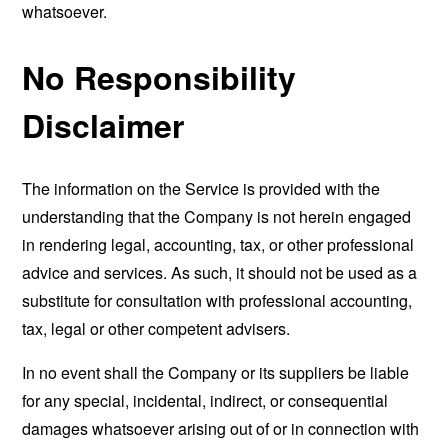
whatsoever.
No Responsibility
Disclaimer
The information on the Service is provided with the
understanding that the Company is not herein engaged
in rendering legal, accounting, tax, or other professional
advice and services. As such, it should not be used as a
substitute for consultation with professional accounting,
tax, legal or other competent advisers.
In no event shall the Company or its suppliers be liable
for any special, incidental, indirect, or consequential
damages whatsoever arising out of or in connection with