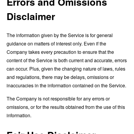
Errors and Omissions
Disclaimer
The information given by the Service is for general
guidance on matters of interest only. Even if the
Company takes every precaution to ensure that the
content of the Service is both current and accurate, errors
can occur. Plus, given the changing nature of laws, rules
and regulations, there may be delays, omissions or
inaccuracies in the information contained on the Service.
The Company is not responsible for any errors or
omissions, or for the results obtained from the use of this
information.