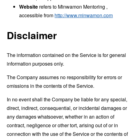
Website
refers to Minwamon Mentoring ,
accessible from
http://www.minwamon.com
Disclaimer
The information contained on the Service is for general
information purposes only.
The Company assumes no responsibility for errors or
omissions in the contents of the Service.
In no event shall the Company be liable for any special,
direct, indirect, consequential, or incidental damages or
any damages whatsoever, whether in an action of
contract, negligence or other tort, arising out of or in
connection with the use of the Service or the contents of