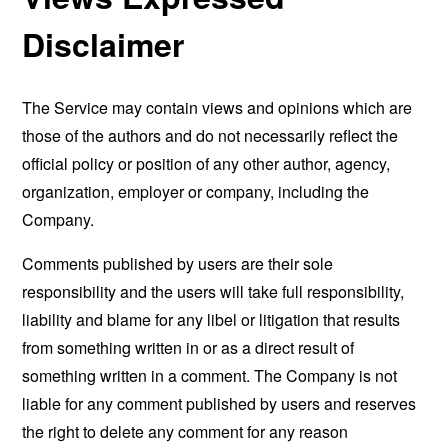
Disclaimer
The Service may contain views and opinions which are
those of the authors and do not necessarily reflect the
official policy or position of any other author, agency,
organization, employer or company, including the
Company.
Comments published by users are their sole
responsibility and the users will take full responsibility,
liability and blame for any libel or litigation that results
from something written in or as a direct result of
something written in a comment. The Company is not
liable for any comment published by users and reserves
the right to delete any comment for any reason