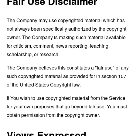
Fair Use Disclaimer
The Company may use copyrighted material which has
not always been specifically authorized by the copyright
owner. The Company is making such material available
for criticism, comment, news reporting, teaching,
scholarship, or research.
The Company believes this constitutes a "fair use" of any
such copyrighted material as provided for in section 107
of the United States Copyright law.
If You wish to use copyrighted material from the Service
for your own purposes that go beyond fair use, You must
obtain permission from the copyright owner.
Views Expressed