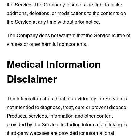
the Service. The Company reserves the right to make
additions, deletions, or modifications to the contents on
the Service at any time without prior notice.
The Company does not warrant that the Service is free of
viruses or other harmful components.
Medical Information
Disclaimer
The information about health provided by the Service is
not intended to diagnose, treat, cure or prevent disease.
Products, services, information and other content
provided by the Service, including information linking to
third-party websites are provided for informational