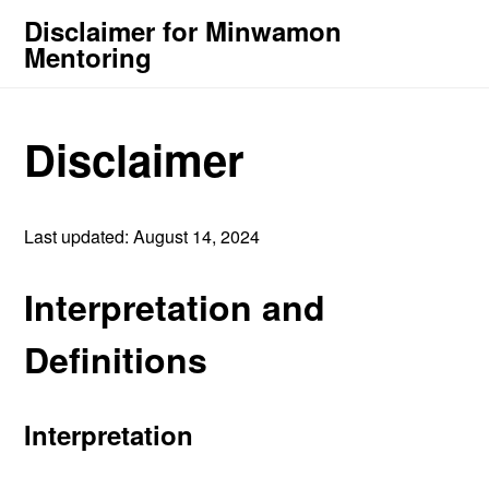
Disclaimer for Minwamon
Mentoring
Disclaimer
Last updated: August 14, 2024
Interpretation and
Definitions
Interpretation