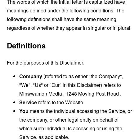
The words of which the initial letter is capitalized have
meanings defined under the following conditions. The
following definitions shall have the same meaning
regardless of whether they appear in singular or in plural.
Definitions
For the purposes of this Disclaimer:
Company
(referred to as either "the Company",
"We", "Us" or "Our" in this Disclaimer) refers to
Minwwamon Media , 1248 Moving Post Road .
Service
refers to the Website.
You
means the individual accessing the Service, or
the company, or other legal entity on behalf of
which such individual is accessing or using the
Service, as applicable.