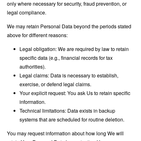
only where necessary for security, fraud prevention, or
legal compliance.
We may retain Personal Data beyond the periods stated
above for different reasons:
Legal obligation: We are required by law to retain
specific data (e.g., financial records for tax
authorities).
Legal claims: Data is necessary to establish,
exercise, or defend legal claims.
Your explicit request: You ask Us to retain specific
information.
Technical limitations: Data exists in backup
systems that are scheduled for routine deletion.
You may request information about how long We will