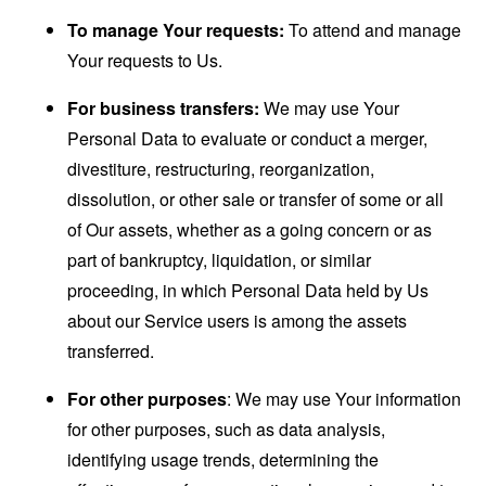
To manage Your requests:
To attend and manage
Your requests to Us.
For business transfers:
We may use Your
Personal Data to evaluate or conduct a merger,
divestiture, restructuring, reorganization,
dissolution, or other sale or transfer of some or all
of Our assets, whether as a going concern or as
part of bankruptcy, liquidation, or similar
proceeding, in which Personal Data held by Us
about our Service users is among the assets
transferred.
For other purposes
: We may use Your information
for other purposes, such as data analysis,
identifying usage trends, determining the