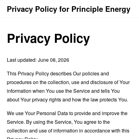
Privacy Policy for Principle Energy
Privacy Policy
Last updated: June 08, 2026
This Privacy Policy describes Our policies and
procedures on the collection, use and disclosure of Your
information when You use the Service and tells You
about Your privacy rights and how the law protects You.
We use Your Personal Data to provide and improve the
Service. By using the Service, You agree to the
collection and use of information in accordance with this