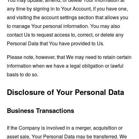
any time by signing in to Your Account, if you have one,
and visiting the account settings section that allows you
to manage Your personal information. You may also
contact Us to request access to, correct, or delete any
Personal Data that You have provided to Us.
Please note, however, that We may need to retain certain
information when we have a legal obligation or lawful
basis to do so.
Disclosure of Your Personal Data
Business Transactions
If the Company is involved in a merger, acquisition or
asset sale, Your Personal Data may be transferred. We