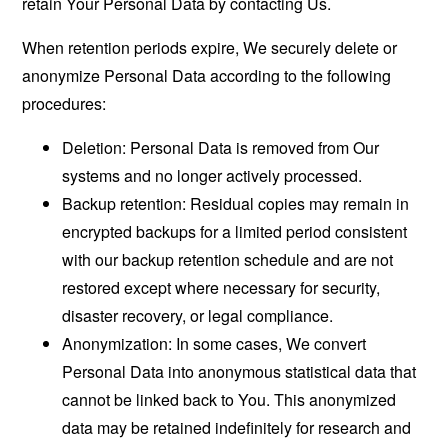
retain Your Personal Data by contacting Us.
When retention periods expire, We securely delete or
anonymize Personal Data according to the following
procedures:
Deletion: Personal Data is removed from Our
systems and no longer actively processed.
Backup retention: Residual copies may remain in
encrypted backups for a limited period consistent
with our backup retention schedule and are not
restored except where necessary for security,
disaster recovery, or legal compliance.
Anonymization: In some cases, We convert
Personal Data into anonymous statistical data that
cannot be linked back to You. This anonymized
data may be retained indefinitely for research and