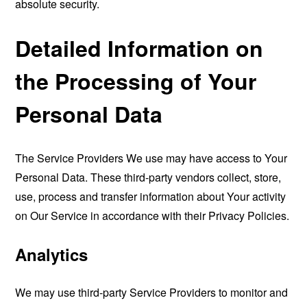
absolute security.
Detailed Information on
the Processing of Your
Personal Data
The Service Providers We use may have access to Your
Personal Data. These third-party vendors collect, store,
use, process and transfer information about Your activity
on Our Service in accordance with their Privacy Policies.
Analytics
We may use third-party Service Providers to monitor and