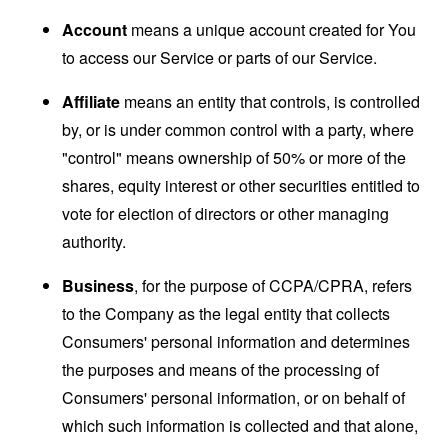
Account
means a unique account created for You
to access our Service or parts of our Service.
Affiliate
means an entity that controls, is controlled
by, or is under common control with a party, where
"control" means ownership of 50% or more of the
shares, equity interest or other securities entitled to
vote for election of directors or other managing
authority.
Business
, for the purpose of CCPA/CPRA, refers
to the Company as the legal entity that collects
Consumers' personal information and determines
the purposes and means of the processing of
Consumers' personal information, or on behalf of
which such information is collected and that alone,