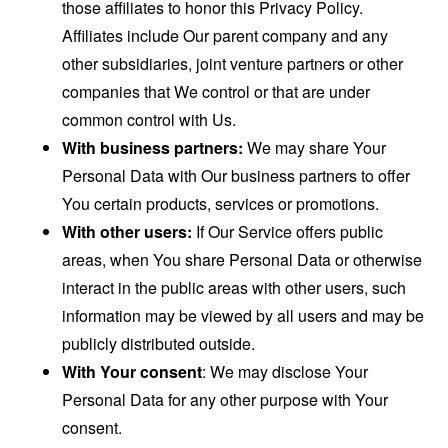
those affiliates to honor this Privacy Policy.
Affiliates include Our parent company and any
other subsidiaries, joint venture partners or other
companies that We control or that are under
common control with Us.
With business partners:
We may share Your
Personal Data with Our business partners to offer
You certain products, services or promotions.
With other users:
If Our Service offers public
areas, when You share Personal Data or otherwise
interact in the public areas with other users, such
information may be viewed by all users and may be
publicly distributed outside.
With Your consent
: We may disclose Your
Personal Data for any other purpose with Your
consent.