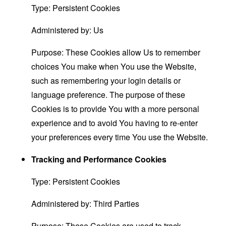
Type: Persistent Cookies
Administered by: Us
Purpose: These Cookies allow Us to remember
choices You make when You use the Website,
such as remembering your login details or
language preference. The purpose of these
Cookies is to provide You with a more personal
experience and to avoid You having to re-enter
your preferences every time You use the Website.
Tracking and Performance Cookies
Type: Persistent Cookies
Administered by: Third Parties
Purpose: These Cookies are used to track