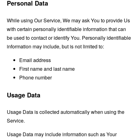
Personal Data
While using Our Service, We may ask You to provide Us
with certain personally identifiable information that can
be used to contact or identify You. Personally identifiable
information may include, but is not limited to:
Email address
First name and last name
Phone number
Usage Data
Usage Data is collected automatically when using the
Service.
Usage Data may include information such as Your