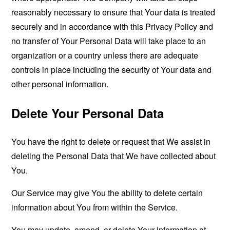
reasonably necessary to ensure that Your data is treated
securely and in accordance with this Privacy Policy and
no transfer of Your Personal Data will take place to an
organization or a country unless there are adequate
controls in place including the security of Your data and
other personal information.
Delete Your Personal Data
You have the right to delete or request that We assist in
deleting the Personal Data that We have collected about
You.
Our Service may give You the ability to delete certain
information about You from within the Service.
You may update, amend, or delete Your information at