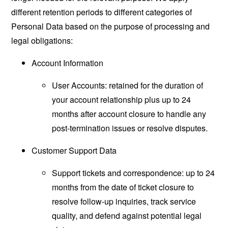
different retention periods to different categories of
Personal Data based on the purpose of processing and
legal obligations:
Account Information
User Accounts: retained for the duration of
your account relationship plus up to 24
months after account closure to handle any
post-termination issues or resolve disputes.
Customer Support Data
Support tickets and correspondence: up to 24
months from the date of ticket closure to
resolve follow-up inquiries, track service
quality, and defend against potential legal