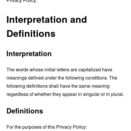
Privacy Policy.
Interpretation and
Definitions
Interpretation
The words whose initial letters are capitalized have
meanings defined under the following conditions. The
following definitions shall have the same meaning
regardless of whether they appear in singular or in plural.
Definitions
For the purposes of this Privacy Policy: