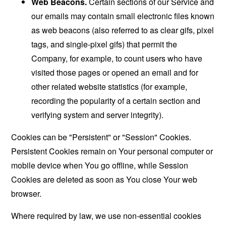
Web Beacons.
Certain sections of our Service and
our emails may contain small electronic files known
as web beacons (also referred to as clear gifs, pixel
tags, and single-pixel gifs) that permit the
Company, for example, to count users who have
visited those pages or opened an email and for
other related website statistics (for example,
recording the popularity of a certain section and
verifying system and server integrity).
Cookies can be "Persistent" or "Session" Cookies.
Persistent Cookies remain on Your personal computer or
mobile device when You go offline, while Session
Cookies are deleted as soon as You close Your web
browser.
Where required by law, we use non-essential cookies