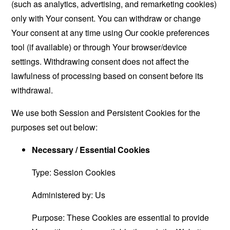
(such as analytics, advertising, and remarketing cookies)
only with Your consent. You can withdraw or change
Your consent at any time using Our cookie preferences
tool (if available) or through Your browser/device
settings. Withdrawing consent does not affect the
lawfulness of processing based on consent before its
withdrawal.
We use both Session and Persistent Cookies for the
purposes set out below:
Necessary / Essential Cookies
Type: Session Cookies
Administered by: Us
Purpose: These Cookies are essential to provide