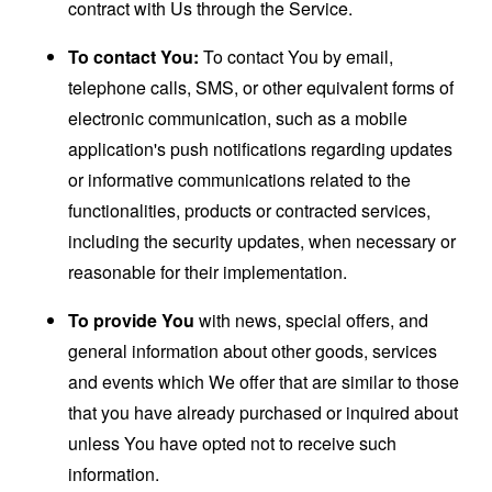
contract with Us through the Service.
To contact You:
To contact You by email,
telephone calls, SMS, or other equivalent forms of
electronic communication, such as a mobile
application's push notifications regarding updates
or informative communications related to the
functionalities, products or contracted services,
including the security updates, when necessary or
reasonable for their implementation.
To provide You
with news, special offers, and
general information about other goods, services
and events which We offer that are similar to those
that you have already purchased or inquired about
unless You have opted not to receive such
information.