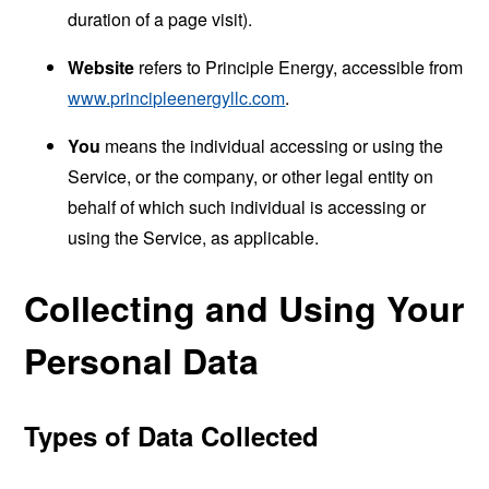
duration of a page visit).
Website
refers to Principle Energy, accessible from
www.principleenergyllc.com
.
You
means the individual accessing or using the
Service, or the company, or other legal entity on
behalf of which such individual is accessing or
using the Service, as applicable.
Collecting and Using Your
Personal Data
Types of Data Collected