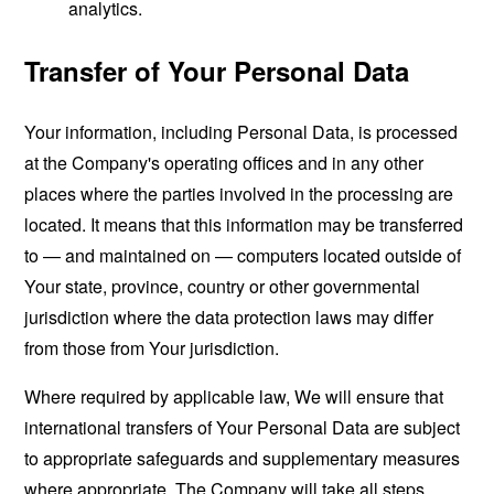
analytics.
Transfer of Your Personal Data
Your information, including Personal Data, is processed
at the Company's operating offices and in any other
places where the parties involved in the processing are
located. It means that this information may be transferred
to — and maintained on — computers located outside of
Your state, province, country or other governmental
jurisdiction where the data protection laws may differ
from those from Your jurisdiction.
Where required by applicable law, We will ensure that
international transfers of Your Personal Data are subject
to appropriate safeguards and supplementary measures
where appropriate. The Company will take all steps