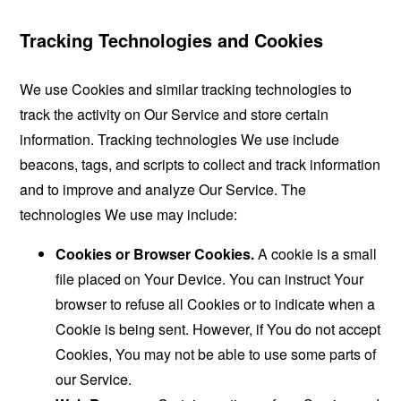
Tracking Technologies and Cookies
We use Cookies and similar tracking technologies to
track the activity on Our Service and store certain
information. Tracking technologies We use include
beacons, tags, and scripts to collect and track information
and to improve and analyze Our Service. The
technologies We use may include:
Cookies or Browser Cookies.
A cookie is a small
file placed on Your Device. You can instruct Your
browser to refuse all Cookies or to indicate when a
Cookie is being sent. However, if You do not accept
Cookies, You may not be able to use some parts of
our Service.