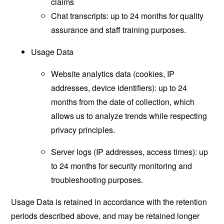
claims
Chat transcripts: up to 24 months for quality
assurance and staff training purposes.
Usage Data
Website analytics data (cookies, IP
addresses, device identifiers): up to 24
months from the date of collection, which
allows us to analyze trends while respecting
privacy principles.
Server logs (IP addresses, access times): up
to 24 months for security monitoring and
troubleshooting purposes.
Usage Data is retained in accordance with the retention
periods described above, and may be retained longer