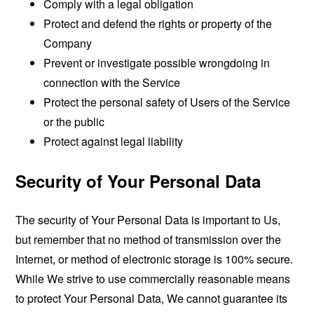
Comply with a legal obligation
Protect and defend the rights or property of the
Company
Prevent or investigate possible wrongdoing in
connection with the Service
Protect the personal safety of Users of the Service
or the public
Protect against legal liability
Security of Your Personal Data
The security of Your Personal Data is important to Us,
but remember that no method of transmission over the
Internet, or method of electronic storage is 100% secure.
While We strive to use commercially reasonable means
to protect Your Personal Data, We cannot guarantee its