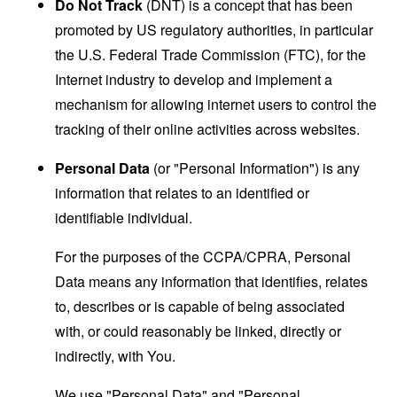
Do Not Track
(DNT) is a concept that has been
promoted by US regulatory authorities, in particular
the U.S. Federal Trade Commission (FTC), for the
Internet industry to develop and implement a
mechanism for allowing internet users to control the
tracking of their online activities across websites.
Personal Data
(or "Personal Information") is any
information that relates to an identified or
identifiable individual.
For the purposes of the CCPA/CPRA, Personal
Data means any information that identifies, relates
to, describes or is capable of being associated
with, or could reasonably be linked, directly or
indirectly, with You.
We use "Personal Data" and "Personal