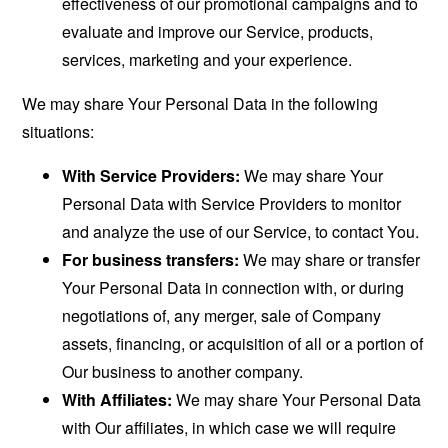
effectiveness of our promotional campaigns and to
evaluate and improve our Service, products,
services, marketing and your experience.
We may share Your Personal Data in the following
situations:
With Service Providers:
We may share Your
Personal Data with Service Providers to monitor
and analyze the use of our Service, to contact You.
For business transfers:
We may share or transfer
Your Personal Data in connection with, or during
negotiations of, any merger, sale of Company
assets, financing, or acquisition of all or a portion of
Our business to another company.
With Affiliates:
We may share Your Personal Data
with Our affiliates, in which case we will require