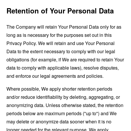
Retention of Your Personal Data
The Company will retain Your Personal Data only for as
long as is necessary for the purposes set out in this
Privacy Policy. We will retain and use Your Personal
Data to the extent necessary to comply with our legal
obligations (for example, if We are required to retain Your
data to comply with applicable laws), resolve disputes,
and enforce our legal agreements and policies.
Where possible, We apply shorter retention periods
and/or reduce identifiability by deleting, aggregating, or
anonymizing data. Unless otherwise stated, the retention
periods below are maximum periods ("up to") and We
may delete or anonymize data sooner when it is no
longer needed for the relevant purpose. We apply