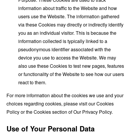
information about traffic to the Website and how
users use the Website. The information gathered
via these Cookies may directly or indirectly identify
you as an individual visitor. This is because the
information collected is typically linked to a
pseudonymous identifier associated with the
device you use to access the Website. We may
also use these Cookies to test new pages, features
or functionality of the Website to see how our users
react to them.
For more information about the cookies we use and your
choices regarding cookies, please visit our Cookies
Policy or the Cookies section of Our Privacy Policy.
Use of Your Personal Data