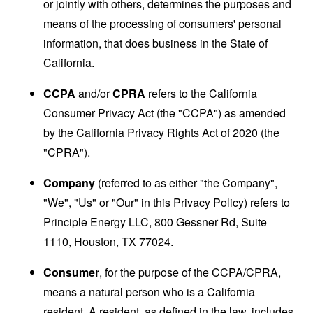
or jointly with others, determines the purposes and
means of the processing of consumers' personal
information, that does business in the State of
California.
CCPA
and/or
CPRA
refers to the California
Consumer Privacy Act (the "CCPA") as amended
by the California Privacy Rights Act of 2020 (the
"CPRA").
Company
(referred to as either "the Company",
"We", "Us" or "Our" in this Privacy Policy) refers to
Principle Energy LLC, 800 Gessner Rd, Suite
1110, Houston, TX 77024.
Consumer
, for the purpose of the CCPA/CPRA,
means a natural person who is a California
resident. A resident, as defined in the law, includes