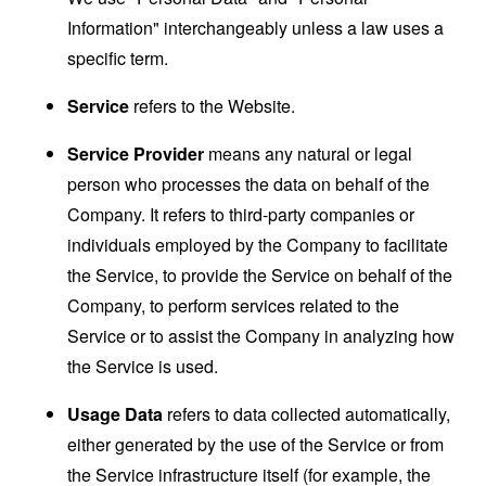
Information" interchangeably unless a law uses a
specific term.
Service
refers to the Website.
Service Provider
means any natural or legal
person who processes the data on behalf of the
Company. It refers to third-party companies or
individuals employed by the Company to facilitate
the Service, to provide the Service on behalf of the
Company, to perform services related to the
Service or to assist the Company in analyzing how
the Service is used.
Usage Data
refers to data collected automatically,
either generated by the use of the Service or from
the Service infrastructure itself (for example, the