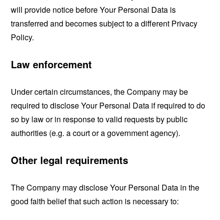
will provide notice before Your Personal Data is
transferred and becomes subject to a different Privacy
Policy.
Law enforcement
Under certain circumstances, the Company may be
required to disclose Your Personal Data if required to do
so by law or in response to valid requests by public
authorities (e.g. a court or a government agency).
Other legal requirements
The Company may disclose Your Personal Data in the
good faith belief that such action is necessary to: