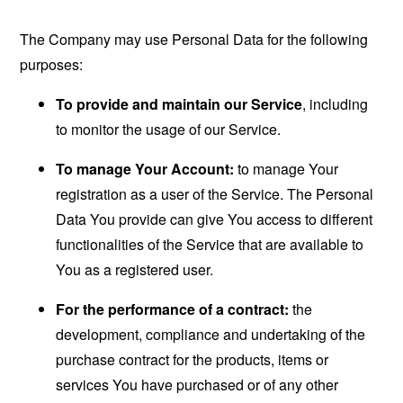
The Company may use Personal Data for the following
purposes:
To provide and maintain our Service
, including
to monitor the usage of our Service.
To manage Your Account:
to manage Your
registration as a user of the Service. The Personal
Data You provide can give You access to different
functionalities of the Service that are available to
You as a registered user.
For the performance of a contract:
the
development, compliance and undertaking of the
purchase contract for the products, items or
services You have purchased or of any other