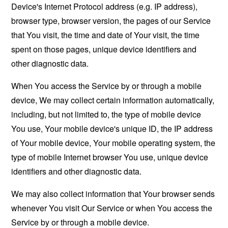
Device's Internet Protocol address (e.g. IP address),
browser type, browser version, the pages of our Service
that You visit, the time and date of Your visit, the time
spent on those pages, unique device identifiers and
other diagnostic data.
When You access the Service by or through a mobile
device, We may collect certain information automatically,
including, but not limited to, the type of mobile device
You use, Your mobile device's unique ID, the IP address
of Your mobile device, Your mobile operating system, the
type of mobile Internet browser You use, unique device
identifiers and other diagnostic data.
We may also collect information that Your browser sends
whenever You visit Our Service or when You access the
Service by or through a mobile device.