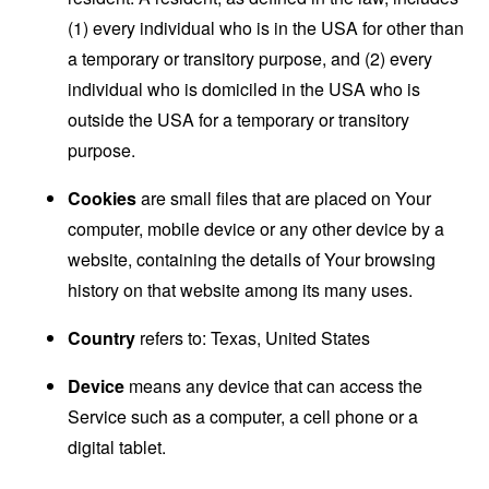
(1) every individual who is in the USA for other than
a temporary or transitory purpose, and (2) every
individual who is domiciled in the USA who is
outside the USA for a temporary or transitory
purpose.
Cookies
are small files that are placed on Your
computer, mobile device or any other device by a
website, containing the details of Your browsing
history on that website among its many uses.
Country
refers to: Texas, United States
Device
means any device that can access the
Service such as a computer, a cell phone or a
digital tablet.