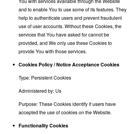
You with services available through the Website
and to enable You to use some of its features. They
help to authenticate users and prevent fraudulent
use of user accounts. Without these Cookies, the
services that You have asked for cannot be
provided, and We only use these Cookies to
provide You with those services.
Cookies Policy / Notice Acceptance Cookies
Type: Persistent Cookies
Administered by: Us
Purpose: These Cookies identify if users have
accepted the use of cookies on the Website.
Functionality Cookies