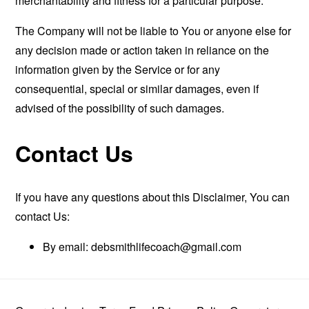
merchantability and fitness for a particular purpose.
The Company will not be liable to You or anyone else for
any decision made or action taken in reliance on the
information given by the Service or for any
consequential, special or similar damages, even if
advised of the possibility of such damages.
Contact Us
If you have any questions about this Disclaimer, You can
contact Us:
By email:
debsmithlifecoach@gmail.com