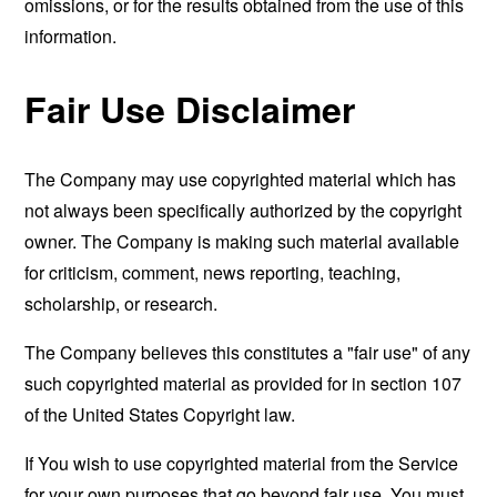
omissions, or for the results obtained from the use of this
information.
Fair Use Disclaimer
The Company may use copyrighted material which has
not always been specifically authorized by the copyright
owner. The Company is making such material available
for criticism, comment, news reporting, teaching,
scholarship, or research.
The Company believes this constitutes a "fair use" of any
such copyrighted material as provided for in section 107
of the United States Copyright law.
If You wish to use copyrighted material from the Service
for your own purposes that go beyond fair use, You must