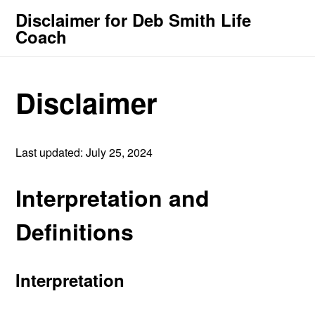
Disclaimer for Deb Smith Life
Coach
Disclaimer
Last updated: July 25, 2024
Interpretation and
Definitions
Interpretation