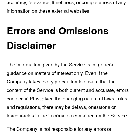
accuracy, relevance, timeliness, or completeness of any
information on these external websites.
Errors and Omissions
Disclaimer
The information given by the Service is for general
guidance on matters of interest only. Even if the
Company takes every precaution to ensure that the
content of the Service is both current and accurate, errors
can occur. Plus, given the changing nature of laws, rules
and regulations, there may be delays, omissions or
inaccuracies in the information contained on the Service.
The Company is not responsible for any errors or