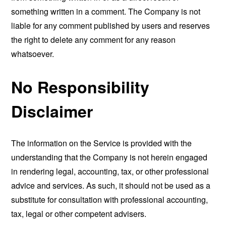
something written in a comment. The Company is not
liable for any comment published by users and reserves
the right to delete any comment for any reason
whatsoever.
No Responsibility
Disclaimer
The information on the Service is provided with the
understanding that the Company is not herein engaged
in rendering legal, accounting, tax, or other professional
advice and services. As such, it should not be used as a
substitute for consultation with professional accounting,
tax, legal or other competent advisers.