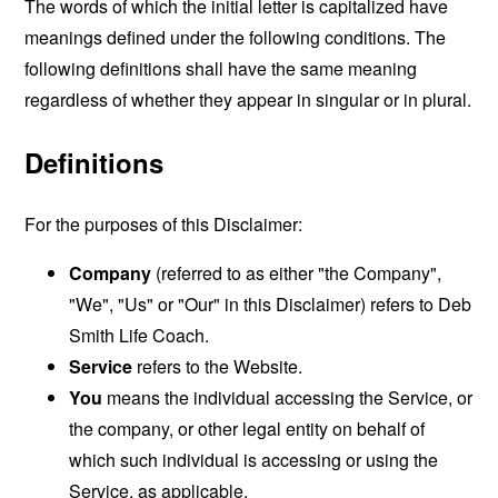
The words of which the initial letter is capitalized have
meanings defined under the following conditions. The
following definitions shall have the same meaning
regardless of whether they appear in singular or in plural.
Definitions
For the purposes of this Disclaimer:
Company
(referred to as either "the Company",
"We", "Us" or "Our" in this Disclaimer) refers to Deb
Smith Life Coach.
Service
refers to the Website.
You
means the individual accessing the Service, or
the company, or other legal entity on behalf of
which such individual is accessing or using the
Service, as applicable.