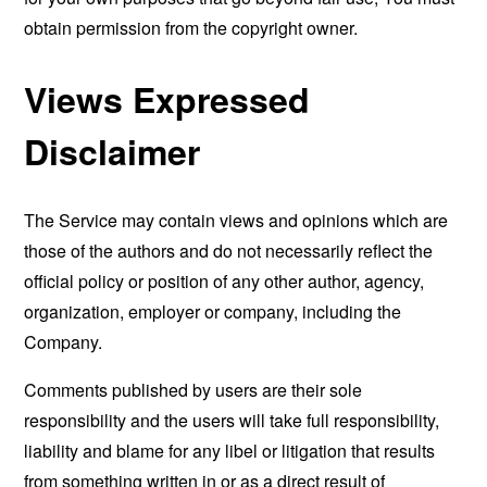
obtain permission from the copyright owner.
Views Expressed
Disclaimer
The Service may contain views and opinions which are
those of the authors and do not necessarily reflect the
official policy or position of any other author, agency,
organization, employer or company, including the
Company.
Comments published by users are their sole
responsibility and the users will take full responsibility,
liability and blame for any libel or litigation that results
from something written in or as a direct result of