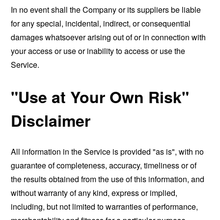
In no event shall the Company or its suppliers be liable
for any special, incidental, indirect, or consequential
damages whatsoever arising out of or in connection with
your access or use or inability to access or use the
Service.
"Use at Your Own Risk"
Disclaimer
All information in the Service is provided "as is", with no
guarantee of completeness, accuracy, timeliness or of
the results obtained from the use of this information, and
without warranty of any kind, express or implied,
including, but not limited to warranties of performance,