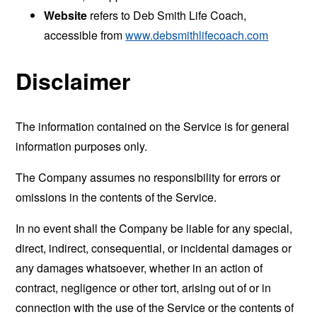
Website
refers to Deb Smith Life Coach,
accessible from
www.debsmithlifecoach.com
Disclaimer
The information contained on the Service is for general
information purposes only.
The Company assumes no responsibility for errors or
omissions in the contents of the Service.
In no event shall the Company be liable for any special,
direct, indirect, consequential, or incidental damages or
any damages whatsoever, whether in an action of
contract, negligence or other tort, arising out of or in
connection with the use of the Service or the contents of