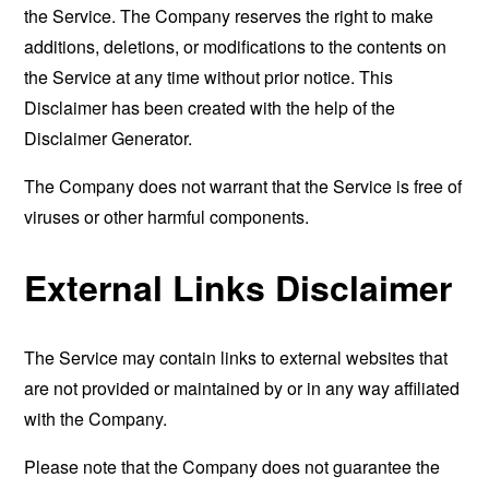
the Service. The Company reserves the right to make
additions, deletions, or modifications to the contents on
the Service at any time without prior notice. This
Disclaimer has been created with the help of the
Disclaimer Generator
.
The Company does not warrant that the Service is free of
viruses or other harmful components.
External Links Disclaimer
The Service may contain links to external websites that
are not provided or maintained by or in any way affiliated
with the Company.
Please note that the Company does not guarantee the