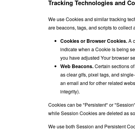
Tracking Technologies and Co
We use Cookies and similar tracking tech
are beacons, tags, and scripts to collec
Cookies or Browser Cookies.
A c
indicate when a Cookie is being se
you have adjusted Your browser sett
Web Beacons.
Certain sections of
as clear gifs, pixel tags, and sing
an email and for other related websi
integrity).
Cookies can be "Persistent" or "Session
while Session Cookies are deleted as s
We use both Session and Persistent Cook