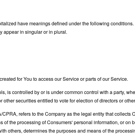
capitalized have meanings defined under the following conditions.
appear in singular or in plural.
eated for You to access our Service or parts of our Service.
ols, is controlled by or is under common control with a party, w
r other securities entitled to vote for election of directors or oth
A/CPRA, refers to the Company as the legal entity that collects
of the processing of Consumers' personal information, or on be
y with others, determines the purposes and means of the process