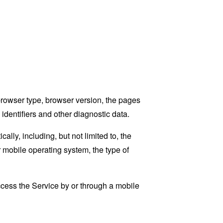
browser type, browser version, the pages
 identifiers and other diagnostic data.
ly, including, but not limited to, the
 mobile operating system, the type of
cess the Service by or through a mobile