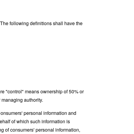
 The following definitions shall have the
here "control" means ownership of 50% or
er managing authority.
 Consumers' personal information and
half of which such information is
ing of consumers' personal information,