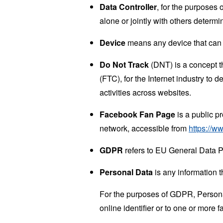
Data Controller
, for the purposes
alone or jointly with others deter
Device
means any device that can a
Do Not Track
(DNT) is a concept t
(FTC), for the Internet industry to 
activities across websites.
Facebook Fan Page
is a public p
network, accessible from
https://
GDPR
refers to EU General Data P
Personal Data
is any information th
For the purposes of GDPR, Personal
online identifier or to one or more f