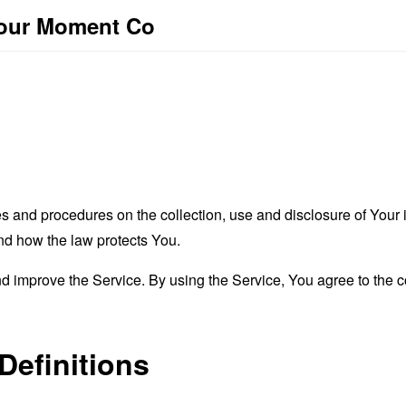
Your Moment Co
es and procedures on the collection, use and disclosure of You
and how the law protects You.
 improve the Service. By using the Service, You agree to the co
Definitions