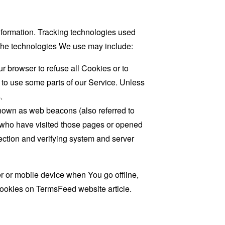
information. Tracking technologies used
. The technologies We use may include:
r browser to refuse all Cookies or to
 to use some parts of our Service. Unless
.
known as web beacons (also referred to
rs who have visited those pages or opened
 section and verifying system and server
 or mobile device when You go offline,
cookies on
TermsFeed website
article.