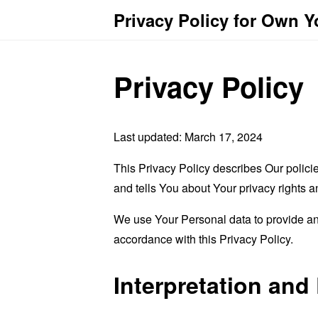
Privacy Policy for Own 
Privacy Policy
Last updated: March 17, 2024
This Privacy Policy describes Our polici
and tells You about Your privacy rights 
We use Your Personal data to provide and
accordance with this Privacy Policy.
Interpretation and 