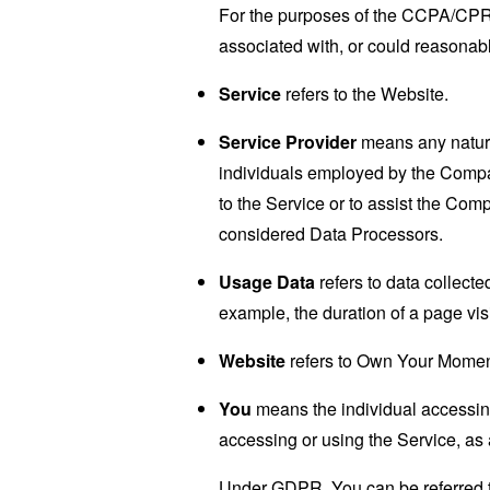
For the purposes of the CCPA/CPRA,
associated with, or could reasonably
Service
refers to the Website.
Service Provider
means any natural
individuals employed by the Company
to the Service or to assist the Co
considered Data Processors.
Usage Data
refers to data collected
example, the duration of a page visi
Website
refers to Own Your Momen
You
means the individual accessing 
accessing or using the Service, as 
Under GDPR, You can be referred to