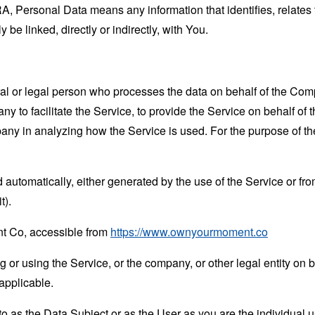
 Personal Data means any information that identifies, relates t
 be linked, directly or indirectly, with You.
 or legal person who processes the data on behalf of the Compan
 to facilitate the Service, to provide the Service on behalf of 
mpany in analyzing how the Service is used. For the purpose of 
 automatically, either generated by the use of the Service or from 
t).
t Co, accessible from
https://www.ownyourmoment.co
or using the Service, or the company, or other legal entity on b
applicable.
 as the Data Subject or as the User as you are the individual u