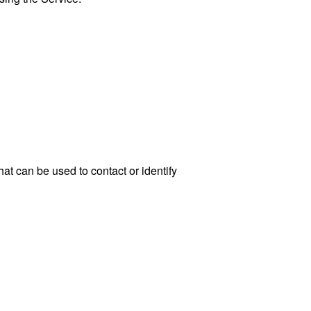
at can be used to contact or identify