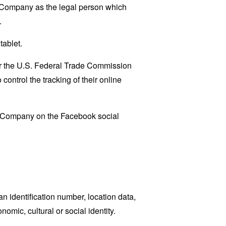
e Company as the legal person which
.
tablet.
lar the U.S. Federal Trade Commission
control the tracking of their online
he Company on the Facebook social
 identification number, location data,
nomic, cultural or social identity.