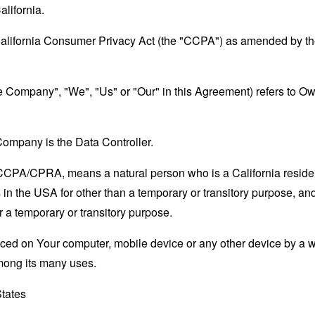
alifornia.
California Consumer Privacy Act (the "CCPA") as amended by the
the Company", "We", "Us" or "Our" in this Agreement) refers to 
ompany is the Data Controller.
e CCPA/CPRA, means a natural person who is a California resident
 in the USA for other than a temporary or transitory purpose, and
 a temporary or transitory purpose.
laced on Your computer, mobile device or any other device by a w
mong its many uses.
States