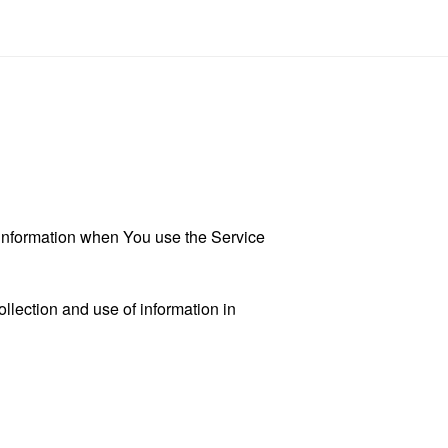
r information when You use the Service
llection and use of information in