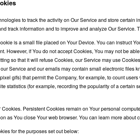
okies
nologies to track the activity on Our Service and store certain 
t and track information and to improve and analyze Our Service
ookie is a small file placed on Your Device. You can instruct You
nt. However, if You do not accept Cookies, You may not be able
ing so that it will refuse Cookies, our Service may use Cookies
 our Service and our emails may contain small electronic files 
le-pixel gifs) that permit the Company, for example, to count use
te statistics (for example, recording the popularity of a certain
" Cookies. Persistent Cookies remain on Your personal computer
oon as You close Your web browser. You can learn more about 
ies for the purposes set out below: