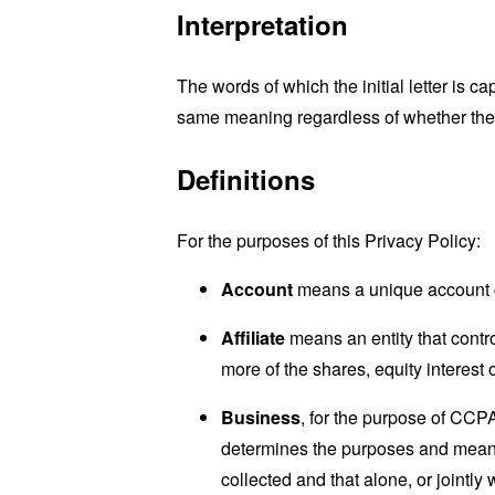
Interpretation
The words of which the initial letter is 
same meaning regardless of whether they 
Definitions
For the purposes of this Privacy Policy:
Account
means a unique account cr
Affiliate
means an entity that contr
more of the shares, equity interest o
Business
, for the purpose of CCP
determines the purposes and means 
collected and that alone, or jointl