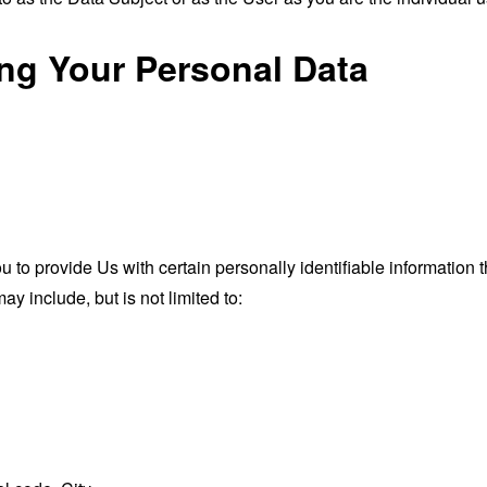
ing Your Personal Data
o provide Us with certain personally identifiable information th
ay include, but is not limited to: