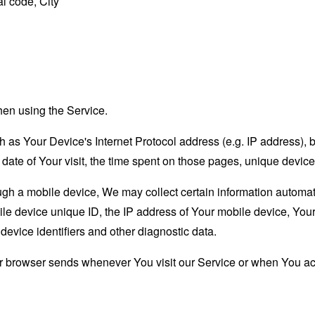
l code, City
hen using the Service.
as Your Device's Internet Protocol address (e.g. IP address), 
d date of Your visit, the time spent on those pages, unique device
 a mobile device, We may collect certain information automatical
le device unique ID, the IP address of Your mobile device, Your
evice identifiers and other diagnostic data.
ur browser sends whenever You visit our Service or when You ac