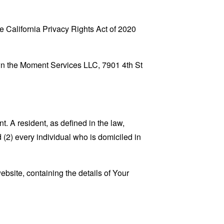
 California Privacy Rights Act of 2020
Own the Moment Services LLC, 7901 4th St
. A resident, as defined in the law,
 (2) every individual who is domiciled in
ebsite, containing the details of Your