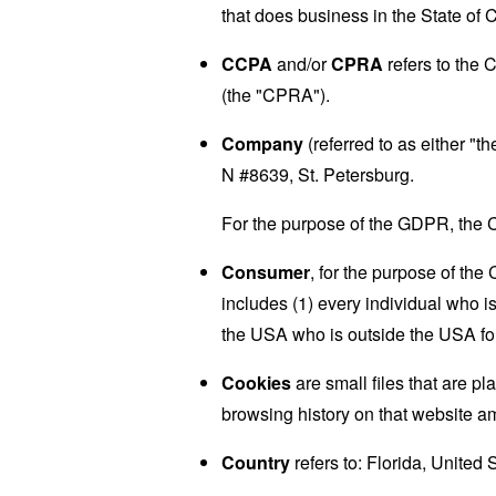
that does business in the State of C
CCPA
and/or
CPRA
refers to the 
(the "CPRA").
Company
(referred to as either "
N #8639, St. Petersburg.
For the purpose of the GDPR, the C
Consumer
, for the purpose of th
includes (1) every individual who is
the USA who is outside the USA for
Cookies
are small files that are p
browsing history on that website a
Country
refers to: Florida, United 