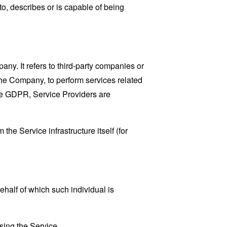
o, describes or is capable of being
y. It refers to third-party companies or
the Company, to perform services related
the GDPR, Service Providers are
the Service infrastructure itself (for
ehalf of which such individual is
sing the Service.