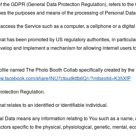
 of the GDPR (General Data Protection Regulation), refers to th
mines the purposes and means of the processing of Personal Data
ccess the Service such as a computer, a cellphone or a digital 
hat has been promoted by US regulatory authorities, in particu
develop and implement a mechanism for allowing internet users to 
rofile named The Photo Booth Collab specifically created by t
www.facebook.com/share/jNU7cfpudkttb6Q1/?mibextid=K35XfP
rotection Regulation.
at relates to an identified or identifiable individual.
 Data means any information relating to You such as a name, an
actors specific to the physical, physiological, genetic, mental, eco