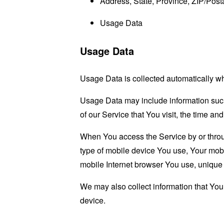
Address, State, Province, ZIP/Posta
Usage Data
Usage Data
Usage Data is collected automatically w
Usage Data may include information such 
of our Service that You visit, the time an
When You access the Service by or through
type of mobile device You use, Your mobi
mobile Internet browser You use, unique d
We may also collect information that Yo
device.