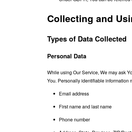
Collecting and Us
Types of Data Collected
Personal Data
While using Our Service, We may ask You t
You. Personally identifiable information m
Email address
First name and last name
Phone number