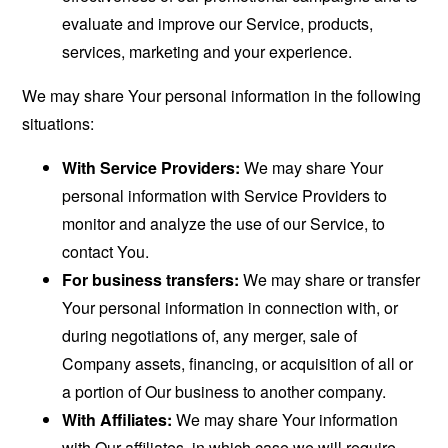
evaluate and improve our Service, products,
services, marketing and your experience.
We may share Your personal information in the following
situations:
With Service Providers:
We may share Your
personal information with Service Providers to
monitor and analyze the use of our Service, to
contact You.
For business transfers:
We may share or transfer
Your personal information in connection with, or
during negotiations of, any merger, sale of
Company assets, financing, or acquisition of all or
a portion of Our business to another company.
With Affiliates:
We may share Your information
with Our affiliates, in which case we will require