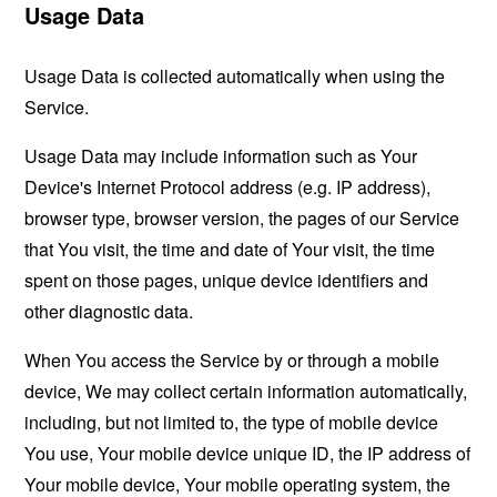
Usage Data
Usage Data is collected automatically when using the
Service.
Usage Data may include information such as Your
Device's Internet Protocol address (e.g. IP address),
browser type, browser version, the pages of our Service
that You visit, the time and date of Your visit, the time
spent on those pages, unique device identifiers and
other diagnostic data.
When You access the Service by or through a mobile
device, We may collect certain information automatically,
including, but not limited to, the type of mobile device
You use, Your mobile device unique ID, the IP address of
Your mobile device, Your mobile operating system, the