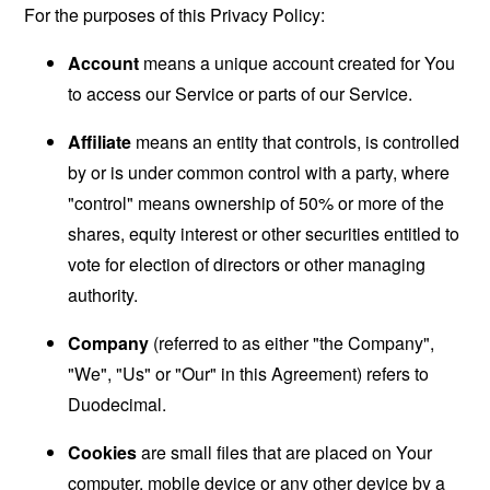
For the purposes of this Privacy Policy:
Account
means a unique account created for You
to access our Service or parts of our Service.
Affiliate
means an entity that controls, is controlled
by or is under common control with a party, where
"control" means ownership of 50% or more of the
shares, equity interest or other securities entitled to
vote for election of directors or other managing
authority.
Company
(referred to as either "the Company",
"We", "Us" or "Our" in this Agreement) refers to
Duodecimal.
Cookies
are small files that are placed on Your
computer, mobile device or any other device by a