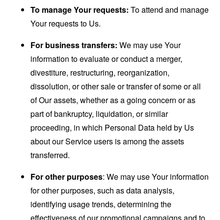
To manage Your requests:
To attend and manage
Your requests to Us.
For business transfers:
We may use Your
information to evaluate or conduct a merger,
divestiture, restructuring, reorganization,
dissolution, or other sale or transfer of some or all
of Our assets, whether as a going concern or as
part of bankruptcy, liquidation, or similar
proceeding, in which Personal Data held by Us
about our Service users is among the assets
transferred.
For other purposes
: We may use Your information
for other purposes, such as data analysis,
identifying usage trends, determining the
effectiveness of our promotional campaigns and to