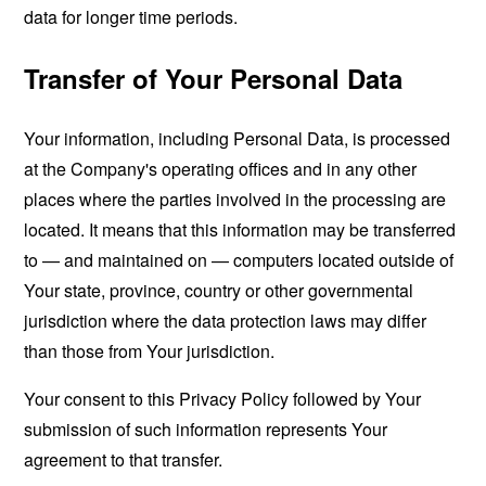
data for longer time periods.
Transfer of Your Personal Data
Your information, including Personal Data, is processed
at the Company's operating offices and in any other
places where the parties involved in the processing are
located. It means that this information may be transferred
to — and maintained on — computers located outside of
Your state, province, country or other governmental
jurisdiction where the data protection laws may differ
than those from Your jurisdiction.
Your consent to this Privacy Policy followed by Your
submission of such information represents Your
agreement to that transfer.