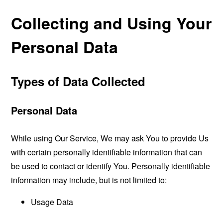
Collecting and Using Your
Personal Data
Types of Data Collected
Personal Data
While using Our Service, We may ask You to provide Us
with certain personally identifiable information that can
be used to contact or identify You. Personally identifiable
information may include, but is not limited to:
Usage Data