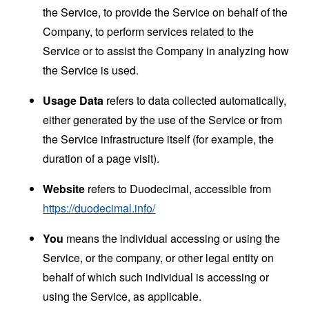
the Service, to provide the Service on behalf of the
Company, to perform services related to the
Service or to assist the Company in analyzing how
the Service is used.
Usage Data
refers to data collected automatically,
either generated by the use of the Service or from
the Service infrastructure itself (for example, the
duration of a page visit).
Website
refers to Duodecimal, accessible from
https://duodecimal.info/
You
means the individual accessing or using the
Service, or the company, or other legal entity on
behalf of which such individual is accessing or
using the Service, as applicable.