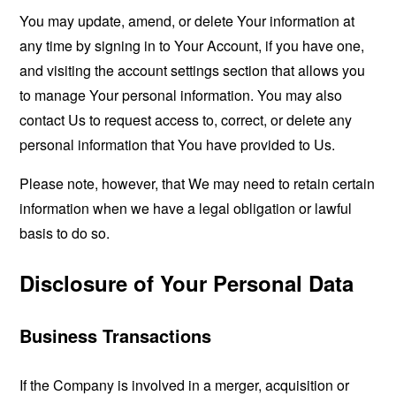
You may update, amend, or delete Your information at
any time by signing in to Your Account, if you have one,
and visiting the account settings section that allows you
to manage Your personal information. You may also
contact Us to request access to, correct, or delete any
personal information that You have provided to Us.
Please note, however, that We may need to retain certain
information when we have a legal obligation or lawful
basis to do so.
Disclosure of Your Personal Data
Business Transactions
If the Company is involved in a merger, acquisition or