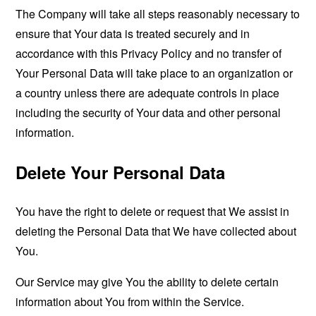
The Company will take all steps reasonably necessary to
ensure that Your data is treated securely and in
accordance with this Privacy Policy and no transfer of
Your Personal Data will take place to an organization or
a country unless there are adequate controls in place
including the security of Your data and other personal
information.
Delete Your Personal Data
You have the right to delete or request that We assist in
deleting the Personal Data that We have collected about
You.
Our Service may give You the ability to delete certain
information about You from within the Service.