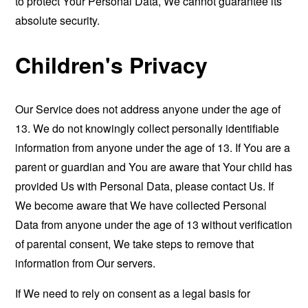
to protect Your Personal Data, We cannot guarantee its
absolute security.
Children's Privacy
Our Service does not address anyone under the age of
13. We do not knowingly collect personally identifiable
information from anyone under the age of 13. If You are a
parent or guardian and You are aware that Your child has
provided Us with Personal Data, please contact Us. If
We become aware that We have collected Personal
Data from anyone under the age of 13 without verification
of parental consent, We take steps to remove that
information from Our servers.
If We need to rely on consent as a legal basis for