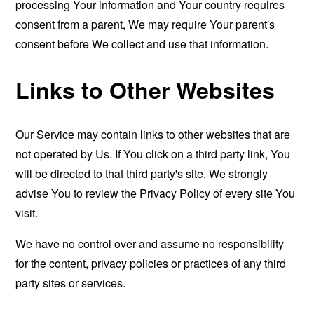
processing Your information and Your country requires
consent from a parent, We may require Your parent's
consent before We collect and use that information.
Links to Other Websites
Our Service may contain links to other websites that are
not operated by Us. If You click on a third party link, You
will be directed to that third party's site. We strongly
advise You to review the Privacy Policy of every site You
visit.
We have no control over and assume no responsibility
for the content, privacy policies or practices of any third
party sites or services.