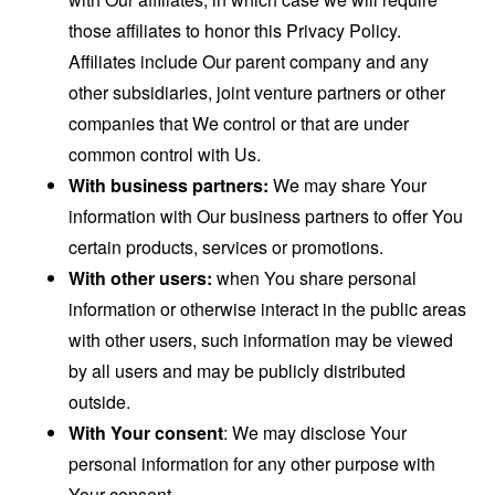
those affiliates to honor this Privacy Policy.
Affiliates include Our parent company and any
other subsidiaries, joint venture partners or other
companies that We control or that are under
common control with Us.
With business partners:
We may share Your
information with Our business partners to offer You
certain products, services or promotions.
With other users:
when You share personal
information or otherwise interact in the public areas
with other users, such information may be viewed
by all users and may be publicly distributed
outside.
With Your consent
: We may disclose Your
personal information for any other purpose with
Your consent.