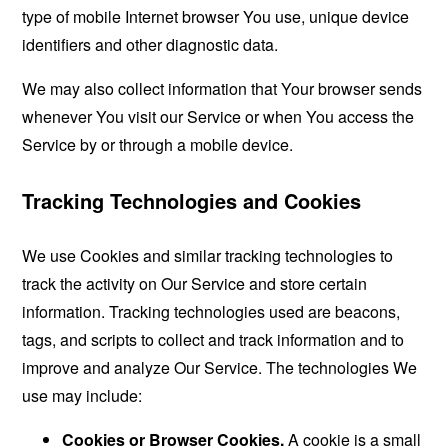
type of mobile Internet browser You use, unique device
identifiers and other diagnostic data.
We may also collect information that Your browser sends
whenever You visit our Service or when You access the
Service by or through a mobile device.
Tracking Technologies and Cookies
We use Cookies and similar tracking technologies to
track the activity on Our Service and store certain
information. Tracking technologies used are beacons,
tags, and scripts to collect and track information and to
improve and analyze Our Service. The technologies We
use may include:
Cookies or Browser Cookies.
A cookie is a small