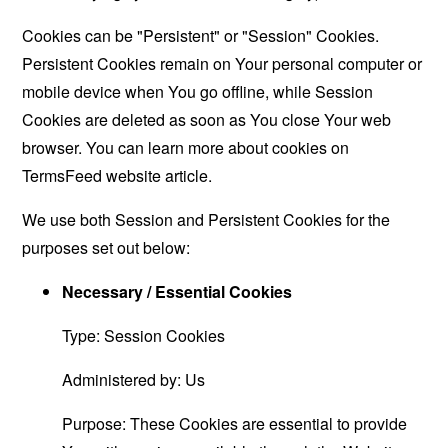
Cookies can be "Persistent" or "Session" Cookies.
Persistent Cookies remain on Your personal computer or
mobile device when You go offline, while Session
Cookies are deleted as soon as You close Your web
browser. You can learn more about cookies on
TermsFeed website
article.
We use both Session and Persistent Cookies for the
purposes set out below:
Necessary / Essential Cookies
Type: Session Cookies
Administered by: Us
Purpose: These Cookies are essential to provide