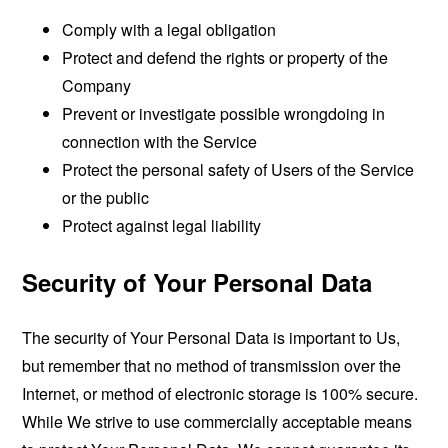
Comply with a legal obligation
Protect and defend the rights or property of the
Company
Prevent or investigate possible wrongdoing in
connection with the Service
Protect the personal safety of Users of the Service
or the public
Protect against legal liability
Security of Your Personal Data
The security of Your Personal Data is important to Us,
but remember that no method of transmission over the
Internet, or method of electronic storage is 100% secure.
While We strive to use commercially acceptable means