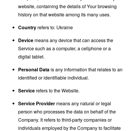
website, containing the details of Your browsing
history on that website among its many uses.
Country
refers to: Ukraine
Device
means any device that can access the
Service such as a computer, a cellphone or a
digital tablet.
Personal Data
is any information that relates to an
identified or identifiable individual.
Service
refers to the Website.
Service Provider
means any natural or legal
person who processes the data on behalf of the
Company. It refers to third-party companies or
individuals employed by the Company to facilitate