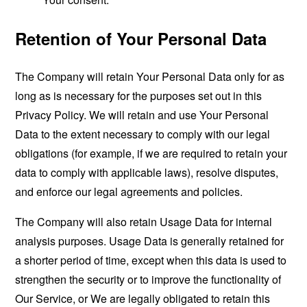
Retention of Your Personal Data
The Company will retain Your Personal Data only for as
long as is necessary for the purposes set out in this
Privacy Policy. We will retain and use Your Personal
Data to the extent necessary to comply with our legal
obligations (for example, if we are required to retain your
data to comply with applicable laws), resolve disputes,
and enforce our legal agreements and policies.
The Company will also retain Usage Data for internal
analysis purposes. Usage Data is generally retained for
a shorter period of time, except when this data is used to
strengthen the security or to improve the functionality of
Our Service, or We are legally obligated to retain this