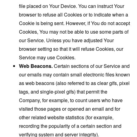
file placed on Your Device. You can instruct Your
browser to refuse all Cookies or to indicate when a
Cookie is being sent. However, if You do not accept
Cookies, You may not be able to use some parts of
our Service. Unless you have adjusted Your
browser setting so that it will refuse Cookies, our
Service may use Cookies.
Web Beacons.
Certain sections of our Service and
our emails may contain small electronic files known
as web beacons (also referred to as clear gifs, pixel
tags, and single-pixel gifs) that permit the
Company, for example, to count users who have
visited those pages or opened an email and for
other related website statistics (for example,
recording the popularity of a certain section and
verifying system and server integrity).