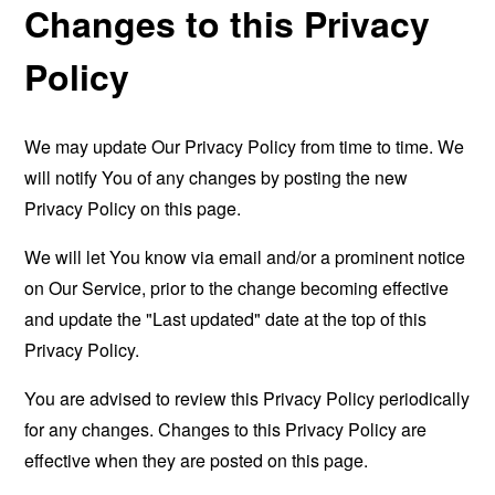
Changes to this Privacy
Policy
We may update Our Privacy Policy from time to time. We
will notify You of any changes by posting the new
Privacy Policy on this page.
We will let You know via email and/or a prominent notice
on Our Service, prior to the change becoming effective
and update the "Last updated" date at the top of this
Privacy Policy.
You are advised to review this Privacy Policy periodically
for any changes. Changes to this Privacy Policy are
effective when they are posted on this page.