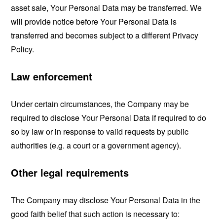
asset sale, Your Personal Data may be transferred. We
will provide notice before Your Personal Data is
transferred and becomes subject to a different Privacy
Policy.
Law enforcement
Under certain circumstances, the Company may be
required to disclose Your Personal Data if required to do
so by law or in response to valid requests by public
authorities (e.g. a court or a government agency).
Other legal requirements
The Company may disclose Your Personal Data in the
good faith belief that such action is necessary to: