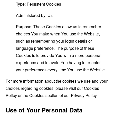
Type: Persistent Cookies
Administered by: Us
Purpose: These Cookies allow us to remember
choices You make when You use the Website,
such as remembering your login details or
language preference. The purpose of these
Cookies is to provide You with a more personal
experience and to avoid You having to re-enter
your preferences every time You use the Website.
For more information about the cookies we use and your
choices regarding cookies, please visit our Cookies
Policy or the Cookies section of our Privacy Policy.
Use of Your Personal Data