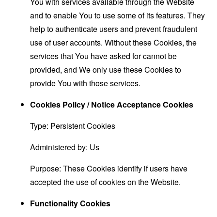
You with services available through the Website
and to enable You to use some of its features. They
help to authenticate users and prevent fraudulent
use of user accounts. Without these Cookies, the
services that You have asked for cannot be
provided, and We only use these Cookies to
provide You with those services.
Cookies Policy / Notice Acceptance Cookies
Type: Persistent Cookies
Administered by: Us
Purpose: These Cookies identify if users have
accepted the use of cookies on the Website.
Functionality Cookies