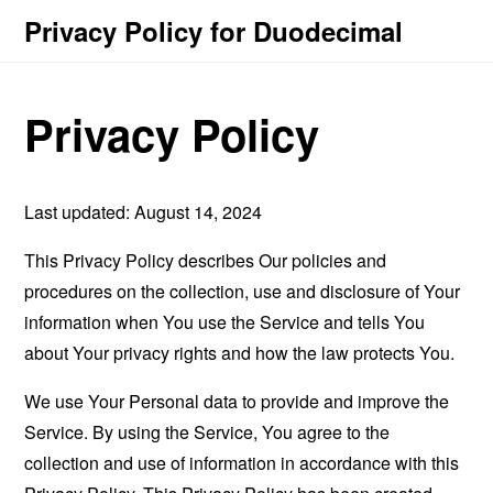
Privacy Policy for Duodecimal
Privacy Policy
Last updated: August 14, 2024
This Privacy Policy describes Our policies and
procedures on the collection, use and disclosure of Your
information when You use the Service and tells You
about Your privacy rights and how the law protects You.
We use Your Personal data to provide and improve the
Service. By using the Service, You agree to the
collection and use of information in accordance with this