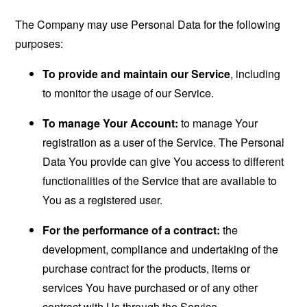
The Company may use Personal Data for the following
purposes:
To provide and maintain our Service
, including
to monitor the usage of our Service.
To manage Your Account:
to manage Your
registration as a user of the Service. The Personal
Data You provide can give You access to different
functionalities of the Service that are available to
You as a registered user.
For the performance of a contract:
the
development, compliance and undertaking of the
purchase contract for the products, items or
services You have purchased or of any other
contract with Us through the Service.