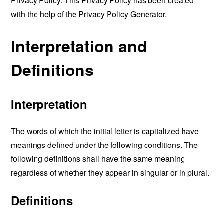
Privacy Policy. This Privacy Policy has been created
with the help of the
Privacy Policy Generator
.
Interpretation and
Definitions
Interpretation
The words of which the initial letter is capitalized have
meanings defined under the following conditions. The
following definitions shall have the same meaning
regardless of whether they appear in singular or in plural.
Definitions