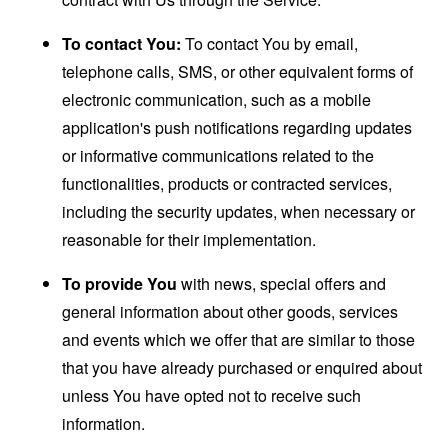
To contact You:
To contact You by email,
telephone calls, SMS, or other equivalent forms of
electronic communication, such as a mobile
application's push notifications regarding updates
or informative communications related to the
functionalities, products or contracted services,
including the security updates, when necessary or
reasonable for their implementation.
To provide You
with news, special offers and
general information about other goods, services
and events which we offer that are similar to those
that you have already purchased or enquired about
unless You have opted not to receive such
information.