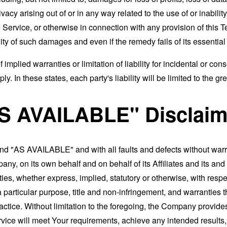
rivacy arising out of or in any way related to the use of or inabili
 Service, or otherwise in connection with any provision of this 
ity of such damages and even if the remedy fails of its essentia
 implied warranties or limitation of liability for incidental or 
. In these states, each party's liability will be limited to the gr
AS AVAILABLE" Disclaim
and "AS AVAILABLE" and with all faults and defects without war
ny, on its own behalf and on behalf of its Affiliates and its and
ies, whether express, implied, statutory or otherwise, with respec
 a particular purpose, title and non-infringement, and warranties 
actice. Without limitation to the foregoing, the Company provid
ervice will meet Your requirements, achieve any intended results