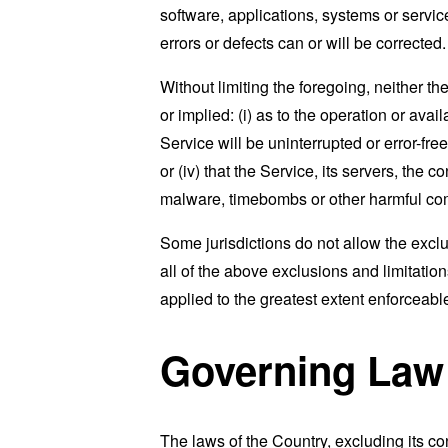
software, applications, systems or service
errors or defects can or will be corrected.
Without limiting the foregoing, neither 
or implied: (i) as to the operation or avai
Service will be uninterrupted or error-free
or (iv) that the Service, its servers, the 
malware, timebombs or other harmful c
Some jurisdictions do not allow the exclu
all of the above exclusions and limitation
applied to the greatest extent enforceabl
Governing Law
The laws of the Country, excluding its co