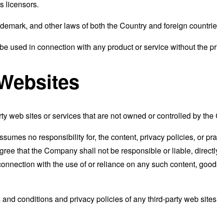
s licensors.
ademark, and other laws of both the Country and foreign countrie
e used in connection with any product or service without the pr
 Websites
rty web sites or services that are not owned or controlled by th
mes no responsibility for, the content, privacy policies, or prac
ee that the Company shall not be responsible or liable, directly
connection with the use of or reliance on any such content, good
and conditions and privacy policies of any third-party web sites o