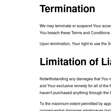
Termination
We may terminate or suspend Your access i
You breach these Terms and Conditions.
Upon termination, Your right to use the S
Limitation of Li
Notwithstanding any damages that You migh
and Your exclusive remedy for all of the 
haven't purchased anything through the 
To the maximum extent permitted by applic
consequential damages whatsoever (includi