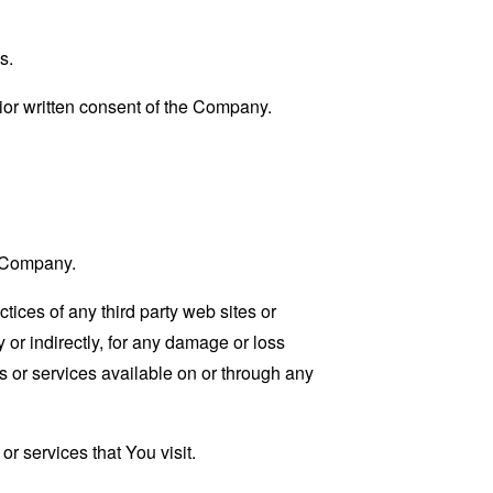
s.
ior written consent of the Company.
e Company.
tices of any third party web sites or
 or indirectly, for any damage or loss
s or services available on or through any
r services that You visit.