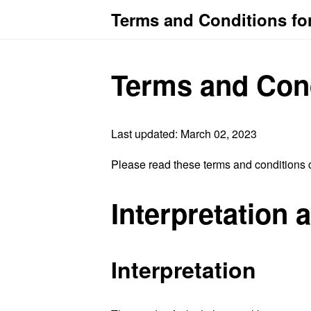
Terms and Conditions fo
Terms and Con
Last updated: March 02, 2023
Please read these terms and conditions c
Interpretation 
Interpretation