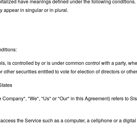
capitalized have meanings defined under the following conditions.
appear in singular or in plural.
ditions:
ols, is controlled by or is under common control with a party, w
r other securities entitled to vote for election of directors or oth
States
he Company", "We", "Us" or "Our" in this Agreement) refers to Si
ccess the Service such as a computer, a cellphone or a digital 