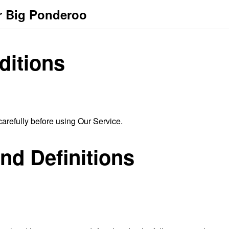
r Big Ponderoo
ditions
arefully before using Our Service.
and Definitions