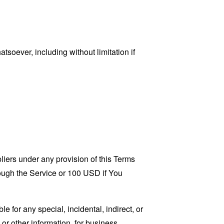
tsoever, including without limitation if
liers under any provision of this Terms
rough the Service or 100 USD if You
 for any special, incidental, indirect, or
 or other information, for business