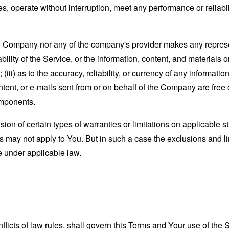
s, operate without interruption, meet any performance or reliabili
the Company nor any of the company's provider makes any represe
lability of the Service, or the information, content, and materials o
; (iii) as to the accuracy, reliability, or currency of any informat
content, or e-mails sent from or on behalf of the Company are free 
omponents.
sion of certain types of warranties or limitations on applicable s
s may not apply to You. But in such a case the exclusions and limi
e under applicable law.
nflicts of law rules, shall govern this Terms and Your use of the