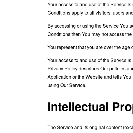
Your access to and use of the Service i
Conditions apply to all visitors, users a
By accessing or using the Service You a
Conditions then You may not access the 
You represent that you are over the age 
Your access to and use of the Service i
Privacy Policy describes Our policies an
Application or the Website and tells You
using Our Service.
Intellectual Pr
The Service and its original content (exc