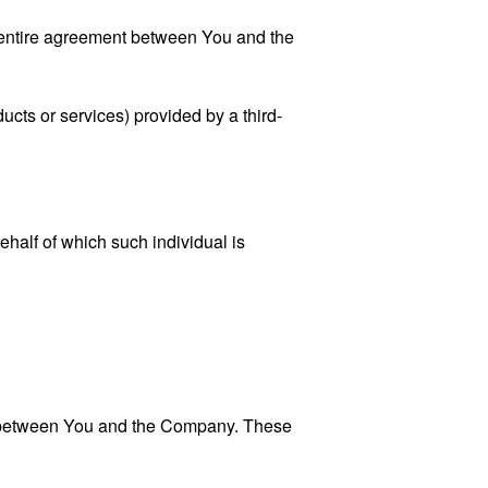
 entire agreement between You and the
ucts or services) provided by a third-
ehalf of which such individual is
es between You and the Company. These