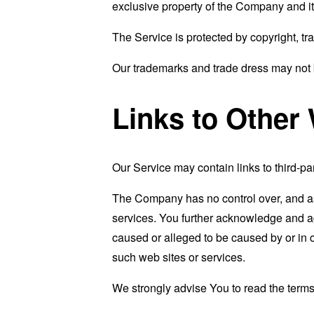
exclusive property of the Company and it
The Service is protected by copyright, tr
Our trademarks and trade dress may not b
Links to Other
Our Service may contain links to third-pa
The Company has no control over, and assu
services. You further acknowledge and agr
caused or alleged to be caused by or in 
such web sites or services.
We strongly advise You to read the terms 