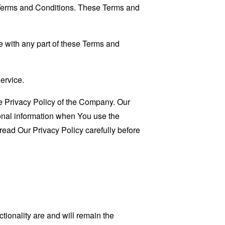
 Terms and Conditions. These Terms and
 with any part of these Terms and
ervice.
e Privacy Policy of the Company. Our
sonal information when You use the
read Our Privacy Policy carefully before
tionality are and will remain the