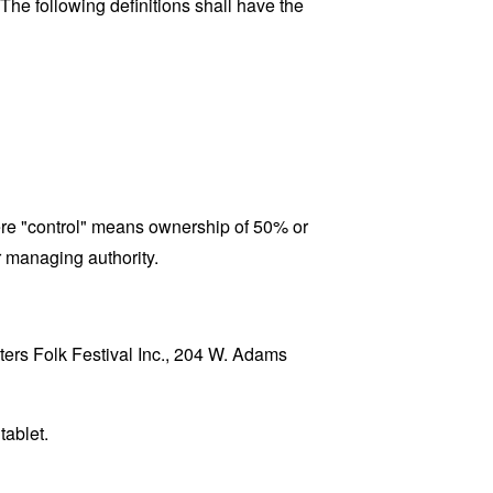
 The following definitions shall have the
here "control" means ownership of 50% or
er managing authority.
sters Folk Festival Inc., 204 W. Adams
tablet.