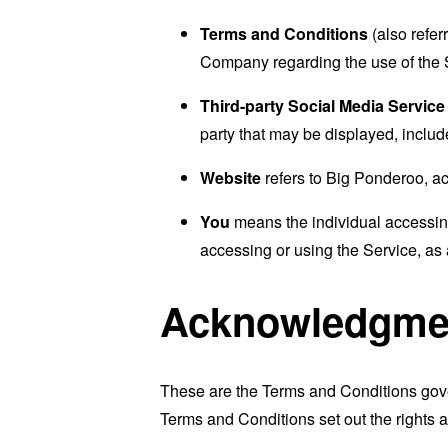
Terms and Conditions
(also refe
Company regarding the use of the 
Third-party Social Media Service
party that may be displayed, includ
Website
refers to Big Ponderoo, a
You
means the individual accessing 
accessing or using the Service, as 
Acknowledgme
These are the Terms and Conditions gov
Terms and Conditions set out the rights a