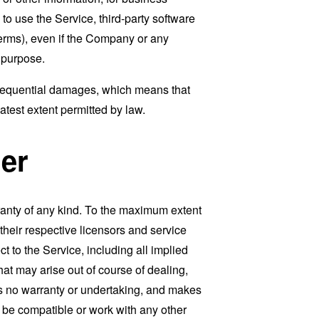
ty to use the Service, third-party software
Terms), even if the Company or any
l purpose.
consequential damages, which means that
eatest extent permitted by law.
er
ranty of any kind. To the maximum extent
 their respective licensors and service
t to the Service, including all implied
that may arise out of course of dealing,
es no warranty or undertaking, and makes
, be compatible or work with any other