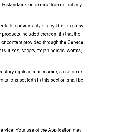
ty standards or be error free or that any
ntation or warranty of any kind, express
r products included thereon; (ii) that the
ion or content provided through the Service;
of viruses, scripts, trojan horses, worms,
tatutory rights of a consumer, so some or
tations set forth in this section shall be
 Service. Your use of the Application may