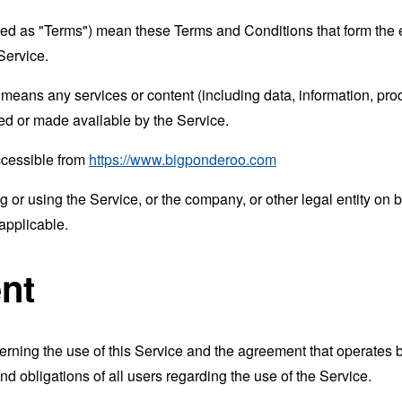
rred as "Terms") mean these Terms and Conditions that form the
Service.
means any services or content (including data, information, prod
ed or made available by the Service.
ccessible from
https://www.bigponderoo.com
or using the Service, or the company, or other legal entity on b
applicable.
nt
erning the use of this Service and the agreement that operat
nd obligations of all users regarding the use of the Service.