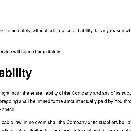
mmediately, without prior notice or liability, for any reason wha
ervice will cease immediately.
ability
t incur, the entire liability of the Company and any of its supp
foregoing shall be limited to the amount actually paid by You th
Service.
able law, in no event shall the Company or its suppliers be liable
ng, but not limited to, damages for loss of profits, loss of data