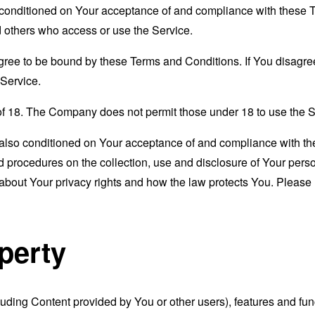
s conditioned on Your acceptance of and compliance with these
nd others who access or use the Service.
gree to be bound by these Terms and Conditions. If You disagree
Service.
of 18. The Company does not permit those under 18 to use the S
s also conditioned on Your acceptance of and compliance with th
d procedures on the collection, use and disclosure of Your per
 about Your privacy rights and how the law protects You. Please 
operty
luding Content provided by You or other users), features and func