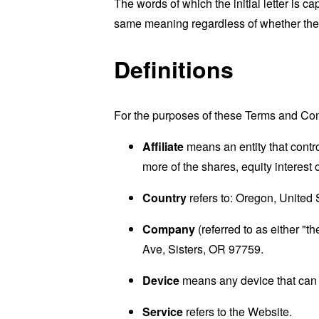
The words of which the initial letter is 
same meaning regardless of whether they 
Definitions
For the purposes of these Terms and Con
Affiliate
means an entity that contr
more of the shares, equity interest o
Country
refers to: Oregon, United 
Company
(referred to as either "t
Ave, Sisters, OR 97759.
Device
means any device that can a
Service
refers to the Website.