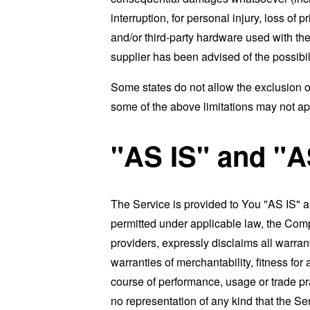
interruption, for personal injury, loss of p
and/or third-party hardware used with the
supplier has been advised of the possibil
Some states do not allow the exclusion of
some of the above limitations may not apply
"AS IS" and "
The Service is provided to You "AS IS" 
permitted under applicable law, the Compa
providers, expressly disclaims all warrant
warranties of merchantability, fitness for
course of performance, usage or trade pr
no representation of any kind that the S