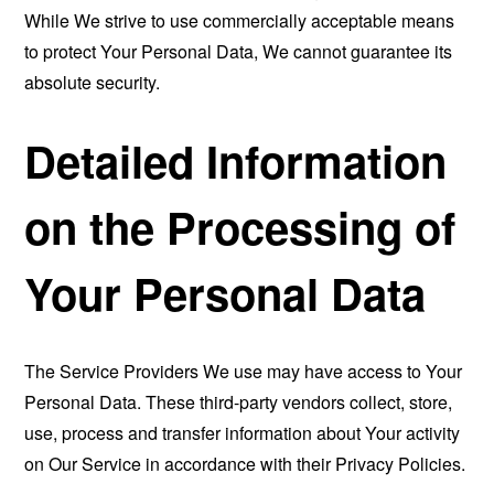
While We strive to use commercially acceptable means
to protect Your Personal Data, We cannot guarantee its
absolute security.
Detailed Information
on the Processing of
Your Personal Data
The Service Providers We use may have access to Your
Personal Data. These third-party vendors collect, store,
use, process and transfer information about Your activity
on Our Service in accordance with their Privacy Policies.