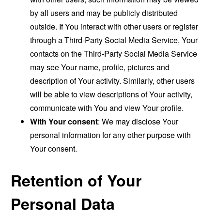
by all users and may be publicly distributed
outside. If You interact with other users or register
through a Third-Party Social Media Service, Your
contacts on the Third-Party Social Media Service
may see Your name, profile, pictures and
description of Your activity. Similarly, other users
will be able to view descriptions of Your activity,
communicate with You and view Your profile.
With Your consent
: We may disclose Your
personal information for any other purpose with
Your consent.
Retention of Your
Personal Data