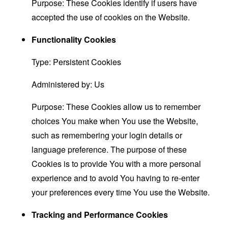
Purpose: These Cookies identify if users have
accepted the use of cookies on the Website.
Functionality Cookies
Type: Persistent Cookies
Administered by: Us
Purpose: These Cookies allow us to remember
choices You make when You use the Website,
such as remembering your login details or
language preference. The purpose of these
Cookies is to provide You with a more personal
experience and to avoid You having to re-enter
your preferences every time You use the Website.
Tracking and Performance Cookies