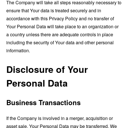
The Company will take all steps reasonably necessary to
ensure that Your data is treated securely and in
accordance with this Privacy Policy and no transfer of
Your Personal Data will take place to an organization or
a country unless there are adequate controls in place
including the security of Your data and other personal
information.
Disclosure of Your
Personal Data
Business Transactions
If the Company is involved in a merger, acquisition or
asset sale, Your Personal Data may be transferred. We