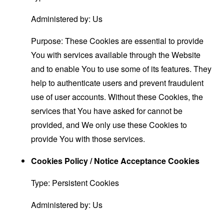
Administered by: Us
Purpose: These Cookies are essential to provide
You with services available through the Website
and to enable You to use some of its features. They
help to authenticate users and prevent fraudulent
use of user accounts. Without these Cookies, the
services that You have asked for cannot be
provided, and We only use these Cookies to
provide You with those services.
Cookies Policy / Notice Acceptance Cookies
Type: Persistent Cookies
Administered by: Us