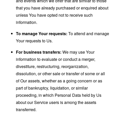
and events which we offer that are similar to those
that you have already purchased or enquired about
unless You have opted not to receive such
information.
To manage Your requests:
To attend and manage
Your requests to Us.
For business transfers:
We may use Your
information to evaluate or conduct a merger,
divestiture, restructuring, reorganization,
dissolution, or other sale or transfer of some or all
of Our assets, whether as a going concern or as
part of bankruptcy, liquidation, or similar
proceeding, in which Personal Data held by Us
about our Service users is among the assets
transferred.