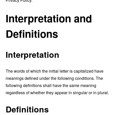
Privacy Policy.
Interpretation and
Definitions
Interpretation
The words of which the initial letter is capitalized have
meanings defined under the following conditions. The
following definitions shall have the same meaning
regardless of whether they appear in singular or in plural.
Definitions