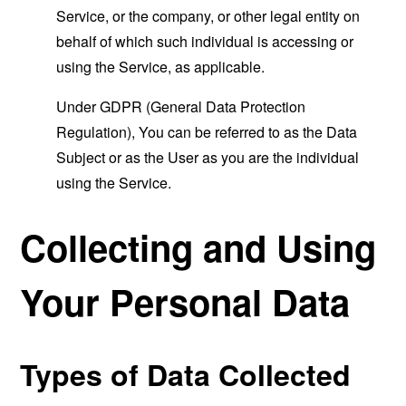
Service, or the company, or other legal entity on
behalf of which such individual is accessing or
using the Service, as applicable.
Under GDPR (General Data Protection
Regulation), You can be referred to as the Data
Subject or as the User as you are the individual
using the Service.
Collecting and Using
Your Personal Data
Types of Data Collected