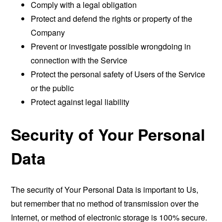
Comply with a legal obligation
Protect and defend the rights or property of the
Company
Prevent or investigate possible wrongdoing in
connection with the Service
Protect the personal safety of Users of the Service
or the public
Protect against legal liability
Security of Your Personal
Data
The security of Your Personal Data is important to Us,
but remember that no method of transmission over the
Internet, or method of electronic storage is 100% secure.