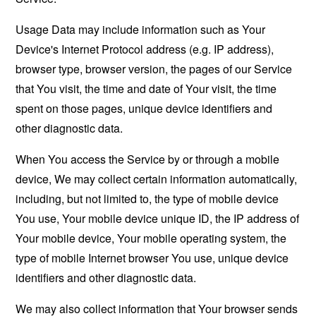
Usage Data may include information such as Your
Device's Internet Protocol address (e.g. IP address),
browser type, browser version, the pages of our Service
that You visit, the time and date of Your visit, the time
spent on those pages, unique device identifiers and
other diagnostic data.
When You access the Service by or through a mobile
device, We may collect certain information automatically,
including, but not limited to, the type of mobile device
You use, Your mobile device unique ID, the IP address of
Your mobile device, Your mobile operating system, the
type of mobile Internet browser You use, unique device
identifiers and other diagnostic data.
We may also collect information that Your browser sends