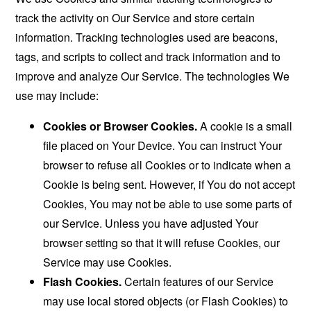
track the activity on Our Service and store certain
information. Tracking technologies used are beacons,
tags, and scripts to collect and track information and to
improve and analyze Our Service. The technologies We
use may include:
Cookies or Browser Cookies.
A cookie is a small
file placed on Your Device. You can instruct Your
browser to refuse all Cookies or to indicate when a
Cookie is being sent. However, if You do not accept
Cookies, You may not be able to use some parts of
our Service. Unless you have adjusted Your
browser setting so that it will refuse Cookies, our
Service may use Cookies.
Flash Cookies.
Certain features of our Service
may use local stored objects (or Flash Cookies) to