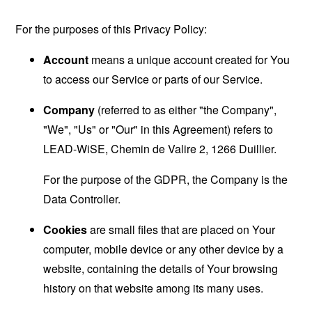
For the purposes of this Privacy Policy:
Account
means a unique account created for You
to access our Service or parts of our Service.
Company
(referred to as either "the Company",
"We", "Us" or "Our" in this Agreement) refers to
LEAD-WiSE, Chemin de Valire 2, 1266 Duillier.
For the purpose of the GDPR, the Company is the
Data Controller.
Cookies
are small files that are placed on Your
computer, mobile device or any other device by a
website, containing the details of Your browsing
history on that website among its many uses.