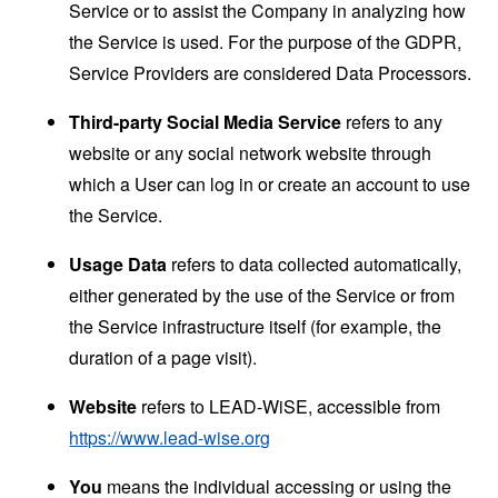
Service or to assist the Company in analyzing how
the Service is used. For the purpose of the GDPR,
Service Providers are considered Data Processors.
Third-party Social Media Service
refers to any
website or any social network website through
which a User can log in or create an account to use
the Service.
Usage Data
refers to data collected automatically,
either generated by the use of the Service or from
the Service infrastructure itself (for example, the
duration of a page visit).
Website
refers to LEAD-WiSE, accessible from
https://www.lead-wise.org
You
means the individual accessing or using the