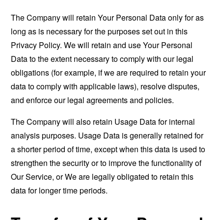
The Company will retain Your Personal Data only for as
long as is necessary for the purposes set out in this
Privacy Policy. We will retain and use Your Personal
Data to the extent necessary to comply with our legal
obligations (for example, if we are required to retain your
data to comply with applicable laws), resolve disputes,
and enforce our legal agreements and policies.
The Company will also retain Usage Data for internal
analysis purposes. Usage Data is generally retained for
a shorter period of time, except when this data is used to
strengthen the security or to improve the functionality of
Our Service, or We are legally obligated to retain this
data for longer time periods.