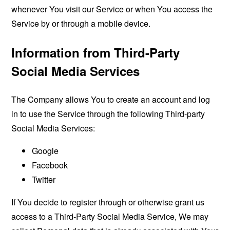
whenever You visit our Service or when You access the
Service by or through a mobile device.
Information from Third-Party
Social Media Services
The Company allows You to create an account and log
in to use the Service through the following Third-party
Social Media Services:
Google
Facebook
Twitter
If You decide to register through or otherwise grant us
access to a Third-Party Social Media Service, We may