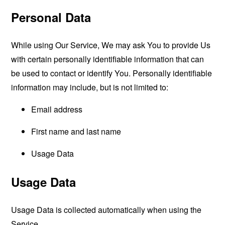
Personal Data
While using Our Service, We may ask You to provide Us
with certain personally identifiable information that can
be used to contact or identify You. Personally identifiable
information may include, but is not limited to:
Email address
First name and last name
Usage Data
Usage Data
Usage Data is collected automatically when using the
Service.