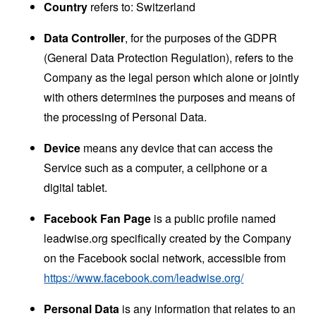
Country
refers to: Switzerland
Data Controller
, for the purposes of the GDPR
(General Data Protection Regulation), refers to the
Company as the legal person which alone or jointly
with others determines the purposes and means of
the processing of Personal Data.
Device
means any device that can access the
Service such as a computer, a cellphone or a
digital tablet.
Facebook Fan Page
is a public profile named
leadwise.org specifically created by the Company
on the Facebook social network, accessible from
https://www.facebook.com/leadwise.org/
Personal Data
is any information that relates to an