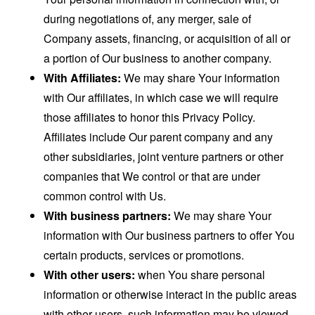
during negotiations of, any merger, sale of
Company assets, financing, or acquisition of all or
a portion of Our business to another company.
With Affiliates:
We may share Your information
with Our affiliates, in which case we will require
those affiliates to honor this Privacy Policy.
Affiliates include Our parent company and any
other subsidiaries, joint venture partners or other
companies that We control or that are under
common control with Us.
With business partners:
We may share Your
information with Our business partners to offer You
certain products, services or promotions.
With other users:
when You share personal
information or otherwise interact in the public areas
with other users, such information may be viewed