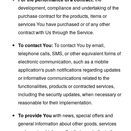
development, compliance and undertaking of the
purchase contract for the products, items or
services You have purchased or of any other
contract with Us through the Service.
To contact You:
To contact You by email,
telephone calls, SMS, or other equivalent forms of
electronic communication, such as a mobile
application's push notifications regarding updates
or informative communications related to the
functionalities, products or contracted services,
including the security updates, when necessary or
reasonable for their implementation.
To provide You
with news, special offers and
general information about other goods, services