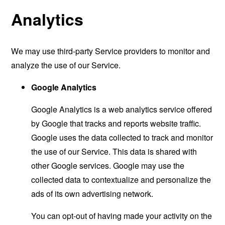
Analytics
We may use third-party Service providers to monitor and
analyze the use of our Service.
Google Analytics
Google Analytics is a web analytics service offered
by Google that tracks and reports website traffic.
Google uses the data collected to track and monitor
the use of our Service. This data is shared with
other Google services. Google may use the
collected data to contextualize and personalize the
ads of its own advertising network.
You can opt-out of having made your activity on the