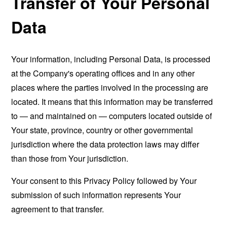
Transfer of Your Personal
Data
Your information, including Personal Data, is processed
at the Company's operating offices and in any other
places where the parties involved in the processing are
located. It means that this information may be transferred
to — and maintained on — computers located outside of
Your state, province, country or other governmental
jurisdiction where the data protection laws may differ
than those from Your jurisdiction.
Your consent to this Privacy Policy followed by Your
submission of such information represents Your
agreement to that transfer.