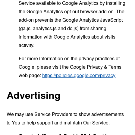
Service available to Google Analytics by installing
the Google Analytics opt-out browser add-on. The
add-on prevents the Google Analytics JavaScript
(ga.js, analytics.js and dc.js) from sharing
information with Google Analytics about visits
activity.
For more information on the privacy practices of
Google, please visit the Google Privacy & Terms
web page:
https://policies.google.com/privacy
Advertising
We may use Service Providers to show advertisements
to You to help support and maintain Our Service.