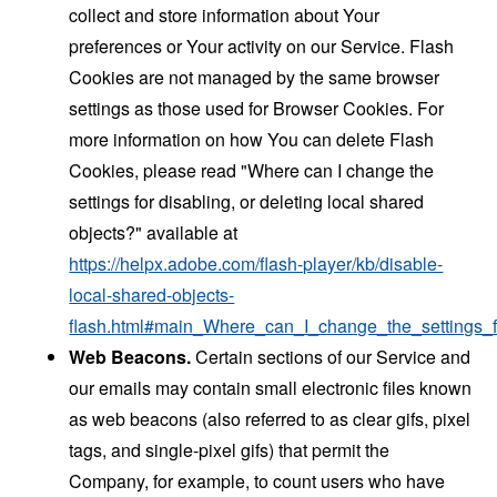
collect and store information about Your
preferences or Your activity on our Service. Flash
Cookies are not managed by the same browser
settings as those used for Browser Cookies. For
more information on how You can delete Flash
Cookies, please read "Where can I change the
settings for disabling, or deleting local shared
objects?" available at
https://helpx.adobe.com/flash-player/kb/disable-
local-shared-objects-
flash.html#main_Where_can_I_change_the_settings_f
Web Beacons.
Certain sections of our Service and
our emails may contain small electronic files known
as web beacons (also referred to as clear gifs, pixel
tags, and single-pixel gifs) that permit the
Company, for example, to count users who have