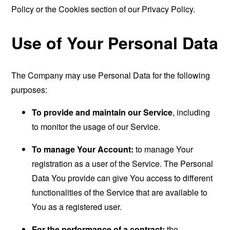
Policy or the Cookies section of our Privacy Policy.
Use of Your Personal Data
The Company may use Personal Data for the following
purposes:
To provide and maintain our Service
, including
to monitor the usage of our Service.
To manage Your Account:
to manage Your
registration as a user of the Service. The Personal
Data You provide can give You access to different
functionalities of the Service that are available to
You as a registered user.
For the performance of a contract:
the