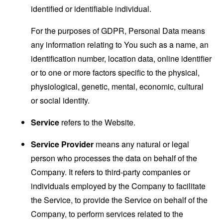
identified or identifiable individual.
For the purposes of GDPR, Personal Data means
any information relating to You such as a name, an
identification number, location data, online identifier
or to one or more factors specific to the physical,
physiological, genetic, mental, economic, cultural
or social identity.
Service
refers to the Website.
Service Provider
means any natural or legal
person who processes the data on behalf of the
Company. It refers to third-party companies or
individuals employed by the Company to facilitate
the Service, to provide the Service on behalf of the
Company, to perform services related to the