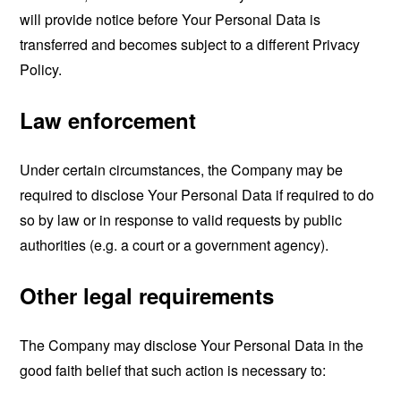
will provide notice before Your Personal Data is
transferred and becomes subject to a different Privacy
Policy.
Law enforcement
Under certain circumstances, the Company may be
required to disclose Your Personal Data if required to do
so by law or in response to valid requests by public
authorities (e.g. a court or a government agency).
Other legal requirements
The Company may disclose Your Personal Data in the
good faith belief that such action is necessary to: