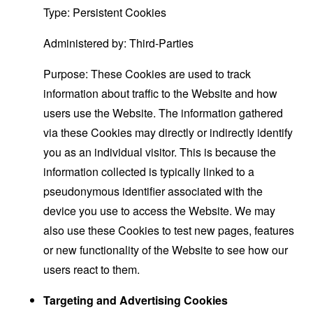
Type: Persistent Cookies
Administered by: Third-Parties
Purpose: These Cookies are used to track
information about traffic to the Website and how
users use the Website. The information gathered
via these Cookies may directly or indirectly identify
you as an individual visitor. This is because the
information collected is typically linked to a
pseudonymous identifier associated with the
device you use to access the Website. We may
also use these Cookies to test new pages, features
or new functionality of the Website to see how our
users react to them.
Targeting and Advertising Cookies