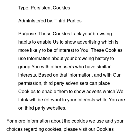
Type: Persistent Cookies
Administered by: Third-Parties
Purpose: These Cookies track your browsing
habits to enable Us to show advertising which is
more likely to be of interest to You. These Cookies
use information about your browsing history to
group You with other users who have similar
interests. Based on that information, and with Our
permission, third party advertisers can place
Cookies to enable them to show adverts which We
think will be relevant to your interests while You are
on third party websites.
For more information about the cookies we use and your
choices regarding cookies, please visit our Cookies