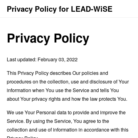
Privacy Policy for LEAD-WiSE
Privacy Policy
Last updated: February 03, 2022
This Privacy Policy describes Our policies and
procedures on the collection, use and disclosure of Your
information when You use the Service and tells You
about Your privacy rights and how the law protects You.
We use Your Personal data to provide and improve the
Service. By using the Service, You agree to the
collection and use of information in accordance with this