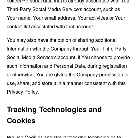
collect Personal data that is already associated with Your
Third-Party Social Media Service's account, such as
Your name, Your email address, Your activities or Your
contact list associated with that account.
You may also have the option of sharing additional
information with the Company through Your Third-Party
Social Media Service's account. If You choose to provide
such information and Personal Data, during registration
or otherwise, You are giving the Company permission to
use, share, and store it in a manner consistent with this
Privacy Policy.
Tracking Technologies and
Cookies
We use Cookies and similar tracking technologies to