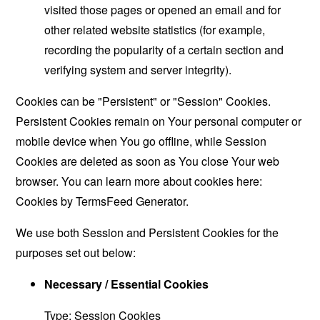
visited those pages or opened an email and for
other related website statistics (for example,
recording the popularity of a certain section and
verifying system and server integrity).
Cookies can be "Persistent" or "Session" Cookies.
Persistent Cookies remain on Your personal computer or
mobile device when You go offline, while Session
Cookies are deleted as soon as You close Your web
browser. You can learn more about cookies here:
Cookies by TermsFeed Generator
.
We use both Session and Persistent Cookies for the
purposes set out below:
Necessary / Essential Cookies
Type: Session Cookies