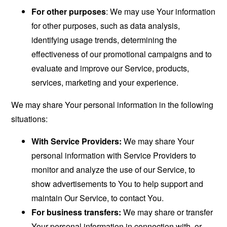
For other purposes
: We may use Your information
for other purposes, such as data analysis,
identifying usage trends, determining the
effectiveness of our promotional campaigns and to
evaluate and improve our Service, products,
services, marketing and your experience.
We may share Your personal information in the following
situations:
With Service Providers:
We may share Your
personal information with Service Providers to
monitor and analyze the use of our Service, to
show advertisements to You to help support and
maintain Our Service, to contact You.
For business transfers:
We may share or transfer
Your personal information in connection with, or