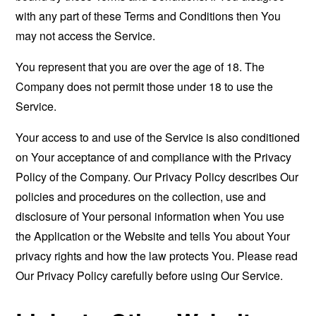
with any part of these Terms and Conditions then You
may not access the Service.
You represent that you are over the age of 18. The
Company does not permit those under 18 to use the
Service.
Your access to and use of the Service is also conditioned
on Your acceptance of and compliance with the Privacy
Policy of the Company. Our Privacy Policy describes Our
policies and procedures on the collection, use and
disclosure of Your personal information when You use
the Application or the Website and tells You about Your
privacy rights and how the law protects You. Please read
Our Privacy Policy carefully before using Our Service.