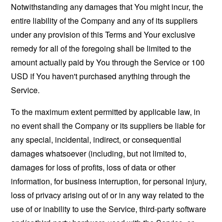
Notwithstanding any damages that You might incur, the
entire liability of the Company and any of its suppliers
under any provision of this Terms and Your exclusive
remedy for all of the foregoing shall be limited to the
amount actually paid by You through the Service or 100
USD if You haven't purchased anything through the
Service.
To the maximum extent permitted by applicable law, in
no event shall the Company or its suppliers be liable for
any special, incidental, indirect, or consequential
damages whatsoever (including, but not limited to,
damages for loss of profits, loss of data or other
information, for business interruption, for personal injury,
loss of privacy arising out of or in any way related to the
use of or inability to use the Service, third-party software