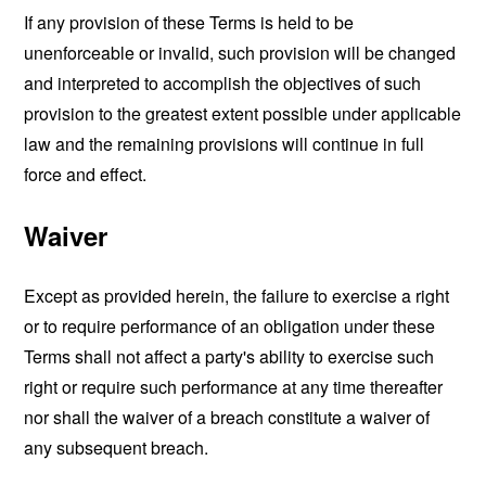
If any provision of these Terms is held to be
unenforceable or invalid, such provision will be changed
and interpreted to accomplish the objectives of such
provision to the greatest extent possible under applicable
law and the remaining provisions will continue in full
force and effect.
Waiver
Except as provided herein, the failure to exercise a right
or to require performance of an obligation under these
Terms shall not affect a party's ability to exercise such
right or require such performance at any time thereafter
nor shall the waiver of a breach constitute a waiver of
any subsequent breach.