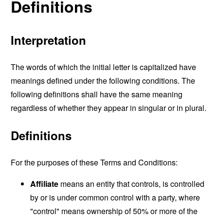
Definitions
Interpretation
The words of which the initial letter is capitalized have
meanings defined under the following conditions. The
following definitions shall have the same meaning
regardless of whether they appear in singular or in plural.
Definitions
For the purposes of these Terms and Conditions:
Affiliate
means an entity that controls, is controlled
by or is under common control with a party, where
"control" means ownership of 50% or more of the