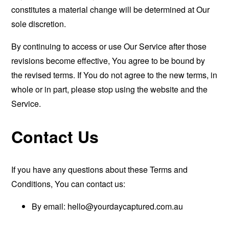
constitutes a material change will be determined at Our
sole discretion.
By continuing to access or use Our Service after those
revisions become effective, You agree to be bound by
the revised terms. If You do not agree to the new terms, in
whole or in part, please stop using the website and the
Service.
Contact Us
If you have any questions about these Terms and
Conditions, You can contact us:
By email:
hello@yourdaycaptured.com.au