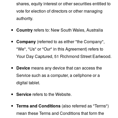
shares, equity interest or other securities entitled to
vote for election of directors or other managing
authority.
Country
refers to: New South Wales, Australia
Company
(referred to as either "the Company",
"We", "Us" or "Our" in this Agreement) refers to
Your Day Captured, 51 Richmond Street Earlwood.
Device
means any device that can access the
Service such as a computer, a cellphone or a
digital tablet.
Service
refers to the Website.
Terms and Conditions
(also referred as "Terms")
mean these Terms and Conditions that form the