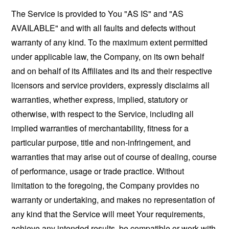
The Service is provided to You "AS IS" and "AS
AVAILABLE" and with all faults and defects without
warranty of any kind. To the maximum extent permitted
under applicable law, the Company, on its own behalf
and on behalf of its Affiliates and its and their respective
licensors and service providers, expressly disclaims all
warranties, whether express, implied, statutory or
otherwise, with respect to the Service, including all
implied warranties of merchantability, fitness for a
particular purpose, title and non-infringement, and
warranties that may arise out of course of dealing, course
of performance, usage or trade practice. Without
limitation to the foregoing, the Company provides no
warranty or undertaking, and makes no representation of
any kind that the Service will meet Your requirements,
achieve any intended results, be compatible or work with