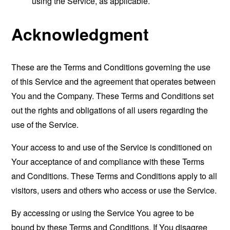
using the Service, as applicable.
Acknowledgment
These are the Terms and Conditions governing the use
of this Service and the agreement that operates between
You and the Company. These Terms and Conditions set
out the rights and obligations of all users regarding the
use of the Service.
Your access to and use of the Service is conditioned on
Your acceptance of and compliance with these Terms
and Conditions. These Terms and Conditions apply to all
visitors, users and others who access or use the Service.
By accessing or using the Service You agree to be
bound by these Terms and Conditions. If You disagree