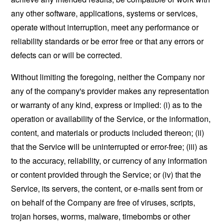
any other software, applications, systems or services,
operate without interruption, meet any performance or
reliability standards or be error free or that any errors or
defects can or will be corrected.
Without limiting the foregoing, neither the Company nor
any of the company's provider makes any representation
or warranty of any kind, express or implied: (i) as to the
operation or availability of the Service, or the information,
content, and materials or products included thereon; (ii)
that the Service will be uninterrupted or error-free; (iii) as
to the accuracy, reliability, or currency of any information
or content provided through the Service; or (iv) that the
Service, its servers, the content, or e-mails sent from or
on behalf of the Company are free of viruses, scripts,
trojan horses, worms, malware, timebombs or other