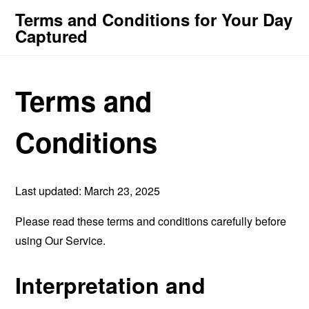
Terms and Conditions for Your Day
Captured
Terms and
Conditions
Last updated: March 23, 2025
Please read these terms and conditions carefully before
using Our Service.
Interpretation and