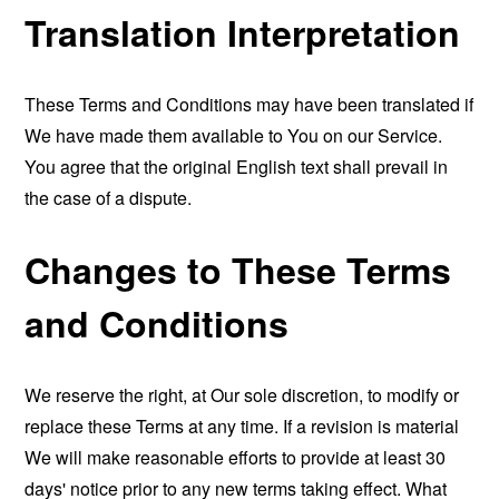
Translation Interpretation
These Terms and Conditions may have been translated if
We have made them available to You on our Service.
You agree that the original English text shall prevail in
the case of a dispute.
Changes to These Terms
and Conditions
We reserve the right, at Our sole discretion, to modify or
replace these Terms at any time. If a revision is material
We will make reasonable efforts to provide at least 30
days' notice prior to any new terms taking effect. What