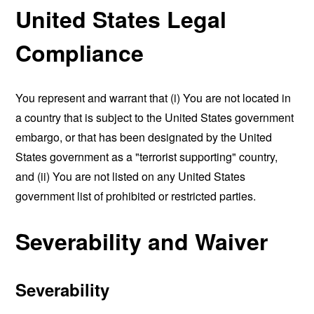
United States Legal
Compliance
You represent and warrant that (i) You are not located in
a country that is subject to the United States government
embargo, or that has been designated by the United
States government as a "terrorist supporting" country,
and (ii) You are not listed on any United States
government list of prohibited or restricted parties.
Severability and Waiver
Severability