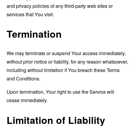
and privacy policies of any third-party web sites or
services that You visit.
Termination
We may terminate or suspend Your access immediately,
without prior notice or liability, for any reason whatsoever,
including without limitation if You breach these Terms
and Conditions.
Upon termination, Your right to use the Service will
cease immediately.
Limitation of Liability