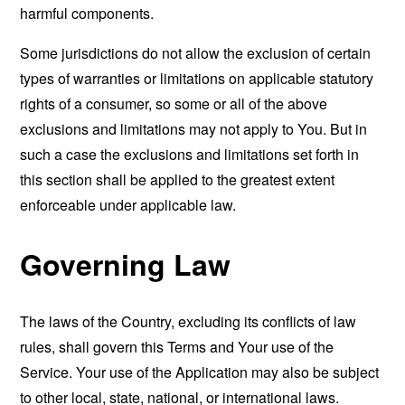
harmful components.
Some jurisdictions do not allow the exclusion of certain
types of warranties or limitations on applicable statutory
rights of a consumer, so some or all of the above
exclusions and limitations may not apply to You. But in
such a case the exclusions and limitations set forth in
this section shall be applied to the greatest extent
enforceable under applicable law.
Governing Law
The laws of the Country, excluding its conflicts of law
rules, shall govern this Terms and Your use of the
Service. Your use of the Application may also be subject
to other local, state, national, or international laws.