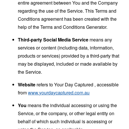
entire agreement between You and the Company
regarding the use of the Service. This Terms and
Conditions agreement has been created with the
help of the
Terms and Conditions Generator
.
Third-party Social Media Service
means any
services or content (including data, information,
products or services) provided by a third-party that
may be displayed, included or made available by
the Service.
Website
refers to Your Day Captured , accessible
from
www.yourdaycaptured.com.au
You
means the individual accessing or using the
Service, or the company, or other legal entity on
behalf of which such individual is accessing or