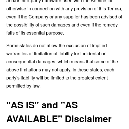
and/or third-party hardware used with the Service, or
otherwise in connection with any provision of this Terms),
even if the Company or any supplier has been advised of
the possibility of such damages and even if the remedy
fails of its essential purpose.
Some states do not allow the exclusion of implied
warranties or limitation of liability for incidental or
consequential damages, which means that some of the
above limitations may not apply. In these states, each
party's liability will be limited to the greatest extent
permitted by law.
"AS IS" and "AS
AVAILABLE" Disclaimer