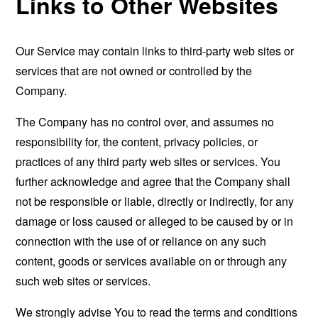
Links to Other Websites
Our Service may contain links to third-party web sites or
services that are not owned or controlled by the
Company.
The Company has no control over, and assumes no
responsibility for, the content, privacy policies, or
practices of any third party web sites or services. You
further acknowledge and agree that the Company shall
not be responsible or liable, directly or indirectly, for any
damage or loss caused or alleged to be caused by or in
connection with the use of or reliance on any such
content, goods or services available on or through any
such web sites or services.
We strongly advise You to read the terms and conditions