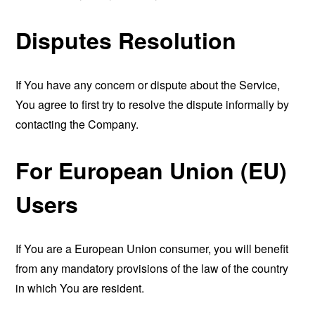
Disputes Resolution
If You have any concern or dispute about the Service,
You agree to first try to resolve the dispute informally by
contacting the Company.
For European Union (EU)
Users
If You are a European Union consumer, you will benefit
from any mandatory provisions of the law of the country
in which You are resident.