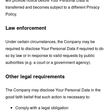
will provide notice before Your Personal Data is
transferred and becomes subject to a different Privacy
Policy.
Law enforcement
Under certain circumstances, the Company may be
required to disclose Your Personal Data if required to do
so by law or in response to valid requests by public
authorities (e.g. a court or a government agency).
Other legal requirements
The Company may disclose Your Personal Data in the
good faith belief that such action is necessary to:
Comply with a legal obligation