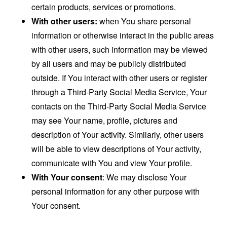
certain products, services or promotions.
With other users:
when You share personal
information or otherwise interact in the public areas
with other users, such information may be viewed
by all users and may be publicly distributed
outside. If You interact with other users or register
through a Third-Party Social Media Service, Your
contacts on the Third-Party Social Media Service
may see Your name, profile, pictures and
description of Your activity. Similarly, other users
will be able to view descriptions of Your activity,
communicate with You and view Your profile.
With Your consent
: We may disclose Your
personal information for any other purpose with
Your consent.