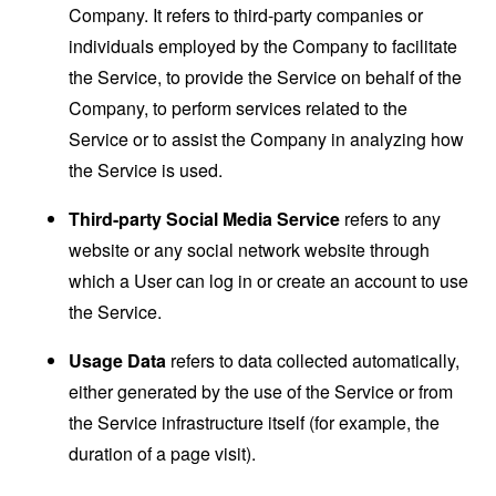
Company. It refers to third-party companies or
individuals employed by the Company to facilitate
the Service, to provide the Service on behalf of the
Company, to perform services related to the
Service or to assist the Company in analyzing how
the Service is used.
Third-party Social Media Service
refers to any
website or any social network website through
which a User can log in or create an account to use
the Service.
Usage Data
refers to data collected automatically,
either generated by the use of the Service or from
the Service infrastructure itself (for example, the
duration of a page visit).