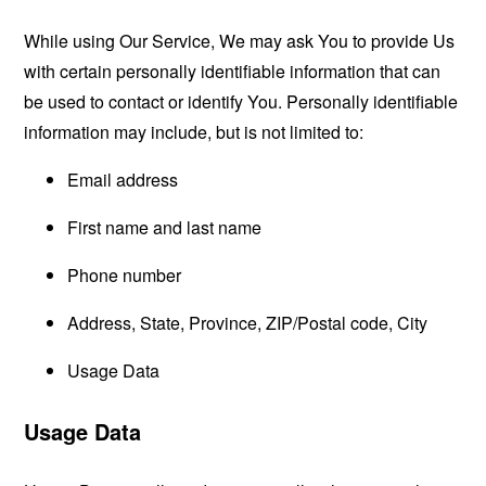
While using Our Service, We may ask You to provide Us
with certain personally identifiable information that can
be used to contact or identify You. Personally identifiable
information may include, but is not limited to:
Email address
First name and last name
Phone number
Address, State, Province, ZIP/Postal code, City
Usage Data
Usage Data