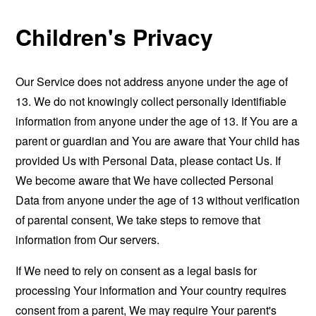
Children's Privacy
Our Service does not address anyone under the age of
13. We do not knowingly collect personally identifiable
information from anyone under the age of 13. If You are a
parent or guardian and You are aware that Your child has
provided Us with Personal Data, please contact Us. If
We become aware that We have collected Personal
Data from anyone under the age of 13 without verification
of parental consent, We take steps to remove that
information from Our servers.
If We need to rely on consent as a legal basis for
processing Your information and Your country requires
consent from a parent, We may require Your parent's