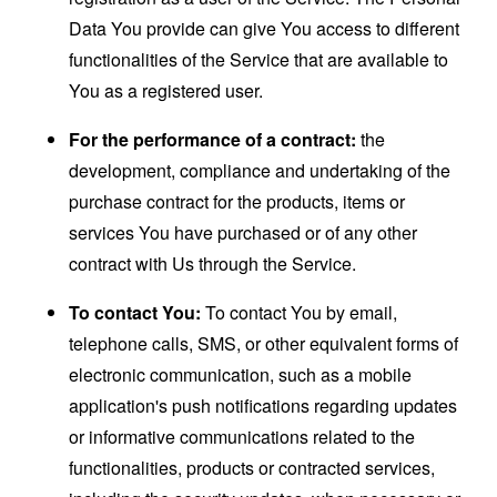
Data You provide can give You access to different
functionalities of the Service that are available to
You as a registered user.
For the performance of a contract:
the
development, compliance and undertaking of the
purchase contract for the products, items or
services You have purchased or of any other
contract with Us through the Service.
To contact You:
To contact You by email,
telephone calls, SMS, or other equivalent forms of
electronic communication, such as a mobile
application's push notifications regarding updates
or informative communications related to the
functionalities, products or contracted services,