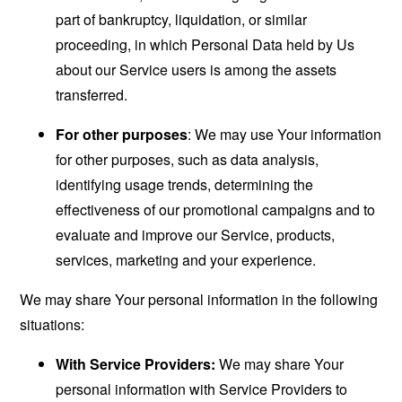
part of bankruptcy, liquidation, or similar
proceeding, in which Personal Data held by Us
about our Service users is among the assets
transferred.
For other purposes
: We may use Your information
for other purposes, such as data analysis,
identifying usage trends, determining the
effectiveness of our promotional campaigns and to
evaluate and improve our Service, products,
services, marketing and your experience.
We may share Your personal information in the following
situations:
With Service Providers:
We may share Your
personal information with Service Providers to