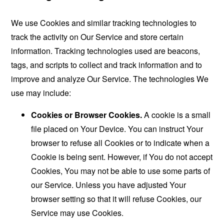
We use Cookies and similar tracking technologies to
track the activity on Our Service and store certain
information. Tracking technologies used are beacons,
tags, and scripts to collect and track information and to
improve and analyze Our Service. The technologies We
use may include:
Cookies or Browser Cookies.
A cookie is a small
file placed on Your Device. You can instruct Your
browser to refuse all Cookies or to indicate when a
Cookie is being sent. However, if You do not accept
Cookies, You may not be able to use some parts of
our Service. Unless you have adjusted Your
browser setting so that it will refuse Cookies, our
Service may use Cookies.