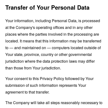
Transfer of Your Personal Data
Your information, including Personal Data, is processed
at the Company's operating offices and in any other
places where the parties involved in the processing are
located. It means that this information may be transferred
to — and maintained on — computers located outside of
Your state, province, country or other governmental
jurisdiction where the data protection laws may differ
than those from Your jurisdiction.
Your consent to this Privacy Policy followed by Your
submission of such information represents Your
agreement to that transfer.
The Company will take all steps reasonably necessary to