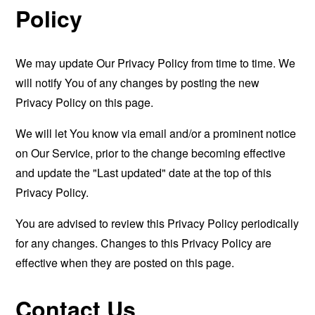
Policy
We may update Our Privacy Policy from time to time. We
will notify You of any changes by posting the new
Privacy Policy on this page.
We will let You know via email and/or a prominent notice
on Our Service, prior to the change becoming effective
and update the "Last updated" date at the top of this
Privacy Policy.
You are advised to review this Privacy Policy periodically
for any changes. Changes to this Privacy Policy are
effective when they are posted on this page.
Contact Us