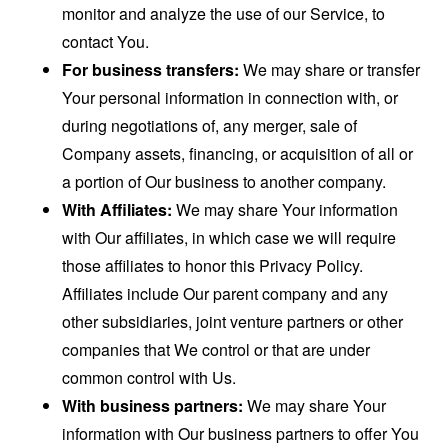
monitor and analyze the use of our Service, to
contact You.
For business transfers:
We may share or transfer
Your personal information in connection with, or
during negotiations of, any merger, sale of
Company assets, financing, or acquisition of all or
a portion of Our business to another company.
With Affiliates:
We may share Your information
with Our affiliates, in which case we will require
those affiliates to honor this Privacy Policy.
Affiliates include Our parent company and any
other subsidiaries, joint venture partners or other
companies that We control or that are under
common control with Us.
With business partners:
We may share Your
information with Our business partners to offer You