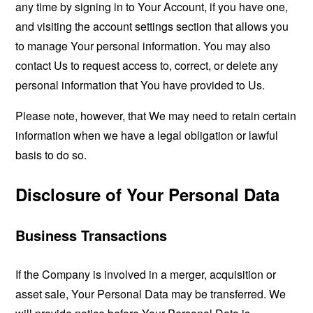
any time by signing in to Your Account, if you have one,
and visiting the account settings section that allows you
to manage Your personal information. You may also
contact Us to request access to, correct, or delete any
personal information that You have provided to Us.
Please note, however, that We may need to retain certain
information when we have a legal obligation or lawful
basis to do so.
Disclosure of Your Personal Data
Business Transactions
If the Company is involved in a merger, acquisition or
asset sale, Your Personal Data may be transferred. We