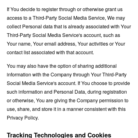
If You decide to register through or otherwise grant us
access to a Third-Party Social Media Service, We may
collect Personal data that is already associated with Your
Third-Party Social Media Service's account, such as
Your name, Your email address, Your activities or Your
contact list associated with that account.
You may also have the option of sharing additional
information with the Company through Your Third-Party
Social Media Service's account. If You choose to provide
such information and Personal Data, during registration
or otherwise, You are giving the Company permission to
use, share, and store it in a manner consistent with this
Privacy Policy.
Tracking Technologies and Cookies