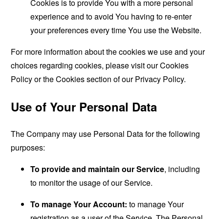
Cookies is to provide You with a more personal
experience and to avoid You having to re-enter
your preferences every time You use the Website.
For more information about the cookies we use and your
choices regarding cookies, please visit our Cookies
Policy or the Cookies section of our Privacy Policy.
Use of Your Personal Data
The Company may use Personal Data for the following
purposes:
To provide and maintain our Service
, including
to monitor the usage of our Service.
To manage Your Account:
to manage Your
registration as a user of the Service. The Personal