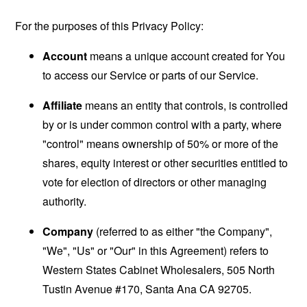
For the purposes of this Privacy Policy:
Account
means a unique account created for You
to access our Service or parts of our Service.
Affiliate
means an entity that controls, is controlled
by or is under common control with a party, where
"control" means ownership of 50% or more of the
shares, equity interest or other securities entitled to
vote for election of directors or other managing
authority.
Company
(referred to as either "the Company",
"We", "Us" or "Our" in this Agreement) refers to
Western States Cabinet Wholesalers, 505 North
Tustin Avenue #170, Santa Ana CA 92705.