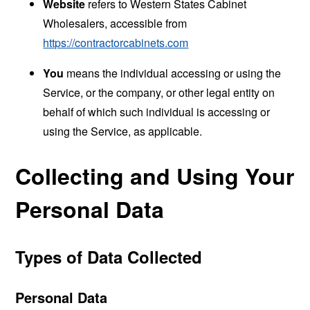
Website
refers to Western States Cabinet
Wholesalers, accessible from
https://contractorcabinets.com
You
means the individual accessing or using the
Service, or the company, or other legal entity on
behalf of which such individual is accessing or
using the Service, as applicable.
Collecting and Using Your
Personal Data
Types of Data Collected
Personal Data