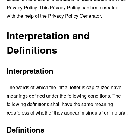
Privacy Policy. This Privacy Policy has been created
with the help of the
Privacy Policy Generator
.
Interpretation and
Definitions
Interpretation
The words of which the initial letter is capitalized have
meanings defined under the following conditions. The
following definitions shall have the same meaning
regardless of whether they appear in singular or in plural.
Definitions