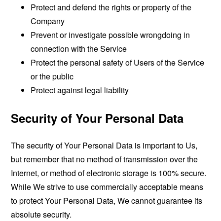
Protect and defend the rights or property of the
Company
Prevent or investigate possible wrongdoing in
connection with the Service
Protect the personal safety of Users of the Service
or the public
Protect against legal liability
Security of Your Personal Data
The security of Your Personal Data is important to Us,
but remember that no method of transmission over the
Internet, or method of electronic storage is 100% secure.
While We strive to use commercially acceptable means
to protect Your Personal Data, We cannot guarantee its
absolute security.