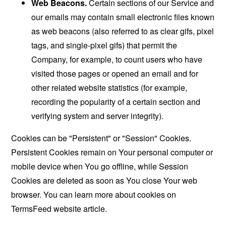
Web Beacons.
Certain sections of our Service and
our emails may contain small electronic files known
as web beacons (also referred to as clear gifs, pixel
tags, and single-pixel gifs) that permit the
Company, for example, to count users who have
visited those pages or opened an email and for
other related website statistics (for example,
recording the popularity of a certain section and
verifying system and server integrity).
Cookies can be "Persistent" or "Session" Cookies.
Persistent Cookies remain on Your personal computer or
mobile device when You go offline, while Session
Cookies are deleted as soon as You close Your web
browser. You can learn more about cookies on
TermsFeed website
article.