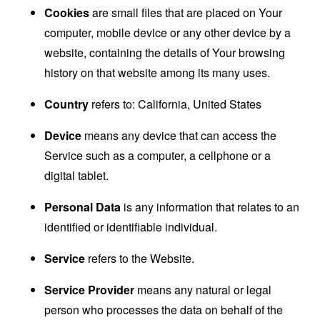
Cookies
are small files that are placed on Your
computer, mobile device or any other device by a
website, containing the details of Your browsing
history on that website among its many uses.
Country
refers to: California, United States
Device
means any device that can access the
Service such as a computer, a cellphone or a
digital tablet.
Personal Data
is any information that relates to an
identified or identifiable individual.
Service
refers to the Website.
Service Provider
means any natural or legal
person who processes the data on behalf of the