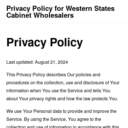
Privacy Policy for Western States
Cabinet Wholesalers
Privacy Policy
Last updated: August 21, 2024
This Privacy Policy describes Our policies and
procedures on the collection, use and disclosure of Your
information when You use the Service and tells You
about Your privacy rights and how the law protects You.
We use Your Personal data to provide and improve the
Service. By using the Service, You agree to the
collection and use of information in accordance with this