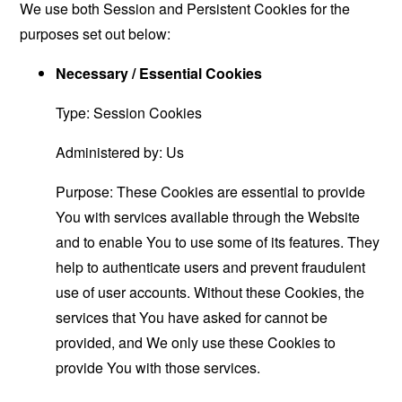
We use both Session and Persistent Cookies for the
purposes set out below:
Necessary / Essential Cookies
Type: Session Cookies
Administered by: Us
Purpose: These Cookies are essential to provide
You with services available through the Website
and to enable You to use some of its features. They
help to authenticate users and prevent fraudulent
use of user accounts. Without these Cookies, the
services that You have asked for cannot be
provided, and We only use these Cookies to
provide You with those services.