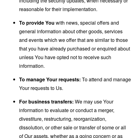
including the security updates, when necessary or
reasonable for their implementation.
To provide You
with news, special offers and
general information about other goods, services
and events which we offer that are similar to those
that you have already purchased or enquired about
unless You have opted not to receive such
information.
To manage Your requests:
To attend and manage
Your requests to Us.
For business transfers:
We may use Your
information to evaluate or conduct a merger,
divestiture, restructuring, reorganization,
dissolution, or other sale or transfer of some or all
of Our assets, whether as a going concern or as