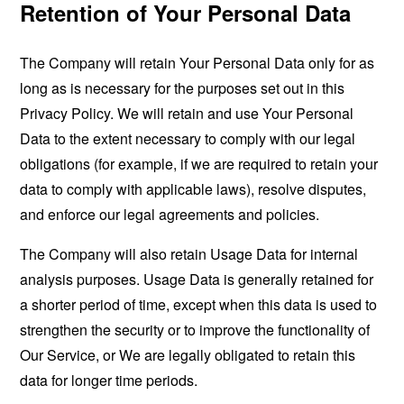
Retention of Your Personal Data
The Company will retain Your Personal Data only for as
long as is necessary for the purposes set out in this
Privacy Policy. We will retain and use Your Personal
Data to the extent necessary to comply with our legal
obligations (for example, if we are required to retain your
data to comply with applicable laws), resolve disputes,
and enforce our legal agreements and policies.
The Company will also retain Usage Data for internal
analysis purposes. Usage Data is generally retained for
a shorter period of time, except when this data is used to
strengthen the security or to improve the functionality of
Our Service, or We are legally obligated to retain this
data for longer time periods.