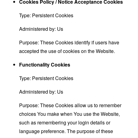
Cookies Policy / Notice Acceptance Cookies
Type: Persistent Cookies
Administered by: Us
Purpose: These Cookies identify if users have
accepted the use of cookies on the Website.
Functionality Cookies
Type: Persistent Cookies
Administered by: Us
Purpose: These Cookies allow us to remember
choices You make when You use the Website,
such as remembering your login details or
language preference. The purpose of these