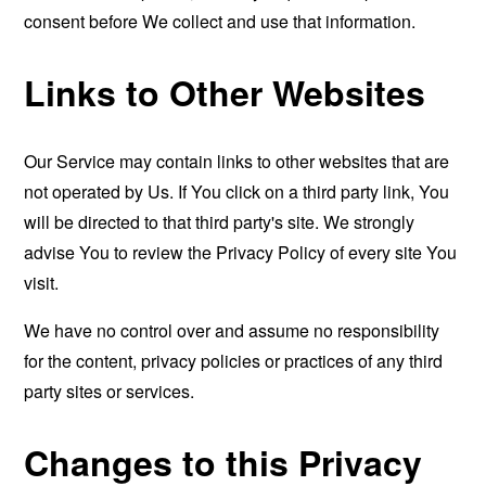
consent before We collect and use that information.
Links to Other Websites
Our Service may contain links to other websites that are
not operated by Us. If You click on a third party link, You
will be directed to that third party's site. We strongly
advise You to review the Privacy Policy of every site You
visit.
We have no control over and assume no responsibility
for the content, privacy policies or practices of any third
party sites or services.
Changes to this Privacy