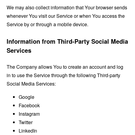
We may also collect information that Your browser sends
whenever You visit our Service or when You access the
Service by or through a mobile device.
Information from Third-Party Social Media
Services
The Company allows You to create an account and log
in to use the Service through the following Third-party
Social Media Services:
Google
Facebook
Instagram
Twitter
LinkedIn