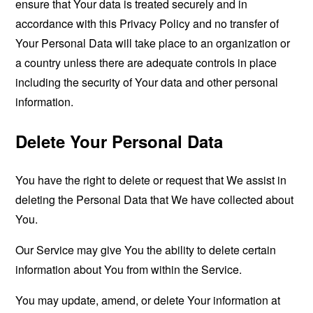
ensure that Your data is treated securely and in
accordance with this Privacy Policy and no transfer of
Your Personal Data will take place to an organization or
a country unless there are adequate controls in place
including the security of Your data and other personal
information.
Delete Your Personal Data
You have the right to delete or request that We assist in
deleting the Personal Data that We have collected about
You.
Our Service may give You the ability to delete certain
information about You from within the Service.
You may update, amend, or delete Your information at