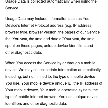
Usage Data is collected automatically when using the
Service.
Usage Data may include information such as Your
Device's Internet Protocol address (e.g. IP address),
browser type, browser version, the pages of our Service
that You visit, the time and date of Your visit, the time
spent on those pages, unique device identifiers and
other diagnostic data.
When You access the Service by or through a mobile
device, We may collect certain information automatically,
including, but not limited to, the type of mobile device
You use, Your mobile device unique ID, the IP address of
Your mobile device, Your mobile operating system, the
type of mobile Internet browser You use, unique device
identifiers and other diagnostic data.