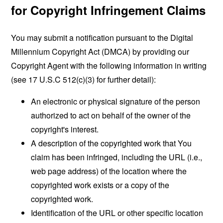
for Copyright Infringement Claims
You may submit a notification pursuant to the Digital
Millennium Copyright Act (DMCA) by providing our
Copyright Agent with the following information in writing
(see 17 U.S.C 512(c)(3) for further detail):
An electronic or physical signature of the person
authorized to act on behalf of the owner of the
copyright's interest.
A description of the copyrighted work that You
claim has been infringed, including the URL (i.e.,
web page address) of the location where the
copyrighted work exists or a copy of the
copyrighted work.
Identification of the URL or other specific location