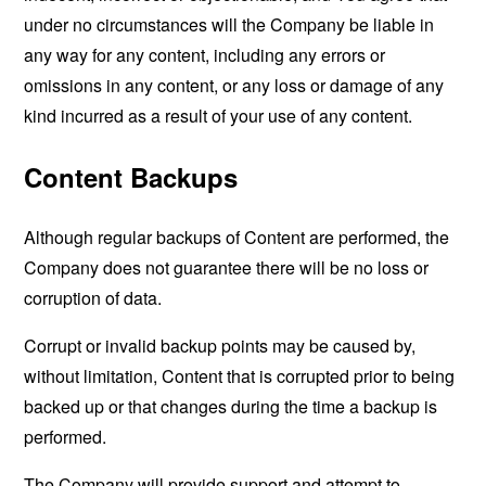
under no circumstances will the Company be liable in
any way for any content, including any errors or
omissions in any content, or any loss or damage of any
kind incurred as a result of your use of any content.
Content Backups
Although regular backups of Content are performed, the
Company does not guarantee there will be no loss or
corruption of data.
Corrupt or invalid backup points may be caused by,
without limitation, Content that is corrupted prior to being
backed up or that changes during the time a backup is
performed.
The Company will provide support and attempt to