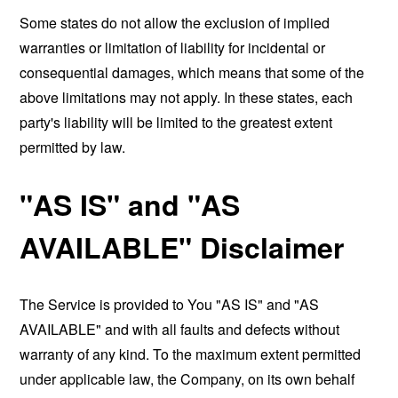
Some states do not allow the exclusion of implied
warranties or limitation of liability for incidental or
consequential damages, which means that some of the
above limitations may not apply. In these states, each
party's liability will be limited to the greatest extent
permitted by law.
"AS IS" and "AS
AVAILABLE" Disclaimer
The Service is provided to You "AS IS" and "AS
AVAILABLE" and with all faults and defects without
warranty of any kind. To the maximum extent permitted
under applicable law, the Company, on its own behalf