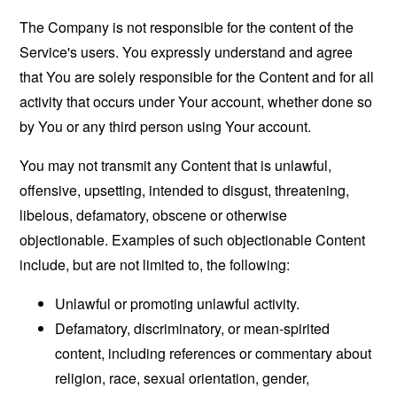
The Company is not responsible for the content of the
Service's users. You expressly understand and agree
that You are solely responsible for the Content and for all
activity that occurs under Your account, whether done so
by You or any third person using Your account.
You may not transmit any Content that is unlawful,
offensive, upsetting, intended to disgust, threatening,
libelous, defamatory, obscene or otherwise
objectionable. Examples of such objectionable Content
include, but are not limited to, the following:
Unlawful or promoting unlawful activity.
Defamatory, discriminatory, or mean-spirited
content, including references or commentary about
religion, race, sexual orientation, gender,