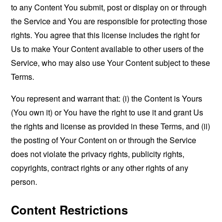
to any Content You submit, post or display on or through
the Service and You are responsible for protecting those
rights. You agree that this license includes the right for
Us to make Your Content available to other users of the
Service, who may also use Your Content subject to these
Terms.
You represent and warrant that: (i) the Content is Yours
(You own it) or You have the right to use it and grant Us
the rights and license as provided in these Terms, and (ii)
the posting of Your Content on or through the Service
does not violate the privacy rights, publicity rights,
copyrights, contract rights or any other rights of any
person.
Content Restrictions