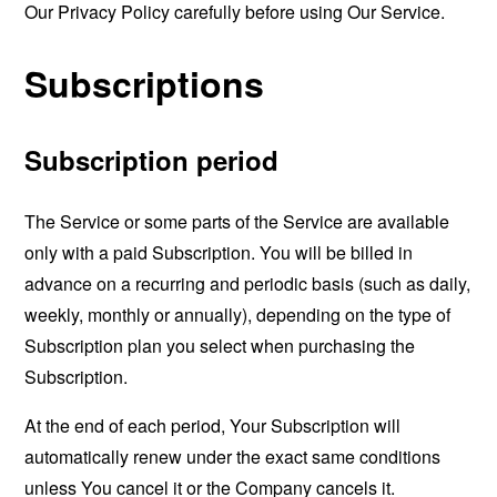
Our Privacy Policy carefully before using Our Service.
Subscriptions
Subscription period
The Service or some parts of the Service are available
only with a paid Subscription. You will be billed in
advance on a recurring and periodic basis (such as daily,
weekly, monthly or annually), depending on the type of
Subscription plan you select when purchasing the
Subscription.
At the end of each period, Your Subscription will
automatically renew under the exact same conditions
unless You cancel it or the Company cancels it.