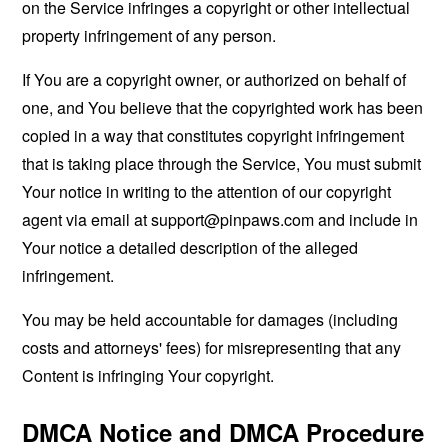
on the Service infringes a copyright or other intellectual
property infringement of any person.
If You are a copyright owner, or authorized on behalf of
one, and You believe that the copyrighted work has been
copied in a way that constitutes copyright infringement
that is taking place through the Service, You must submit
Your notice in writing to the attention of our copyright
agent via email at
support@pinpaws.com
and include in
Your notice a detailed description of the alleged
infringement.
You may be held accountable for damages (including
costs and attorneys' fees) for misrepresenting that any
Content is infringing Your copyright.
DMCA Notice and DMCA Procedure