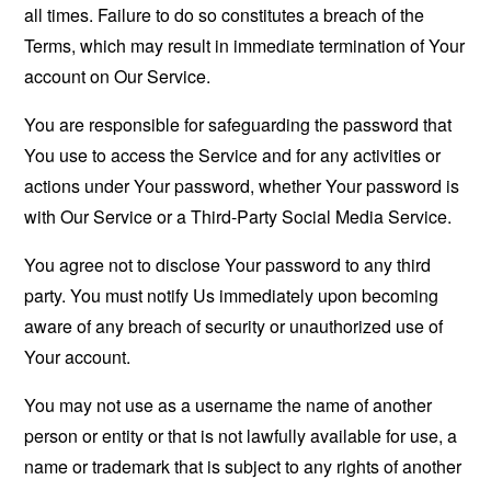
all times. Failure to do so constitutes a breach of the
Terms, which may result in immediate termination of Your
account on Our Service.
You are responsible for safeguarding the password that
You use to access the Service and for any activities or
actions under Your password, whether Your password is
with Our Service or a Third-Party Social Media Service.
You agree not to disclose Your password to any third
party. You must notify Us immediately upon becoming
aware of any breach of security or unauthorized use of
Your account.
You may not use as a username the name of another
person or entity or that is not lawfully available for use, a
name or trademark that is subject to any rights of another