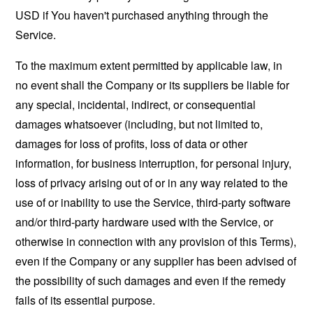
USD if You haven't purchased anything through the
Service.
To the maximum extent permitted by applicable law, in
no event shall the Company or its suppliers be liable for
any special, incidental, indirect, or consequential
damages whatsoever (including, but not limited to,
damages for loss of profits, loss of data or other
information, for business interruption, for personal injury,
loss of privacy arising out of or in any way related to the
use of or inability to use the Service, third-party software
and/or third-party hardware used with the Service, or
otherwise in connection with any provision of this Terms),
even if the Company or any supplier has been advised of
the possibility of such damages and even if the remedy
fails of its essential purpose.