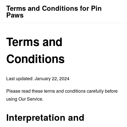
Terms and Conditions for Pin
Paws
Terms and
Conditions
Last updated: January 22, 2024
Please read these terms and conditions carefully before
using Our Service.
Interpretation and