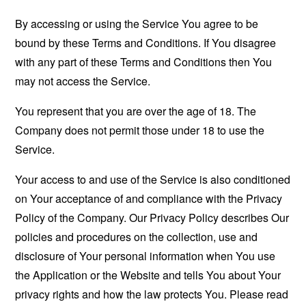
By accessing or using the Service You agree to be
bound by these Terms and Conditions. If You disagree
with any part of these Terms and Conditions then You
may not access the Service.
You represent that you are over the age of 18. The
Company does not permit those under 18 to use the
Service.
Your access to and use of the Service is also conditioned
on Your acceptance of and compliance with the Privacy
Policy of the Company. Our Privacy Policy describes Our
policies and procedures on the collection, use and
disclosure of Your personal information when You use
the Application or the Website and tells You about Your
privacy rights and how the law protects You. Please read