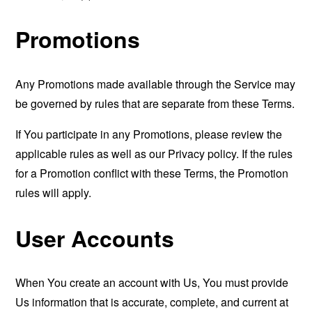
Promotions
Any Promotions made available through the Service may
be governed by rules that are separate from these Terms.
If You participate in any Promotions, please review the
applicable rules as well as our Privacy policy. If the rules
for a Promotion conflict with these Terms, the Promotion
rules will apply.
User Accounts
When You create an account with Us, You must provide
Us information that is accurate, complete, and current at