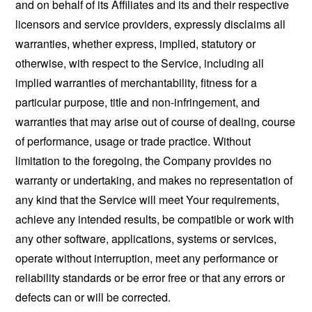
and on behalf of its Affiliates and its and their respective
licensors and service providers, expressly disclaims all
warranties, whether express, implied, statutory or
otherwise, with respect to the Service, including all
implied warranties of merchantability, fitness for a
particular purpose, title and non-infringement, and
warranties that may arise out of course of dealing, course
of performance, usage or trade practice. Without
limitation to the foregoing, the Company provides no
warranty or undertaking, and makes no representation of
any kind that the Service will meet Your requirements,
achieve any intended results, be compatible or work with
any other software, applications, systems or services,
operate without interruption, meet any performance or
reliability standards or be error free or that any errors or
defects can or will be corrected.