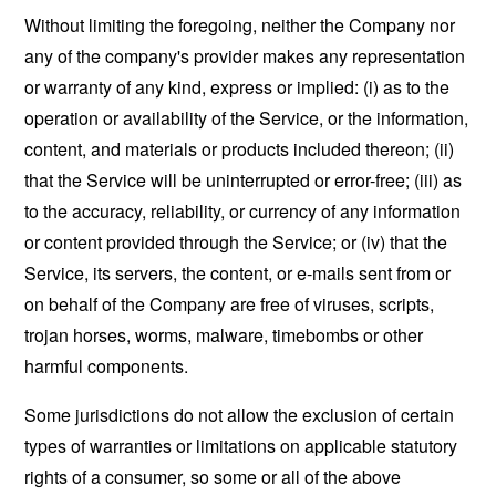
Without limiting the foregoing, neither the Company nor
any of the company's provider makes any representation
or warranty of any kind, express or implied: (i) as to the
operation or availability of the Service, or the information,
content, and materials or products included thereon; (ii)
that the Service will be uninterrupted or error-free; (iii) as
to the accuracy, reliability, or currency of any information
or content provided through the Service; or (iv) that the
Service, its servers, the content, or e-mails sent from or
on behalf of the Company are free of viruses, scripts,
trojan horses, worms, malware, timebombs or other
harmful components.
Some jurisdictions do not allow the exclusion of certain
types of warranties or limitations on applicable statutory
rights of a consumer, so some or all of the above