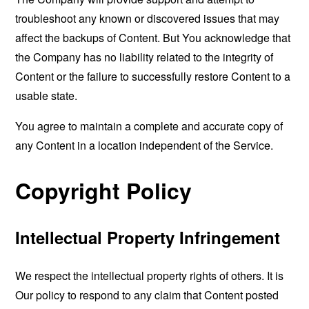
troubleshoot any known or discovered issues that may
affect the backups of Content. But You acknowledge that
the Company has no liability related to the integrity of
Content or the failure to successfully restore Content to a
usable state.
You agree to maintain a complete and accurate copy of
any Content in a location independent of the Service.
Copyright Policy
Intellectual Property Infringement
We respect the intellectual property rights of others. It is
Our policy to respond to any claim that Content posted