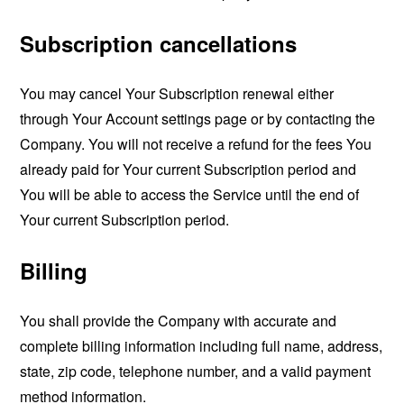
Subscription cancellations
You may cancel Your Subscription renewal either
through Your Account settings page or by contacting the
Company. You will not receive a refund for the fees You
already paid for Your current Subscription period and
You will be able to access the Service until the end of
Your current Subscription period.
Billing
You shall provide the Company with accurate and
complete billing information including full name, address,
state, zip code, telephone number, and a valid payment
method information.