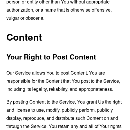
person or entity other than You without appropriate
authorization, or a name that is otherwise offensive,
vulgar or obscene.
Content
Your Right to Post Content
Our Service allows You to post Content. You are
responsible for the Content that You post to the Service,
including its legality, reliability, and appropriateness.
By posting Content to the Service, You grant Us the right
and license to use, modify, publicly perform, publicly
display, reproduce, and distribute such Content on and
through the Service. You retain any and all of Your rights