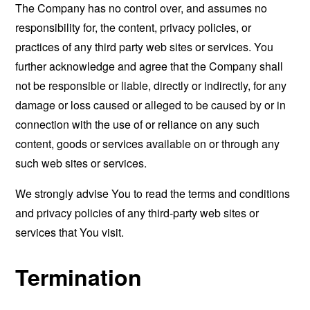
The Company has no control over, and assumes no
responsibility for, the content, privacy policies, or
practices of any third party web sites or services. You
further acknowledge and agree that the Company shall
not be responsible or liable, directly or indirectly, for any
damage or loss caused or alleged to be caused by or in
connection with the use of or reliance on any such
content, goods or services available on or through any
such web sites or services.
We strongly advise You to read the terms and conditions
and privacy policies of any third-party web sites or
services that You visit.
Termination