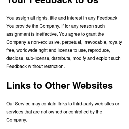
You assign all rights, title and interest in any Feedback
You provide the Company. If for any reason such
assignment is ineffective, You agree to grant the
Company a non-exclusive, perpetual, irrevocable, royalty
free, worldwide right and license to use, reproduce,
disclose, sub-license, distribute, modify and exploit such
Feedback without restriction.
Links to Other Websites
Our Service may contain links to third-party web sites or
services that are not owned or controlled by the
Company.