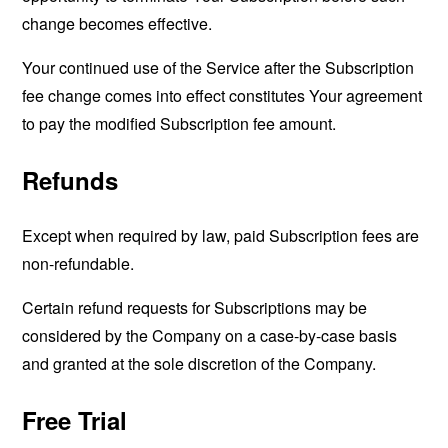
change becomes effective.
Your continued use of the Service after the Subscription
fee change comes into effect constitutes Your agreement
to pay the modified Subscription fee amount.
Refunds
Except when required by law, paid Subscription fees are
non-refundable.
Certain refund requests for Subscriptions may be
considered by the Company on a case-by-case basis
and granted at the sole discretion of the Company.
Free Trial