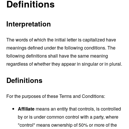
Definitions
Interpretation
The words of which the initial letter is capitalized have
meanings defined under the following conditions. The
following definitions shall have the same meaning
regardless of whether they appear in singular or in plural.
Definitions
For the purposes of these Terms and Conditions:
Affiliate
means an entity that controls, is controlled
by or is under common control with a party, where
"control" means ownership of 50% or more of the