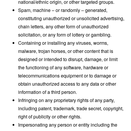
national/ethnic origin, or other targeted groups.
Spam, machine – or randomly – generated,
constituting unauthorized or unsolicited advertising,
chain letters, any other form of unauthorized
solicitation, or any form of lottery or gambling.
Containing or installing any viruses, worms,
malware, trojan horses, or other content that is
designed or intended to disrupt, damage, or limit
the functioning of any software, hardware or
telecommunications equipment or to damage or
obtain unauthorized access to any data or other
information of a third person.
Infringing on any proprietary rights of any party,
including patent, trademark, trade secret, copyright,
right of publicity or other rights.
Impersonating any person or entity including the