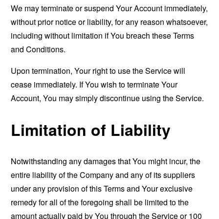
We may terminate or suspend Your Account immediately,
without prior notice or liability, for any reason whatsoever,
including without limitation if You breach these Terms
and Conditions.
Upon termination, Your right to use the Service will
cease immediately. If You wish to terminate Your
Account, You may simply discontinue using the Service.
Limitation of Liability
Notwithstanding any damages that You might incur, the
entire liability of the Company and any of its suppliers
under any provision of this Terms and Your exclusive
remedy for all of the foregoing shall be limited to the
amount actually paid by You through the Service or 100