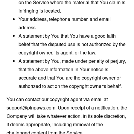
on the Service where the material that You claim is
infringing is located.
Your address, telephone number, and email
address.
A statement by You that You have a good faith
belief that the disputed use is not authorized by the
copyright owner, its agent, or the law.
A statement by You, made under penalty of perjury,
that the above information in Your notice is
accurate and that You are the copyright owner or
authorized to act on the copyright owner's behalf.
You can contact our copyright agent via email at
support@pinpaws.com
. Upon receipt of a notification, the
Company will take whatever action, in its sole discretion,
it deems appropriate, including removal of the
challenged content from the Service.