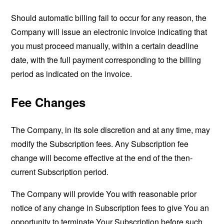
Should automatic billing fail to occur for any reason, the
Company will issue an electronic invoice indicating that
you must proceed manually, within a certain deadline
date, with the full payment corresponding to the billing
period as indicated on the invoice.
Fee Changes
The Company, in its sole discretion and at any time, may
modify the Subscription fees. Any Subscription fee
change will become effective at the end of the then-
current Subscription period.
The Company will provide You with reasonable prior
notice of any change in Subscription fees to give You an
opportunity to terminate Your Subscription before such