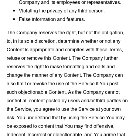
Company and its employees or representatives.
Violating the privacy of any third person.
False information and features.
The Company reserves the right, but not the obligation,
to, in its sole discretion, determine whether or not any
Content is appropriate and complies with these Terms,
refuse or remove this Content. The Company further
reserves the right to make formatting and edits and
change the manner of any Content. The Company can
also limit or revoke the use of the Service if You post
such objectionable Content. As the Company cannot
control all content posted by users and/or third parties on
the Service, you agree to use the Service at your own
risk. You understand that by using the Service You may
be exposed to content that You may find offensive,
indecent, incorrect or objectionable, and You agree that