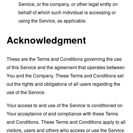
Service, or the company, or other legal entity on
behalf of which such individual is accessing or
using the Service, as applicable.
Acknowledgment
These are the Terms and Conditions governing the use
of this Service and the agreement that operates between
You and the Company. These Terms and Conditions set
out the rights and obligations of all users regarding the
use of the Service.
Your access to and use of the Service is conditioned on
Your acceptance of and compliance with these Terms
and Conditions. These Terms and Conditions apply to all
visitors, users and others who access or use the Service.