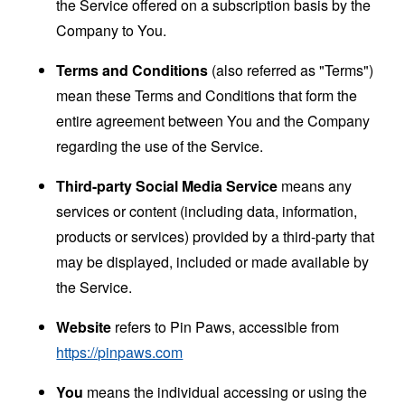
the Service offered on a subscription basis by the
Company to You.
Terms and Conditions
(also referred as "Terms")
mean these Terms and Conditions that form the
entire agreement between You and the Company
regarding the use of the Service.
Third-party Social Media Service
means any
services or content (including data, information,
products or services) provided by a third-party that
may be displayed, included or made available by
the Service.
Website
refers to Pin Paws, accessible from
https://pinpaws.com
You
means the individual accessing or using the