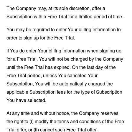
The Company may, at its sole discretion, offer a
Subscription with a Free Trial for a limited period of time.
You may be required to enter Your billing information in
order to sign up for the Free Trial.
If You do enter Your billing information when signing up
for a Free Trial, You will not be charged by the Company
until the Free Trial has expired. On the last day of the
Free Trial period, unless You canceled Your
Subscription, You will be automatically charged the
applicable Subscription fees for the type of Subscription
You have selected.
At any time and without notice, the Company reserves
the right to (i) modify the terms and conditions of the Free
Trial offer, or (ii) cancel such Free Trial offer.