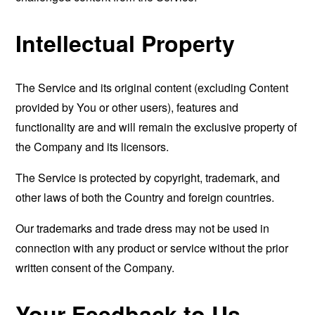
Intellectual Property
The Service and its original content (excluding Content
provided by You or other users), features and
functionality are and will remain the exclusive property of
the Company and its licensors.
The Service is protected by copyright, trademark, and
other laws of both the Country and foreign countries.
Our trademarks and trade dress may not be used in
connection with any product or service without the prior
written consent of the Company.
Your Feedback to Us