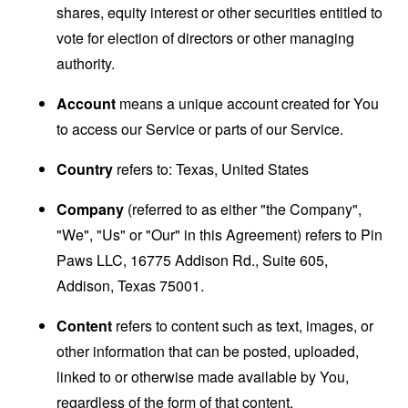
shares, equity interest or other securities entitled to
vote for election of directors or other managing
authority.
Account
means a unique account created for You
to access our Service or parts of our Service.
Country
refers to: Texas, United States
Company
(referred to as either "the Company",
"We", "Us" or "Our" in this Agreement) refers to Pin
Paws LLC, 16775 Addison Rd., Suite 605,
Addison, Texas 75001.
Content
refers to content such as text, images, or
other information that can be posted, uploaded,
linked to or otherwise made available by You,
regardless of the form of that content.