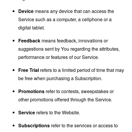
Device
means any device that can access the
Service such as a computer, a cellphone or a
digital tablet.
Feedback
means feedback, innovations or
suggestions sent by You regarding the attributes,
performance or features of our Service.
Free Trial
refers to a limited period of time that may
be free when purchasing a Subscription.
Promotions
refer to contests, sweepstakes or
other promotions offered through the Service.
Service
refers to the Website.
Subscriptions
refer to the services or access to