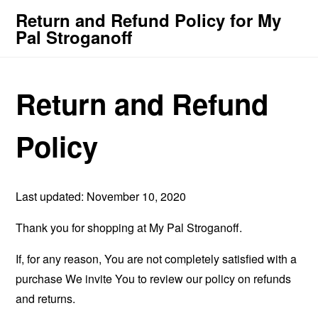
Return and Refund Policy for My
Pal Stroganoff
Return and Refund
Policy
Last updated: November 10, 2020
Thank you for shopping at My Pal Stroganoff.
If, for any reason, You are not completely satisfied with a
purchase We invite You to review our policy on refunds
and returns.