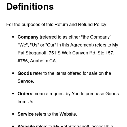
Definitions
For the purposes of this Return and Refund Policy:
Company
(referred to as either "the Company",
"We", "Us" or "Our" in this Agreement) refers to My
Pal Stroganoff, 751 S Weir Canyon Rd, Ste 157,
#756, Anaheim CA.
Goods
refer to the items offered for sale on the
Service.
Orders
mean a request by You to purchase Goods
from Us.
Service
refers to the Website.
Website
refers to My Pal Stroganoff, accessible