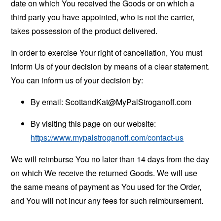
date on which You received the Goods or on which a
third party you have appointed, who is not the carrier,
takes possession of the product delivered.
In order to exercise Your right of cancellation, You must
inform Us of your decision by means of a clear statement.
You can inform us of your decision by:
By email:
ScottandKat@MyPalStroganoff.com
By visiting this page on our website:
https://www.mypalstroganoff.com/contact-us
We will reimburse You no later than 14 days from the day
on which We receive the returned Goods. We will use
the same means of payment as You used for the Order,
and You will not incur any fees for such reimbursement.