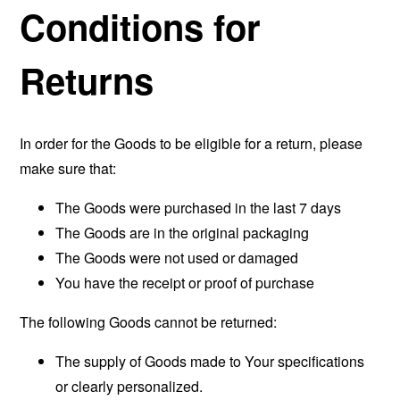
Conditions for
Returns
In order for the Goods to be eligible for a return, please
make sure that:
The Goods were purchased in the last 7 days
The Goods are in the original packaging
The Goods were not used or damaged
You have the receipt or proof of purchase
The following Goods cannot be returned:
The supply of Goods made to Your specifications
or clearly personalized.