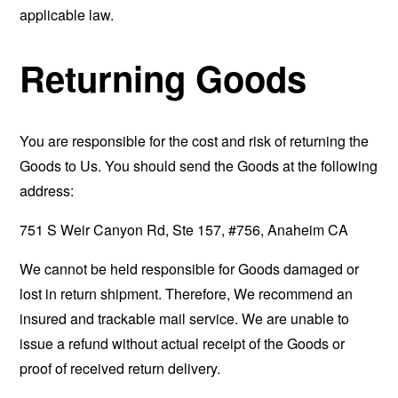
applicable law.
Returning Goods
You are responsible for the cost and risk of returning the
Goods to Us. You should send the Goods at the following
address:
751 S Weir Canyon Rd, Ste 157, #756, Anaheim CA
We cannot be held responsible for Goods damaged or
lost in return shipment. Therefore, We recommend an
insured and trackable mail service. We are unable to
issue a refund without actual receipt of the Goods or
proof of received return delivery.