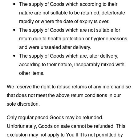
The supply of Goods which according to their
nature are not suitable to be returned, deteriorate
rapidly or where the date of expiry is over.
The supply of Goods which are not suitable for
return due to health protection or hygiene reasons
and were unsealed after delivery.
The supply of Goods which are, after delivery,
according to their nature, inseparably mixed with
other items.
We reserve the right to refuse returns of any merchandise
that does not meet the above return conditions in our
sole discretion.
Only regular priced Goods may be refunded.
Unfortunately, Goods on sale cannot be refunded. This
exclusion may not apply to You if it is not permitted by