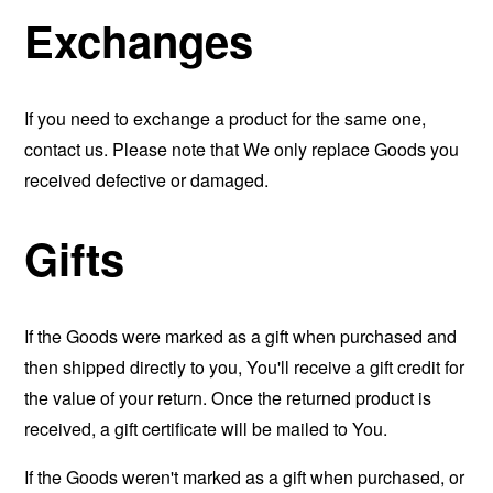
Exchanges
If you need to exchange a product for the same one,
contact us. Please note that We only replace Goods you
received defective or damaged.
Gifts
If the Goods were marked as a gift when purchased and
then shipped directly to you, You'll receive a gift credit for
the value of your return. Once the returned product is
received, a gift certificate will be mailed to You.
If the Goods weren't marked as a gift when purchased, or