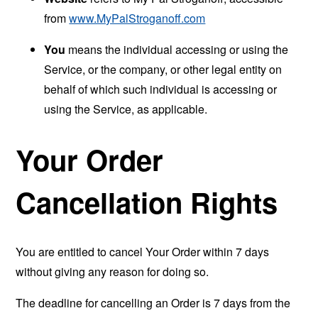
from
www.MyPalStroganoff.com
You
means the individual accessing or using the
Service, or the company, or other legal entity on
behalf of which such individual is accessing or
using the Service, as applicable.
Your Order
Cancellation Rights
You are entitled to cancel Your Order within 7 days
without giving any reason for doing so.
The deadline for cancelling an Order is 7 days from the