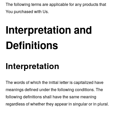
The following terms are applicable for any products that
You purchased with Us.
Interpretation and
Definitions
Interpretation
The words of which the initial letter is capitalized have
meanings defined under the following conditions. The
following definitions shall have the same meaning
regardless of whether they appear in singular or in plural.